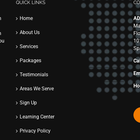
QUICK LINKS
CO
m
Home
AD
Ma
About Us
n
Fl
you
10
Services
Sp
Packages
Cal
Em
Testimonials
Ho
Areas We Serve
Sign Up
Learning Center
Privacy Policy