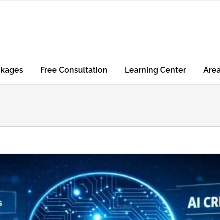
ckages
Free Consultation
Learning Center
Are