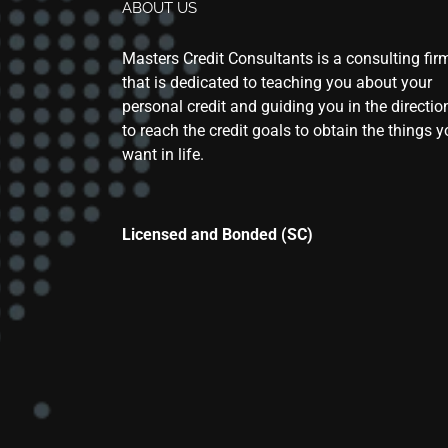
ABOUT US
Masters Credit Consultants is a consulting fir
that is dedicated to teaching you about your
personal credit and guiding you in the directio
to reach the credit goals to obtain the things 
want in life.
Licensed and Bonded (SC)