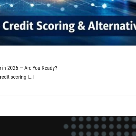
ls in 2026 — Are You Ready?
edit scoring [...]