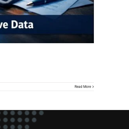
Read More