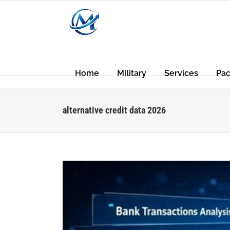
Skip
to
content
Home
Military
Services
Pa
alternative credit data 2026