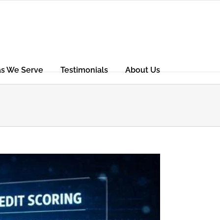
as We Serve
Testimonials
About Us