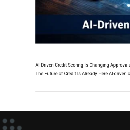
AI-Driven Credit Scoring Is Changing Approva
The Future of Credit Is Already Here AI-driven cr