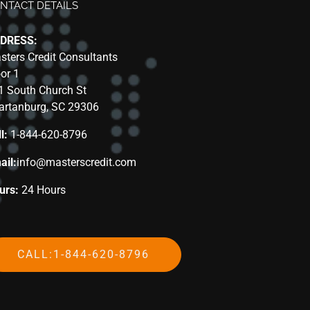
NTACT DETAILS
DRESS:
sters Credit Consultants
oor 1
1 South Church St
artanburg, SC 29306
l:
1-844-620-8796
ail:
info@masterscredit.com
urs:
24 Hours
CALL:1-844-620-8796