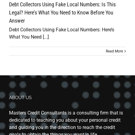
Debt Collectors Using Fake Local Numbers: Is This
Legal? Here’s What You Need to Know Before You
Answer
Debt Collectors Using Fake Local Numbers: Here’s
What You Need [...]
Read More
ABOUT US
Masters Credit Consultants is a consulting firm that is
dedicated to teaching you about your personal credit
and guiding you in the direction to reach the credit
goals to obtain the things you want in life.