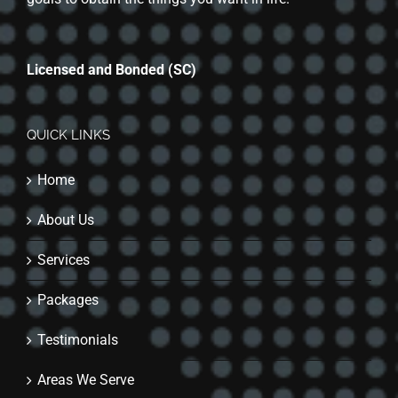
Licensed and Bonded (SC)
QUICK LINKS
Home
About Us
Services
Packages
Testimonials
Areas We Serve