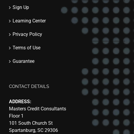
Sign Up
Learning Center
Privacy Policy
Terms of Use
Guarantee
CONTACT DETAILS
ADDRESS:
Masters Credit Consultants
Floor 1
101 South Church St
Spartanburg, SC 29306