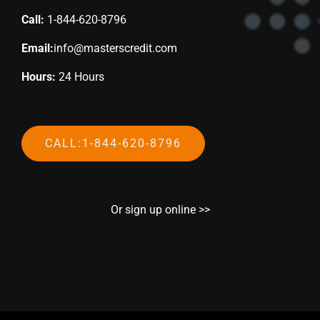
Call:
1-844-620-8796
Email:
info@masterscredit.com
Hours:
24 Hours
CALL:1-844-620-8796
Or sign up online >>