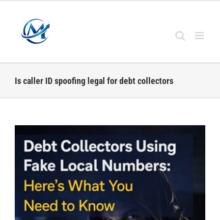
Skip
to
content
Is caller ID spoofing legal for debt collectors