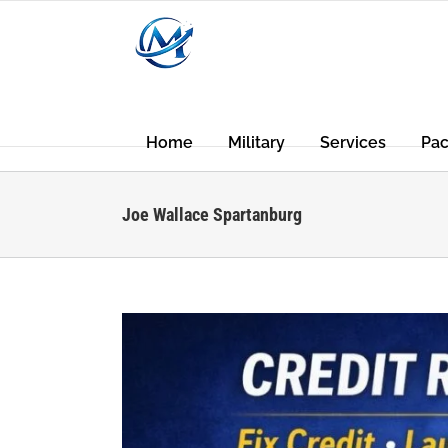
Skip
to
content
Home
Military
Services
Pa
Joe Wallace Spartanburg