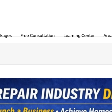
ckages
Free Consultation
Learning Center
Are