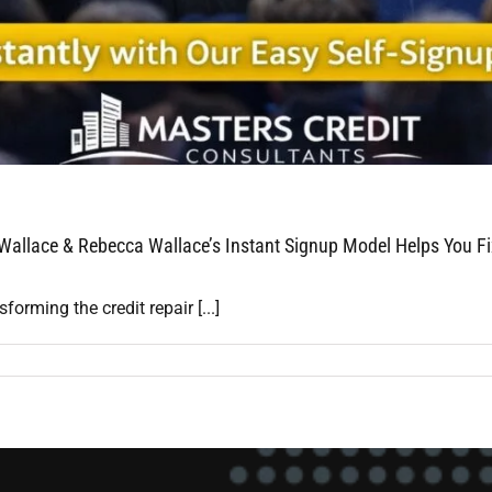
 Wallace & Rebecca Wallace’s Instant Signup Model Helps You Fi
rming the credit repair [...]