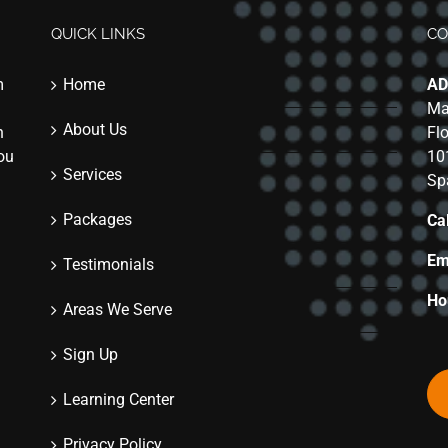
QUICK LINKS
CO
m
Home
AD
Ma
About Us
n
Fl
you
10
Services
Sp
Packages
Cal
Em
Testimonials
Ho
Areas We Serve
Sign Up
Learning Center
Privacy Policy