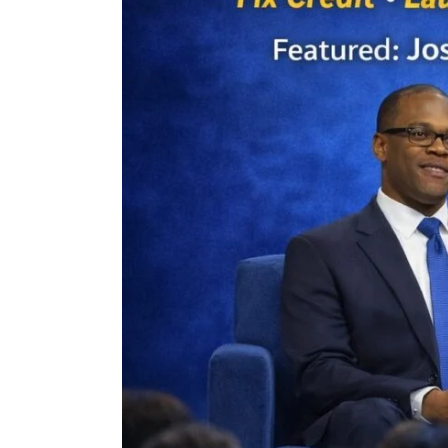
gnup
r