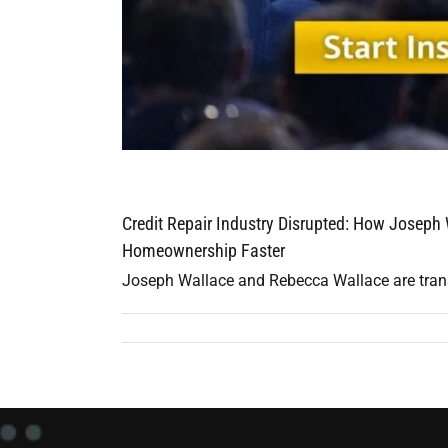
Credit Repair Industry Disrupted: How Joseph
Homeownership Faster
Joseph Wallace and Rebecca Wallace are transfo