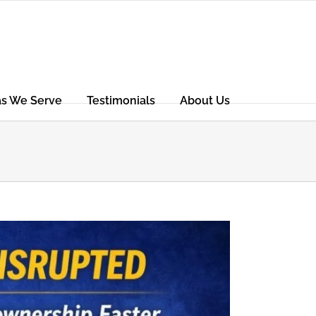
as We Serve
Testimonials
About Us