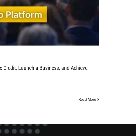
x Credit, Launch a Business, and Achieve
Read More