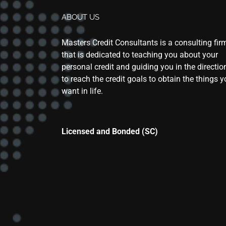
ABOUT US
Masters Credit Consultants is a consulting fir
that is dedicated to teaching you about your
personal credit and guiding you in the directio
to reach the credit goals to obtain the things 
want in life.
Licensed and Bonded (SC)