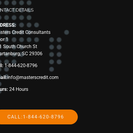
NTACT DETAILS
DRESS:
sters Credit Consultants
oor 1
1 South Church St
artanburg, SC 29306
l:
1-844-620-8796
ail:
info@masterscredit.com
urs:
24 Hours
CALL:1-844-620-8796