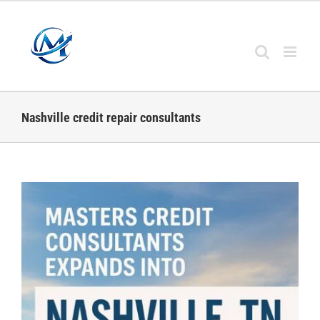
Skip
to
content
Nashville credit repair consultants