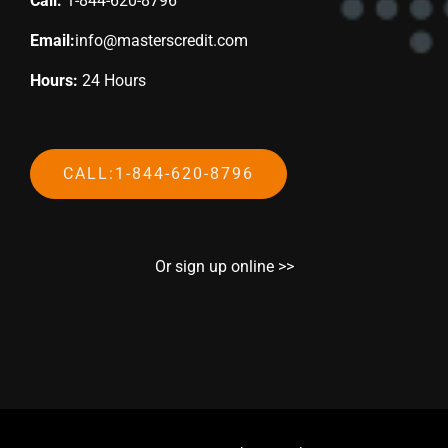
Call:
1-844-620-8796
Email:
info@masterscredit.com
Hours:
24 Hours
CALL:1-844-620-8796
Or sign up online >>