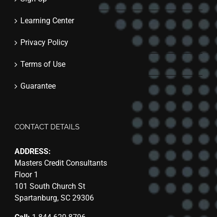
Learning Center
Privacy Policy
Terms of Use
Guarantee
CONTACT DETAILS
ADDRESS:
Masters Credit Consultants
Floor 1
101 South Church St
Spartanburg, SC 29306