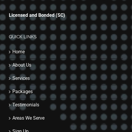
Licensed and Bonded (SC)
QUICK LINKS
Home
About Us
Services
Packages
Testimonials
Areas We Serve
Sign Up