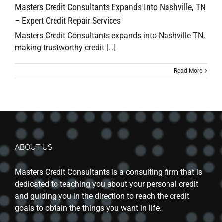
Masters Credit Consultants Expands Into Nashville, TN
– Expert Credit Repair Services
Masters Credit Consultants expands into Nashville TN,
making trustworthy credit [...]
Read More
ABOUT US
Masters Credit Consultants is a consulting firm that is
dedicated to teaching you about your personal credit
and guiding you in the direction to reach the credit
goals to obtain the things you want in life.