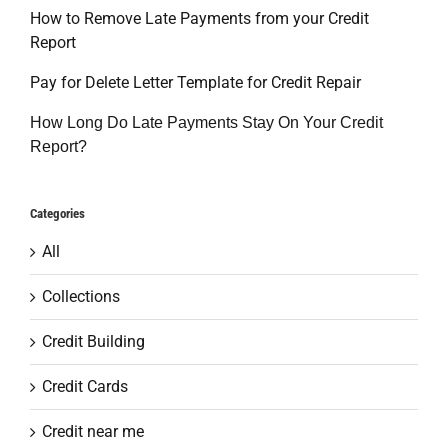
How to Remove Late Payments from your Credit
Report
Pay for Delete Letter Template for Credit Repair
How Long Do Late Payments Stay On Your Credit
Report?
Categories
All
Collections
Credit Building
Credit Cards
Credit near me