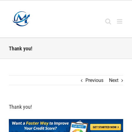
Skip
to
content
Thank you!
Previous
Next
Thank you!