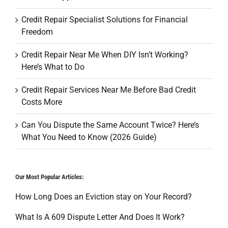
Credit Repair Specialist Solutions for Financial
Freedom
Credit Repair Near Me When DIY Isn’t Working?
Here’s What to Do
Credit Repair Services Near Me Before Bad Credit
Costs More
Can You Dispute the Same Account Twice? Here’s
What You Need to Know (2026 Guide)
Our Most Popular Articles:
How Long Does an Eviction stay on Your Record?
What Is A 609 Dispute Letter And Does It Work?