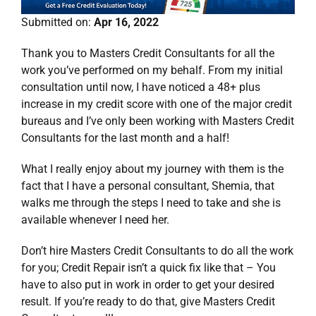
Submitted on:
Apr 16, 2022
Thank you to Masters Credit Consultants for all the
work you’ve performed on my behalf. From my initial
consultation until now, I have noticed a 48+ plus
increase in my credit score with one of the major credit
bureaus and I’ve only been working with Masters Credit
Consultants for the last month and a half!
What I really enjoy about my journey with them is the
fact that I have a personal consultant, Shemia, that
walks me through the steps I need to take and she is
available whenever I need her.
Don’t hire Masters Credit Consultants to do all the work
for you; Credit Repair isn’t a quick fix like that – You
have to also put in work in order to get your desired
result. If you’re ready to do that, give Masters Credit