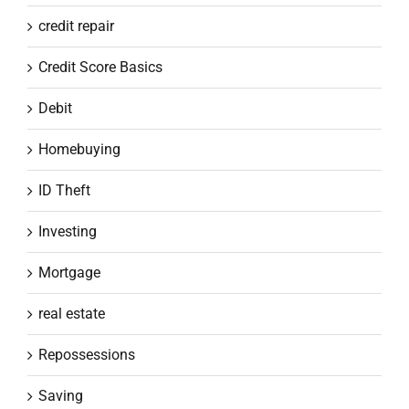
credit repair
Credit Score Basics
Debit
Homebuying
ID Theft
Investing
Mortgage
real estate
Repossessions
Saving