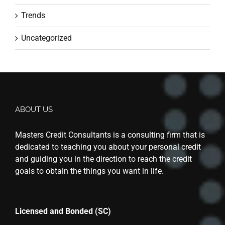
Trends
Uncategorized
ABOUT US
Masters Credit Consultants is a consulting firm that is
dedicated to teaching you about your personal credit
and guiding you in the direction to reach the credit
goals to obtain the things you want in life.
Licensed and Bonded (SC)