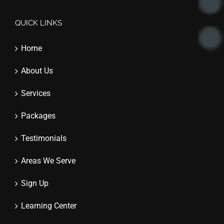
QUICK LINKS
Home
About Us
Services
Packages
Testimonials
Areas We Serve
Sign Up
Learning Center