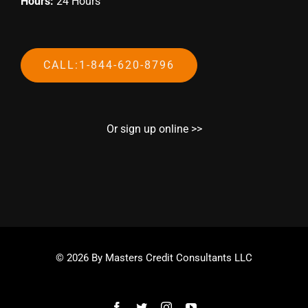
Hours:
24 Hours
CALL:1-844-620-8796
Or sign up online >>
© 2026 By Masters Credit Consultants LLC
Facebook
Twitter
Instagram
YouTube