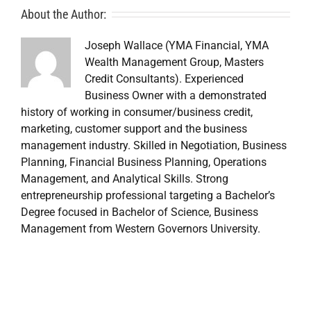
About the Author:
Joseph Wallace (YMA Financial, YMA
Wealth Management Group, Masters
Credit Consultants). Experienced
Business Owner with a demonstrated
history of working in consumer/business credit,
marketing, customer support and the business
management industry. Skilled in Negotiation, Business
Planning, Financial Business Planning, Operations
Management, and Analytical Skills. Strong
entrepreneurship professional targeting a Bachelor’s
Degree focused in Bachelor of Science, Business
Management from Western Governors University.