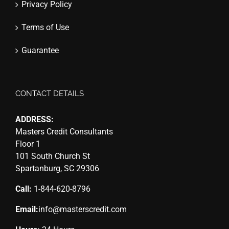
Privacy Policy
Terms of Use
Guarantee
CONTACT DETAILS
ADDRESS:
Masters Credit Consultants
Floor 1
101 South Church St
Spartanburg, SC 29306
Call:
1-844-620-8796
Email:
info@masterscredit.com