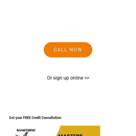
CALL NOW
Or sign up online >>
Get your FREE Credit Consultation: