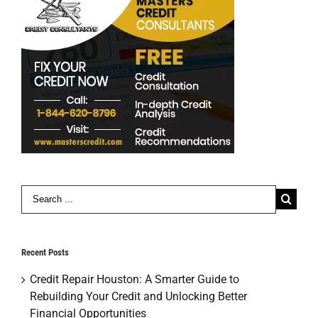
Search
for:
Recent Posts
Credit Repair Houston: A Smarter Guide to
Rebuilding Your Credit and Unlocking Better
Financial Opportunities