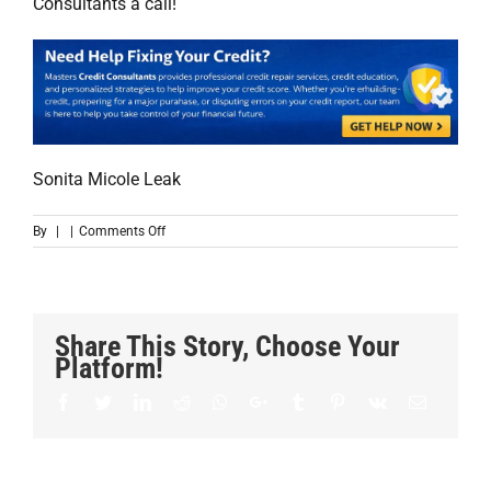
Consultants a call!
Sonita Micole Leak
on
By
|
|
Comments Off
Thank
you!
Share This Story, Choose Your
Platform!
Facebook
Twitter
LinkedIn
Reddit
Whatsapp
Google+
Tumblr
Pinterest
Vk
Email