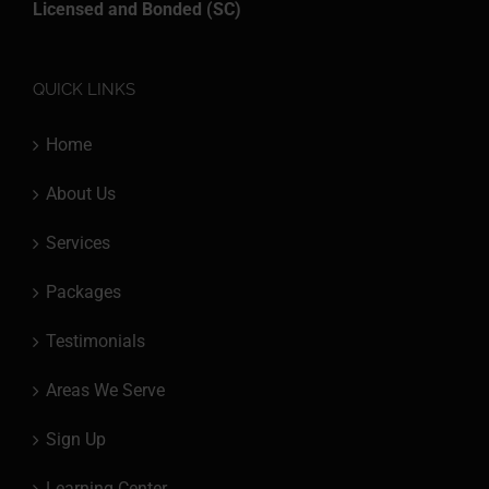
Licensed and Bonded (SC)
QUICK LINKS
Home
About Us
Services
Packages
Testimonials
Areas We Serve
Sign Up
Learning Center