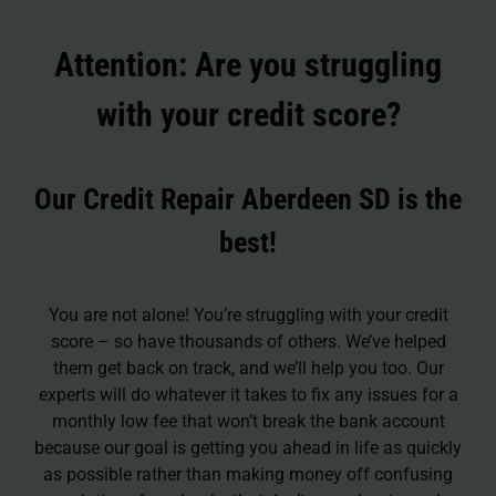
Attention: Are you struggling
with your credit score?
Our Credit Repair Aberdeen SD is the
best!
You are not alone! You’re struggling with your credit
score – so have thousands of others. We’ve helped
them get back on track, and we’ll help you too. Our
experts will do whatever it takes to fix any issues for a
monthly low fee that won’t break the bank account
because our goal is getting you ahead in life as quickly
as possible rather than making money off confusing