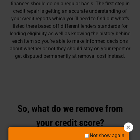
finances should do on a regular basis. The first step in
credit repair is getting an accurate understanding of
your credit reports which you’ll need to find out what’s
listed there based off different lenders standards for
lending eligibility as well as knowing the history behind
each item so you’re able to make informed decisions
about whether or not they should stay on your report or
get disputed permanently at removal cost instead.
So, what do we remove from
your credit score?
Not show again