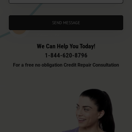
We Can Help You Today!
1-844-620-8796
For a free no obligation Credit Repair Consultation