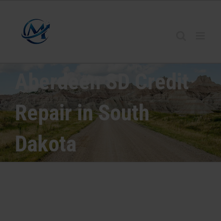
Aberdeen SD Credit
Repair in South
Dakota