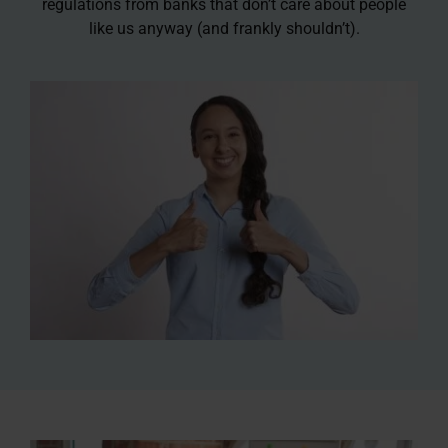
regulations from banks that don’t care about people
like us anyway (and frankly shouldn’t).