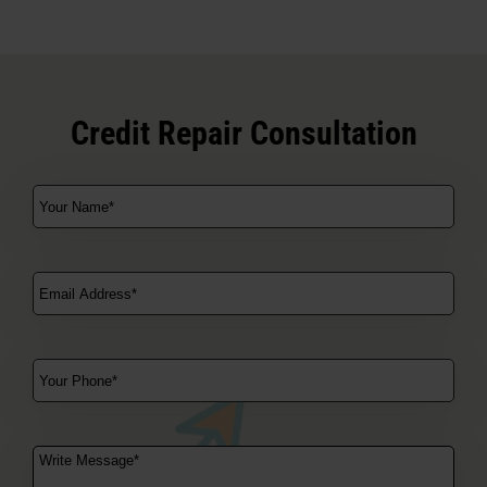
Credit Repair Consultation