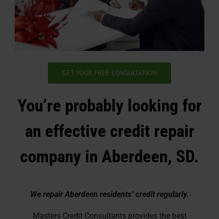
GET YOUR FREE CONSULTATION
You’re probably looking for
an effective credit repair
company in Aberdeen, SD.
We repair Aberdeen residents’ credit regularly.
Masters Credit Consultants provides the best