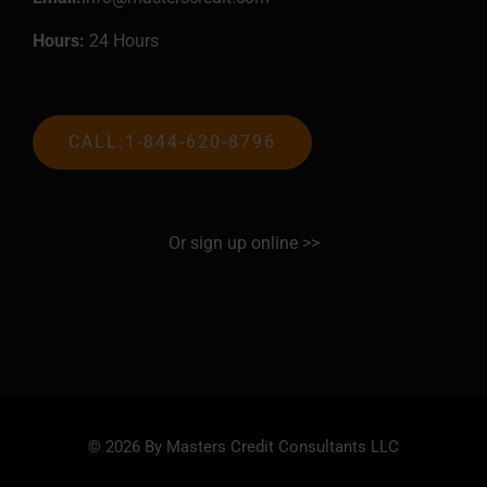
Hours:
24 Hours
CALL:1-844-620-8796
Or sign up online >>
© 2026 By Masters Credit Consultants LLC