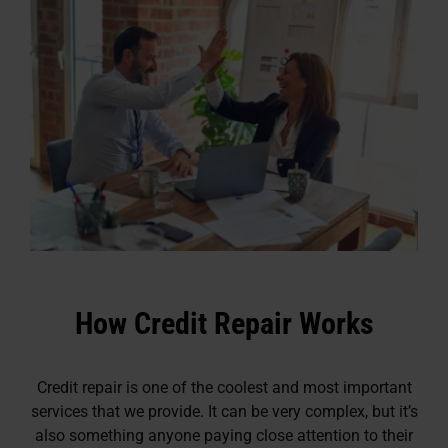
How Credit Repair Works
Credit repair is one of the coolest and most important
services that we provide. It can be very complex, but it’s
also something anyone paying close attention to their