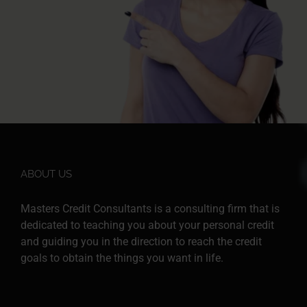
ABOUT US
Masters Credit Consultants is a consulting firm that is
dedicated to teaching you about your personal credit
and guiding you in the direction to reach the credit
goals to obtain the things you want in life.