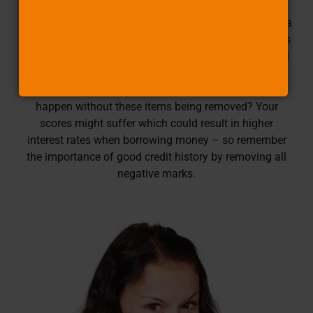
Inquiries to your report, bankruptcies, and other legal
actions against you. But wait! There’s more: if there is a
balance of up to $250 on any loan or account that has
been delinquent for less than six months then this will
not count either (as long as it does not happen again
within 12 consecutive billing periods). What would
happen without these items being removed? Your
scores might suffer which could result in higher
interest rates when borrowing money – so remember
the importance of good credit history by removing all
negative marks.