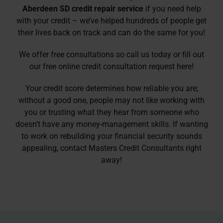
Aberdeen SD credit repair service
if you need help
with your credit – we’ve helped hundreds of people get
their lives back on track and can do the same for you!
We offer free consultations so call us today or fill out
our
free online credit consultation
request here!
Your credit score determines how reliable you are;
without a good one, people may not like working with
you or trusting what they hear from someone who
doesn’t have any money-management skills. If wanting
to work on rebuilding your financial security sounds
appealing, contact Masters Credit Consultants right
away!