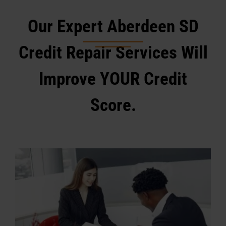
Our Expert Aberdeen SD
Credit Repair Services Will
Improve YOUR Credit
Score.