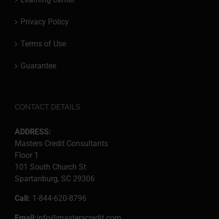
Privacy Policy
Terms of Use
Guarantee
CONTACT DETAILS
ADDRESS:
Masters Credit Consultants
Floor 1
101 South Church St
Spartanburg, SC 29306
Call:
1-844-620-8796
Email:
info@masterscredit.com