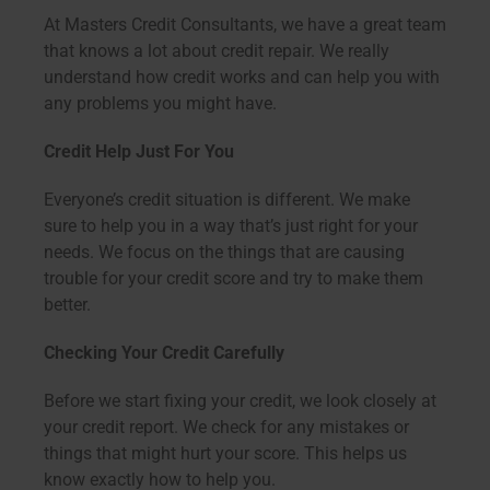
At Masters Credit Consultants, we have a great team
that knows a lot about credit repair. We really
understand how credit works and can help you with
any problems you might have.
Credit Help Just For You
Everyone’s credit situation is different. We make
sure to help you in a way that’s just right for your
needs. We focus on the things that are causing
trouble for your credit score and try to make them
better.
Checking Your Credit Carefully
Before we start fixing your credit, we look closely at
your credit report. We check for any mistakes or
things that might hurt your score. This helps us
know exactly how to help you.