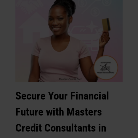
Secure Your Financial
Future with Masters
Credit Consultants in