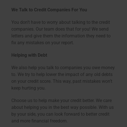
We Talk to Credit Companies For You
You don’t have to worry about talking to the credit
companies. Our team does that for you! We send
letters and give them the information they need to
fix any mistakes on your report.
Helping with Debt
We also help you talk to companies you owe money
to. We try to help lower the impact of any old debts
on your credit score. This way, past mistakes won’t
keep hurting you.
Choose us to help make your credit better. We care
about helping you in the best way possible. With us
by your side, you can look forward to better credit
and more financial freedom.