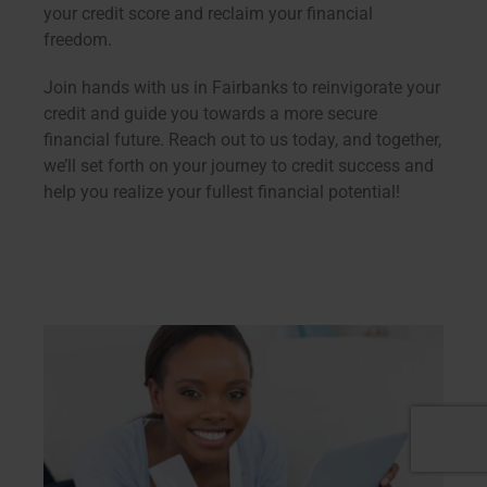
your credit score and reclaim your financial
freedom.
Join hands with us in Fairbanks to reinvigorate your
credit and guide you towards a more secure
financial future. Reach out to us today, and together,
we’ll set forth on your journey to credit success and
help you realize your fullest financial potential!