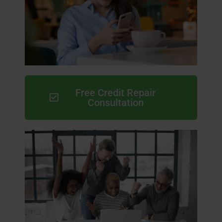
Free Credit Repair
Consultation