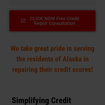
CLICK NOW Free Credit
Repair Consultation
We take great pride in serving
the residents of Alaska in
repairing their credit scores!
Simplifying Credit