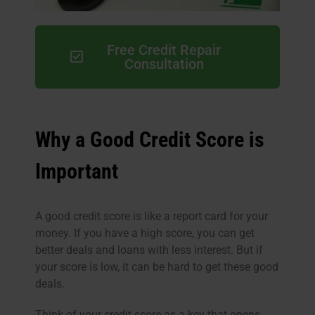
Free Credit Repair
Consultation
Why a Good Credit Score is
Important
A good credit score is like a report card for your
money. If you have a high score, you can get
better deals and loans with less interest. But if
your score is low, it can be hard to get these good
deals.
Think of your credit score as a key that opens