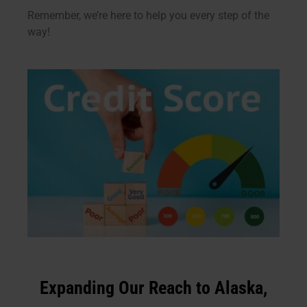
Remember, we’re here to help you every step of the
way!
Expanding Our Reach to Alaska,