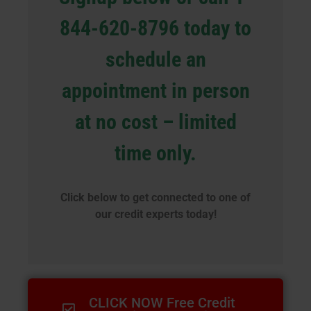
844-620-8796 today to
schedule an
appointment in person
at no cost – limited
time only.
Click below to get connected to one of
our credit experts today!
CLICK NOW Free Credit