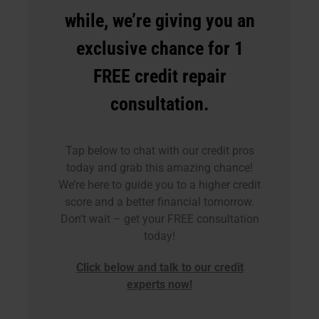
while, we’re giving you an
exclusive chance for 1
FREE credit repair
consultation.
Tap below to chat with our credit pros
today and grab this amazing chance!
We’re here to guide you to a higher credit
score and a better financial tomorrow.
Don’t wait – get your FREE consultation
today!
Click below and talk to our credit
experts now!