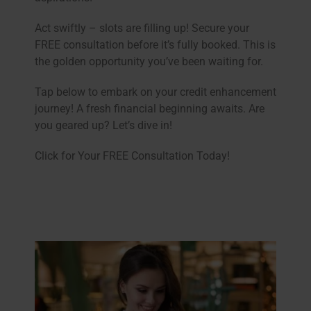
Act swiftly – slots are filling up! Secure your
FREE consultation before it’s fully booked. This is
the golden opportunity you’ve been waiting for.
Tap below to embark on your credit enhancement
journey! A fresh financial beginning awaits. Are
you geared up? Let’s dive in!
Click for Your FREE Consultation Today!