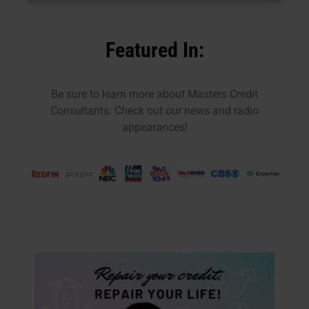
Featured In:
Be sure to learn more about Masters Credit
Consultants. Check out our news and radio
appearances!