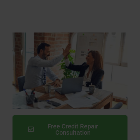
Free Credit Repair
Consultation