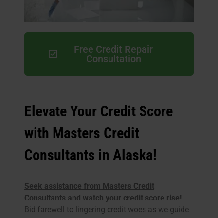
Free Credit Repair
Consultation
Elevate Your Credit Score
with Masters Credit
Consultants in Alaska!
Seek assistance from Masters Credit
Consultants and watch your credit score rise!
Bid farewell to lingering credit woes as we guide