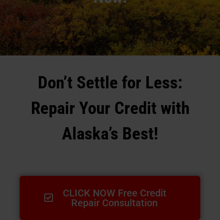
Don’t Settle for Less:
Repair Your Credit with
Alaska’s Best!
CLICK NOW Free Credit
Repair Consultation