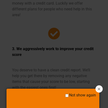
money with a credit card. Luckily we offer
different plans for people who need help in this
area!
3. We aggressively work to improve your credit
score
You deserve to have a clean credit report. We’ll
help you get there by removing any negative
items that cause your score to be low, starting
with the easiest ones first!
Not show again