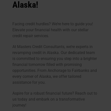
Alaska!
Facing credit hurdles? We’re here to guide you!
Elevate your financial health with our stellar
credit repair services.
At Masters Credit Consultants, we’re experts in
revamping credit in Alaska. Our dedicated team
is committed to ensuring you step into a brighter
financial tomorrow filled with promising
opportunities. From Anchorage to Fairbanks and
every corner of Alaska, we offer tailored
assistance for you.
Aspire for a robust financial future? Reach out to
us today and embark on a transformative
journey!