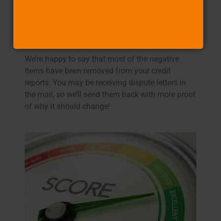
4. You start to experience life-changing events
We’re happy to say that most of the negative
items have been removed from your credit
reports. You may be receiving dispute letters in
the mail, so we’ll send them back with more proof
of why it should change!