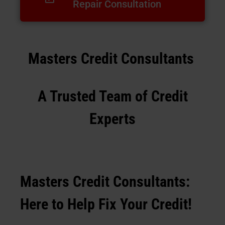
Repair Consultation
Masters Credit Consultants
A Trusted Team of Credit
Experts
Masters Credit Consultants:
Here to Help Fix Your Credit!