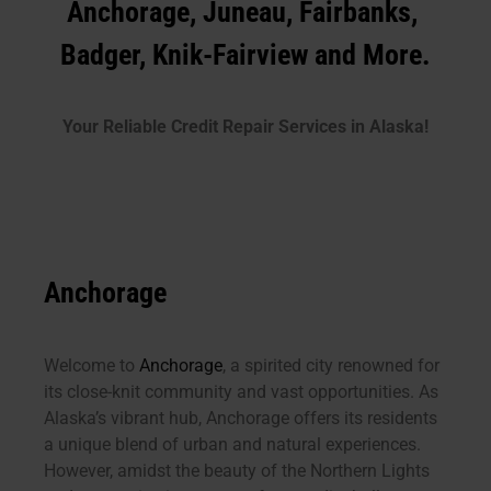
Anchorage, Juneau, Fairbanks,
Badger, Knik-Fairview and More.
Your Reliable Credit Repair Services in Alaska!
Anchorage
Welcome to
Anchorage
, a spirited city renowned for
its close-knit community and vast opportunities. As
Alaska’s vibrant hub, Anchorage offers its residents
a unique blend of urban and natural experiences.
However, amidst the beauty of the Northern Lights