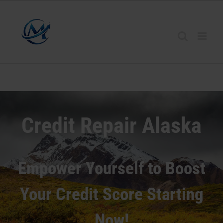
Credit Repair
Alaska
Empower Yourself to Boost
Your Credit Score Starting
Now!