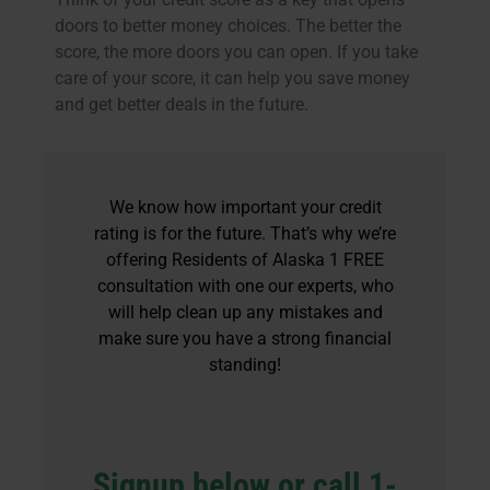
doors to better money choices. The better the
score, the more doors you can open. If you take
care of your score, it can help you save money
and get better deals in the future.
We know how important your credit
rating is for the future. That’s why we’re
offering Residents of Alaska 1 FREE
consultation with one our experts, who
will help clean up any mistakes and
make sure you have a strong financial
standing!
Signup below or call 1-