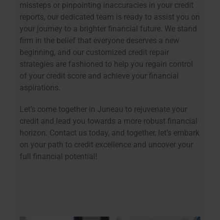
missteps or pinpointing inaccuracies in your credit
reports, our dedicated team is ready to assist you on
your journey to a brighter financial future. We stand
firm in the belief that everyone deserves a new
beginning, and our customized credit repair
strategies are fashioned to help you regain control
of your credit score and achieve your financial
aspirations.
Let’s come together in Juneau to rejuvenate your
credit and lead you towards a more robust financial
horizon. Contact us today, and together, let’s embark
on your path to credit excellence and uncover your
full financial potential!