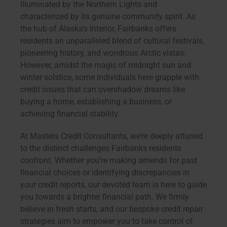
illuminated by the Northern Lights and
characterized by its genuine community spirit. As
the hub of Alaska’s Interior, Fairbanks offers
residents an unparalleled blend of cultural festivals,
pioneering history, and wondrous Arctic vistas.
However, amidst the magic of midnight sun and
winter solstice, some individuals here grapple with
credit issues that can overshadow dreams like
buying a home, establishing a business, or
achieving financial stability.
At Masters Credit Consultants, we’re deeply attuned
to the distinct challenges Fairbanks residents
confront. Whether you’re making amends for past
financial choices or identifying discrepancies in
your credit reports, our devoted team is here to guide
you towards a brighter financial path. We firmly
believe in fresh starts, and our bespoke credit repair
strategies aim to empower you to take control of