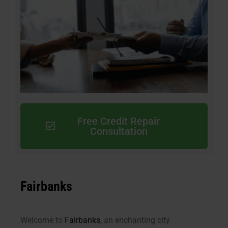
Free Credit Repair
Consultation
Fairbanks
Welcome to
Fairbanks
, an enchanting city