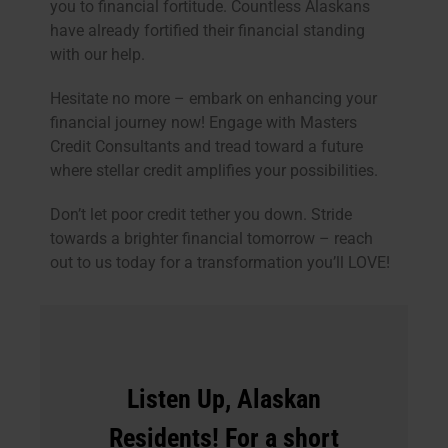
you to financial fortitude. Countless Alaskans
have already fortified their financial standing
with our help.
Hesitate no more – embark on enhancing your
financial journey now! Engage with Masters
Credit Consultants and tread toward a future
where stellar credit amplifies your possibilities.
Don’t let poor credit tether you down. Stride
towards a brighter financial tomorrow – reach
out to us today for a transformation you’ll LOVE!
Listen Up, Alaskan
Residents! For a short