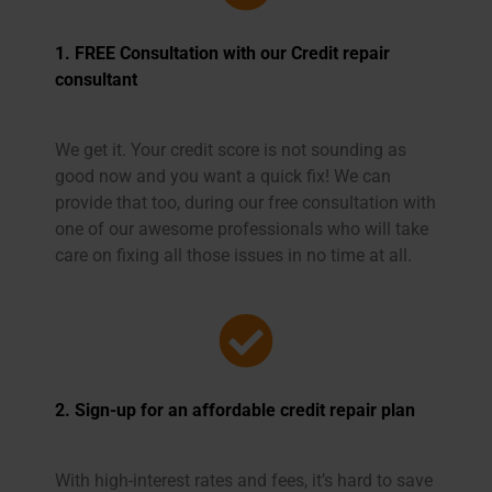
1. FREE Consultation with our
Credit repair
consultant
We get it. Your credit score is not sounding as
good now and you want a quick fix! We can
provide that too, during our free consultation with
one of our awesome professionals who will take
care on fixing all those issues in no time at all.
2. Sign-up for an affordable credit repair plan
With high-interest rates and fees, it’s hard to save