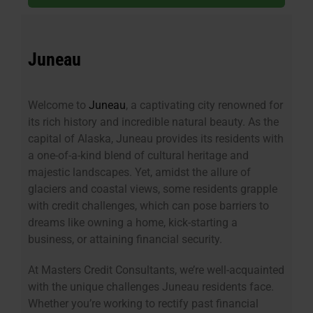
Juneau
Welcome to
Juneau
, a captivating city renowned for
its rich history and incredible natural beauty. As the
capital of Alaska, Juneau provides its residents with
a one-of-a-kind blend of cultural heritage and
majestic landscapes. Yet, amidst the allure of
glaciers and coastal views, some residents grapple
with credit challenges, which can pose barriers to
dreams like owning a home, kick-starting a
business, or attaining financial security.
At Masters Credit Consultants, we’re well-acquainted
with the unique challenges Juneau residents face.
Whether you’re working to rectify past financial