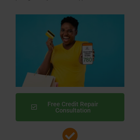
Free Credit Repair
Consultation