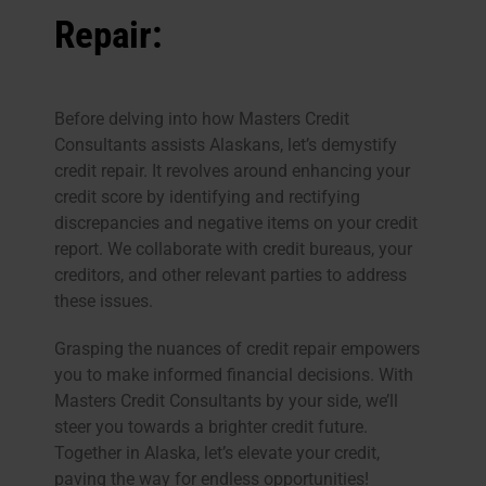
Repair:
Before delving into how Masters Credit
Consultants assists Alaskans, let’s demystify
credit repair. It revolves around enhancing your
credit score by identifying and rectifying
discrepancies and negative items on your credit
report. We collaborate with credit bureaus, your
creditors, and other relevant parties to address
these issues.
Grasping the nuances of credit repair empowers
you to make informed financial decisions. With
Masters Credit Consultants by your side, we’ll
steer you towards a brighter credit future.
Together in Alaska, let’s elevate your credit,
paving the way for endless opportunities!