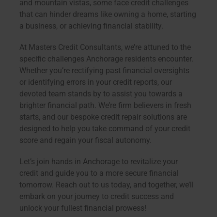
and mountain vistas, some face credit challenges
that can hinder dreams like owning a home, starting
a business, or achieving financial stability.
At Masters Credit Consultants, we’re attuned to the
specific challenges Anchorage residents encounter.
Whether you’re rectifying past financial oversights
or identifying errors in your credit reports, our
devoted team stands by to assist you towards a
brighter financial path. We’re firm believers in fresh
starts, and our bespoke credit repair solutions are
designed to help you take command of your credit
score and regain your fiscal autonomy.
Let’s join hands in Anchorage to revitalize your
credit and guide you to a more secure financial
tomorrow. Reach out to us today, and together, we’ll
embark on your journey to credit success and
unlock your fullest financial prowess!