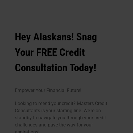
Hey Alaskans! Snag
Your FREE Credit
Consultation Today!
Empower Your Financial Future!
Looking to mend your credit? Masters Credit
Consultants is your starting line. We’re on
standby to navigate you through your credit
challenges and pave the way for your
aspirations!