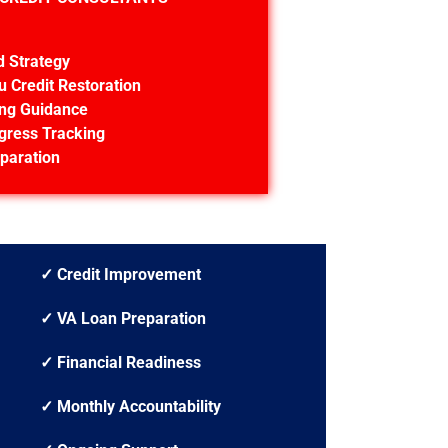
d Strategy
u Credit Restoration
ing Guidance
gress Tracking
paration
✓ Credit Improvement
✓ VA Loan Preparation
✓ Financial Readiness
✓ Monthly Accountability