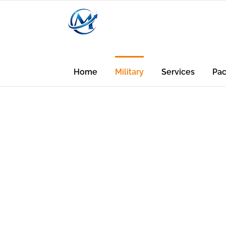
Home
Military
Services
Pa
Credit Rep
Credit Buil