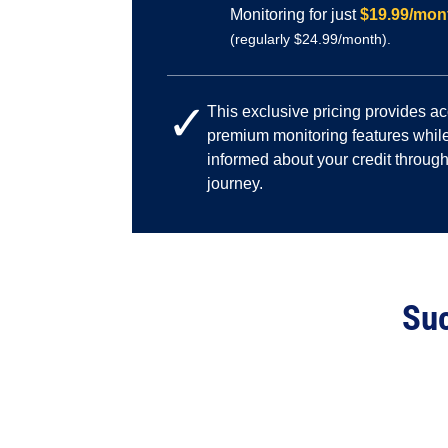
Monitoring for just
$19.99/mon
(regularly $24.99/month).
✓
This exclusive pricing provides a
premium monitoring features while
informed about your credit through
journey.
Suc