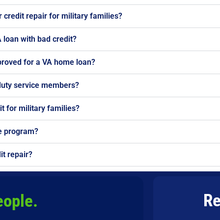
credit repair for military families?
 loan with bad credit?
proved for a VA home loan?
-duty service members?
t for military families?
he program?
it repair?
Re
eople.