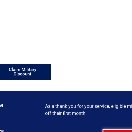
milies
ational Guard, Reservists,
 better financial futures.
Claim Military
Discount
AM
As a thank you for your service, eligible 
off their first month.
CE