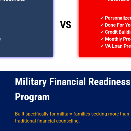
✓ Personalize
VS
✓ Done For Yo
✓ Credit Build
e
✓ Monthly Pro
✓ VA Loan Pre
Military Financial Readiness
Program
Built specifically for military families seeking more than
traditional financial counseling.