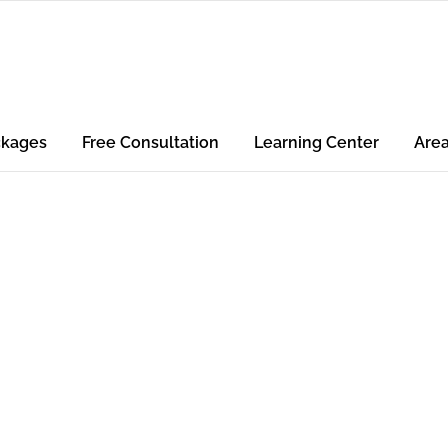
ckages
Free Consultation
Learning Center
Are
air &
ding for