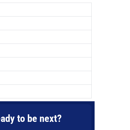
ady to be next?