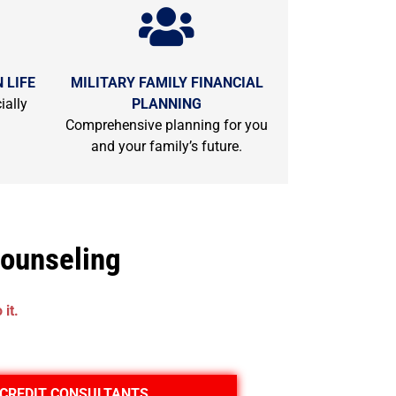
 LIFE
MILITARY FAMILY FINANCIAL
ially
PLANNING
Comprehensive planning for you
and your family’s future.
Counseling
it.
CREDIT CONSULTANTS