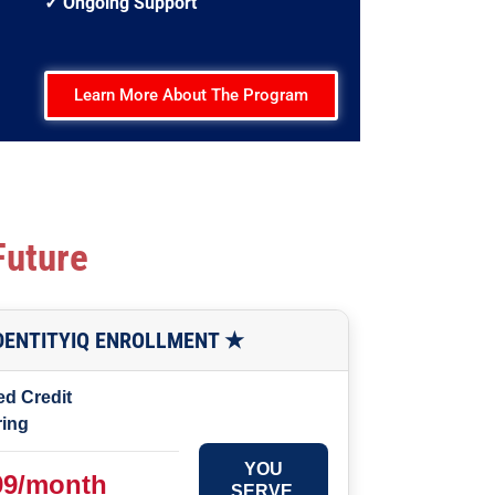
✓ Ongoing Support
Learn More About The Program
Future
IDENTITYIQ ENROLLMENT ★
ed Credit
ring
YOU
99/month
SERVE.