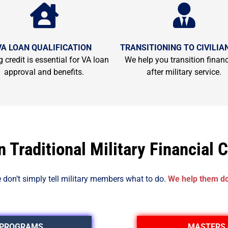
VA LOAN QUALIFICATION
TRANSITIONING TO CIVILIAN
 credit is essential for VA loan
We help you transition financ
approval and benefits.
after military service.
 Traditional Military Financial 
 don’t simply tell military members what to do.
We help them do 
 PROGRAMS
MASTERS 