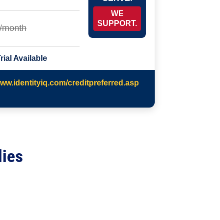
WE
SUPPORT.
/month
rial Available
www.identityiq.com/creditpreferred.asp
lies