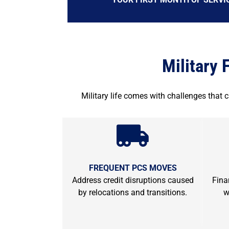
Military 
Military life comes with challenges that 
FREQUENT PCS MOVES
Address credit disruptions caused
Fina
by relocations and transitions.
w