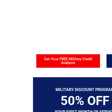
Military Fa
Helping Active Military, Veterans, Retirees, N
and Military Families build stronger credit and
Get Your FREE Military Credit
Analysis
MILITARY DISCOUNT PROGR
50% OFF
YOUR FIRST MONTH OF SERVI