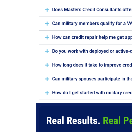
Does Masters Credit Consultants offer 
Can military members qualify for a VA
How can credit repair help me get ap
Do you work with deployed or active
How long does it take to improve credi
Can military spouses participate in t
How do I get started with military cred
Real Results.
Real P