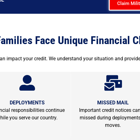
Claim Mili
Families Face Unique Financial 
can impact your credit. We understand your situation and provide
DEPLOYMENTS
MISSED MAIL
ncial responsibilities continue
Important credit notices ca
hile you serve our country.
missed during deployments
moves.