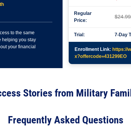
th
Regular
$24.99
Price:
ccess to the same
Trial:
7-Day T
 helping you stay
out your financial
Enrollment Link:
https://
x?offercode=431299EO
cess Stories from Military Fami
Frequently Asked Questions