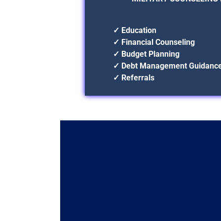
✓ Education
✓ Financial Counseling
✓ Budget Planning
✓ Debt Management Guidanc
✓ Referrals