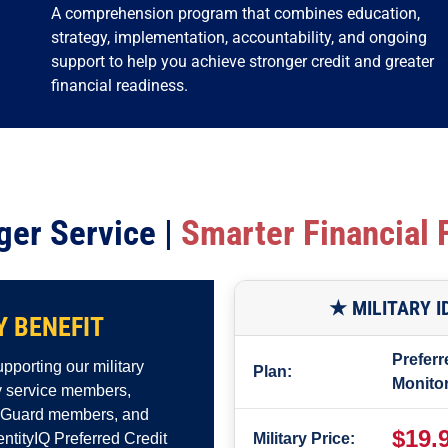
A comprehension program that combines education,
strategy, implementation, accountability, and ongoing
support to help you achieve stronger credit and greater
financial readiness.
ger Service |
Smarter Financial 
★ MILITARY 
Y BENEFIT
Preferr
pporting our military
Plan:
Monito
ty service members,
l Guard members, and
$19.
dentityIQ Preferred Credit
Military Price: