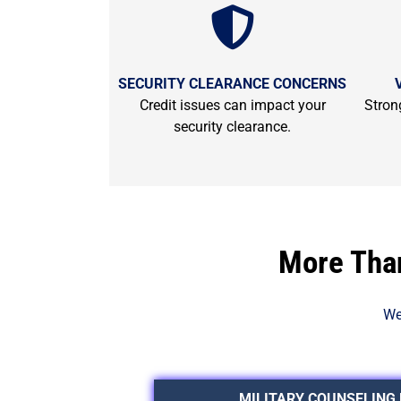
SECURITY CLEARANCE CONCERNS
Credit issues can impact your
Strong
security clearance.
More Than
We
MILITARY COUNSELING