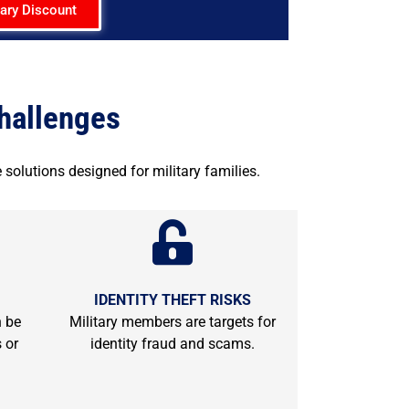
tary Discount
Challenges
 solutions designed for military families.
IDENTITY THEFT RISKS
n be
Military members are targets for
 or
identity fraud and scams.