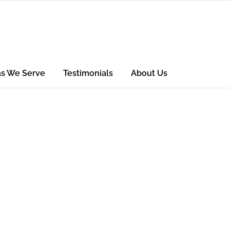
as We Serve
Testimonials
About Us