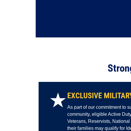
Stron
★
EXCLUSIVE MILITAR
As part of our commitment to su
community, eligible Active Du
Veterans, Reservists, Nationa
their families may qualify for I