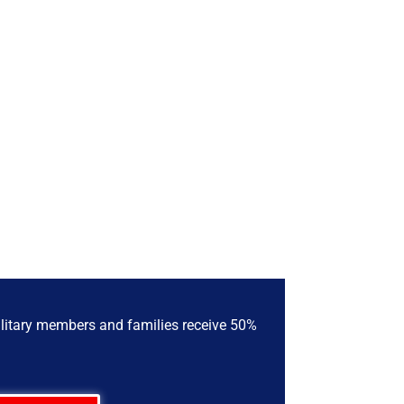
military members and families receive 50%