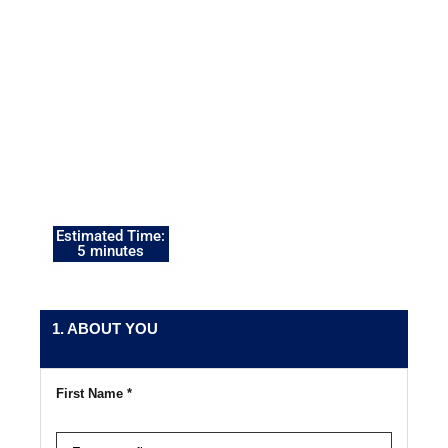
so our Military Financial
Readiness Specialists
can prepare your
personalized Military
Financial Readiness
Action Plan™ before
your consultation.
Estimated Time:
5 minutes
1. ABOUT YOU
First Name *