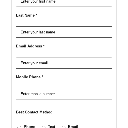
Last Name *
Email Address *
Mobile Phone *
Best Contact Method
Phone
Text
Email