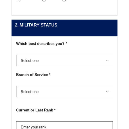
2. MILITARY STATUS
Which best describes you? *

Branch of Service *

Current or Last Rank *