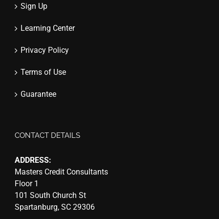
Sign Up
Learning Center
Privacy Policy
Terms of Use
Guarantee
CONTACT DETAILS
ADDRESS:
Masters Credit Consultants
Floor 1
101 South Church St
Spartanburg, SC 29306