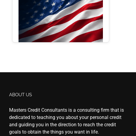
ABOUT US
Masters Credit Consultants is a consulting firm that is
dedicated to teaching you about your personal credit
and guiding you in the direction to reach the credit
goals to obtain the things you want in life.