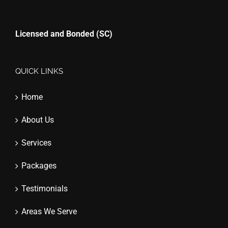
Licensed and Bonded (SC)
QUICK LINKS
Home
About Us
Services
Packages
Testimonials
Areas We Serve