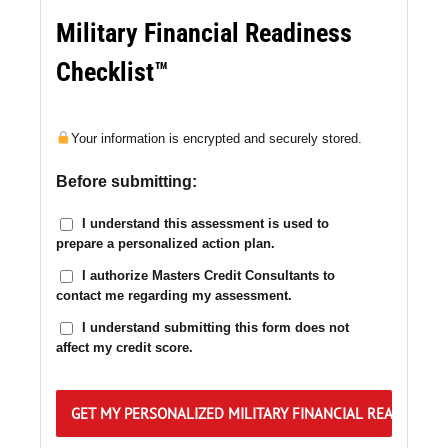
Military Financial Readiness
Checklist™
Your information is encrypted and securely stored.
Before submitting:
I understand this assessment is used to
prepare a personalized action plan.
I authorize Masters Credit Consultants to
contact me regarding my assessment.
I understand submitting this form does not
affect my credit score.