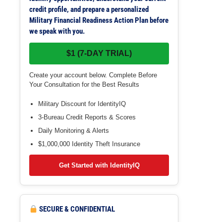
credit profile, and prepare a personalized
Military Financial Readiness Action Plan before
we speak with you.
$1 (7-DAY TRIAL)
Create your account below. Complete Before
Your Consultation for the Best Results
Military Discount for IdentityIQ
3-Bureau Credit Reports & Scores
Daily Monitoring & Alerts
$1,000,000 Identity Theft Insurance
Get Started with IdentityIQ
SECURE & CONFIDENTIAL