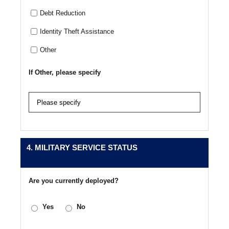
Debt Reduction
Identity Theft Assistance
Other
If Other, please specify
4. MILITARY SERVICE STATUS
Are you currently deployed?
Yes
No