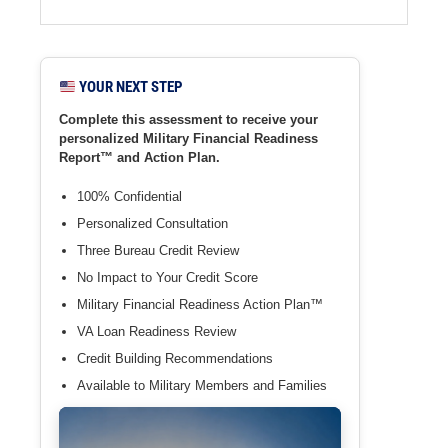
YOUR NEXT STEP
Complete this assessment to receive your
personalized Military Financial Readiness
Report™ and Action Plan.
100% Confidential
Personalized Consultation
Three Bureau Credit Review
No Impact to Your Credit Score
Military Financial Readiness Action Plan™
VA Loan Readiness Review
Credit Building Recommendations
Available to Military Members and Families