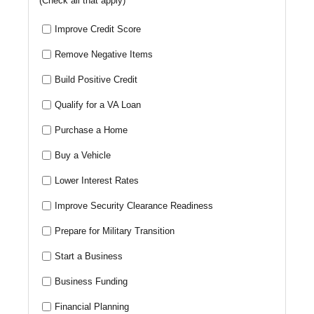
(Check all that apply)
Improve Credit Score
Remove Negative Items
Build Positive Credit
Qualify for a VA Loan
Purchase a Home
Buy a Vehicle
Lower Interest Rates
Improve Security Clearance Readiness
Prepare for Military Transition
Start a Business
Business Funding
Financial Planning