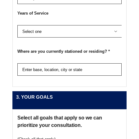
Years of Service

Where are you currently stationed or residing? *
3. YOUR GOALS
Select all goals that apply so we can
prioritize your consultation.