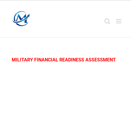
MILITARY FINANCIAL READINESS ASSESSMENT
Start Your Military
Financial Readiness
Assessment™
Complete this
assessment