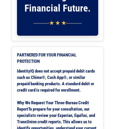
Financial Future.
★ ★ ★
PARTNERED FOR YOUR FINANCIAL
PROTECTION
IdentityIQ does not accept prepaid debit cards
such as Chime®, Cash App®, or similar
prepaid banking products. A standard debit or
credit card is required for enrollment.
Why We Request Your Three-Bureau Credit
ReportTo prepare for your consultation, our
specialists review your Experian, Equifax, and
TransUnion credit reports. This allows us to
identify opportunities, understand your current