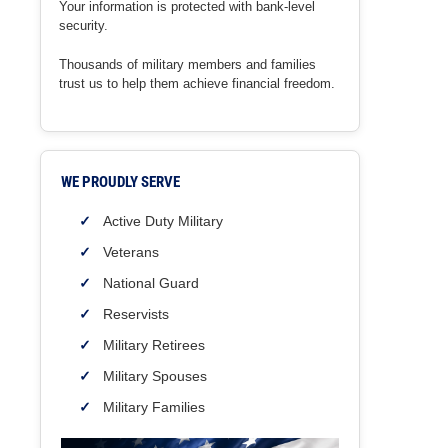
Your information is protected with bank-level
security.
Thousands of military members and families
trust us to help them achieve financial freedom.
WE PROUDLY SERVE
Active Duty Military
Veterans
National Guard
Reservists
Military Retirees
Military Spouses
Military Families