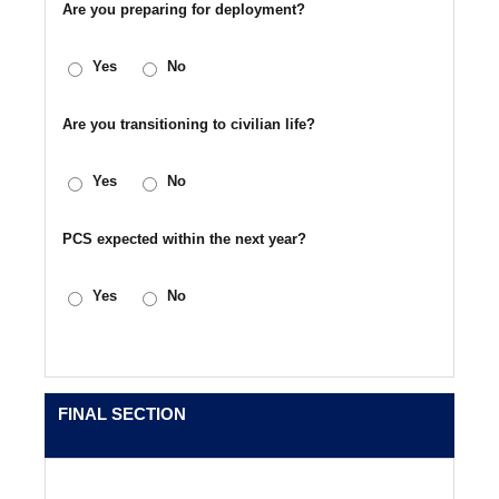
Are you preparing for deployment?
Yes
No
Are you transitioning to civilian life?
Yes
No
PCS expected within the next year?
Yes
No
FINAL SECTION