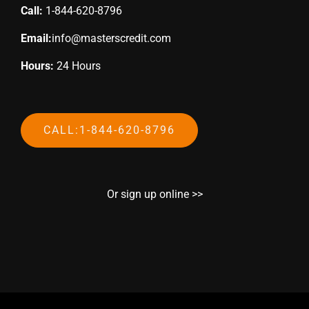
Call:
1-844-620-8796
Email:
info@masterscredit.com
Hours:
24 Hours
CALL:1-844-620-8796
Or sign up online >>