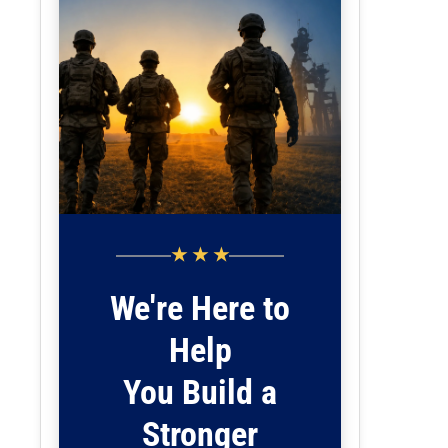
★ ★ ★
We're Here to
Help
You Build a
Stronger