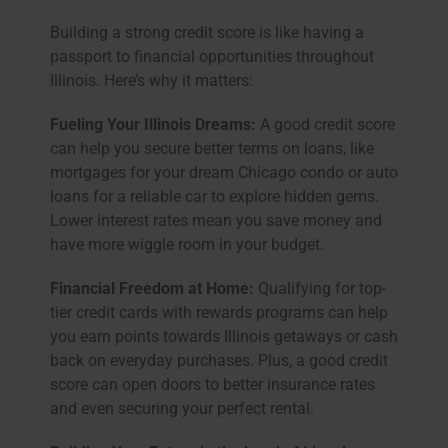
Building a strong credit score is like having a
passport to financial opportunities throughout
Illinois. Here’s why it matters:
Fueling Your Illinois Dreams:
A good credit score
can help you secure better terms on loans, like
mortgages for your dream Chicago condo or auto
loans for a reliable car to explore hidden gems.
Lower interest rates mean you save money and
have more wiggle room in your budget.
Financial Freedom at Home:
Qualifying for top-
tier credit cards with rewards programs can help
you earn points towards Illinois getaways or cash
back on everyday purchases. Plus, a good credit
score can open doors to better insurance rates
and even securing your perfect rental.