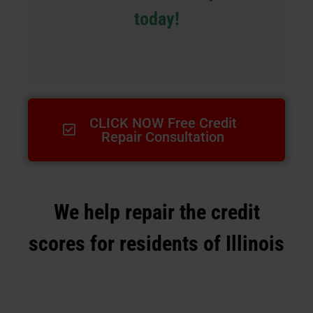
today!
CLICK NOW Free Credit
Repair Consultation
We help repair the credit
scores for residents of Illinois