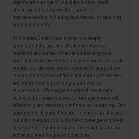
significant number of individuals face credit
challenges that impede their goals of
homeownership, initiating businesses, or securing
financial stability.
At Masters Credit Consultants, we deeply
understand the specific challenges Aurora’s
residents encounter. Whether addressing past
financial errors or rectifying discrepancies on credit
reports, our devoted team is poised to support you
in your journey toward financial improvement. We
are committed to providing a pathway to
rejuvenation, offering personalized credit repair
services that empower you to manage your credit
effectively and restore your financial autonomy. Our
approach is designed not just to correct past issues
but also to equip you with the knowledge and tools
necessary for sustaining your financial health and
achieving your long-term objectives.