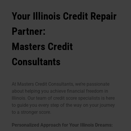
Your Illinois Credit Repair
Partner:
Masters Credit
Consultants
At Masters Credit Consultants, we’re passionate
about helping you achieve financial freedom in
Illinois. Our team of credit score specialists is here
to guide you every step of the way on your journey
to a stronger score.
Personalized Approach for Your Illinois Dreams: