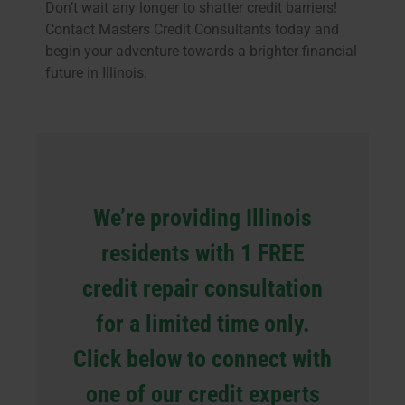
Don’t wait any longer to shatter credit barriers!
Contact Masters Credit Consultants today and
begin your adventure towards a brighter financial
future in Illinois.
We’re providing Illinois
residents with 1 FREE
credit repair consultation
for a limited time only.
Click below to connect with
one of our credit experts