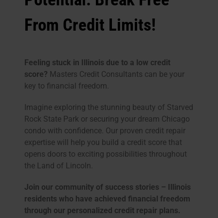
From Credit Limits!
Feeling stuck in Illinois due to a low credit
score?
Masters Credit Consultants can be your
key to financial freedom.
Imagine exploring the stunning beauty of Starved
Rock State Park or securing your dream Chicago
condo with confidence. Our proven credit repair
expertise will help you build a credit score that
opens doors to exciting possibilities throughout
the Land of Lincoln.
Join our community of success stories – Illinois
residents who have achieved financial freedom
through our personalized credit repair plans.