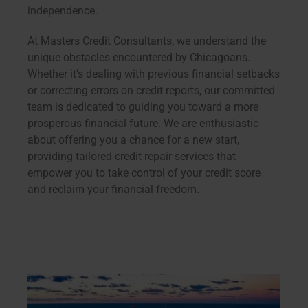
independence.
At Masters Credit Consultants, we understand the
unique obstacles encountered by Chicagoans.
Whether it’s dealing with previous financial setbacks
or correcting errors on credit reports, our committed
team is dedicated to guiding you toward a more
prosperous financial future. We are enthusiastic
about offering you a chance for a new start,
providing tailored credit repair services that
empower you to take control of your credit score
and reclaim your financial freedom.