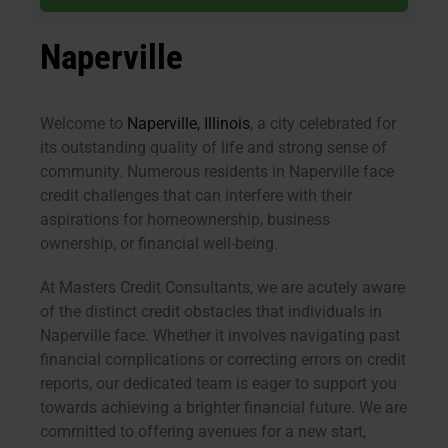
Naperville
Welcome to
Naperville, Illinois
, a city celebrated for
its outstanding quality of life and strong sense of
community. Numerous residents in Naperville face
credit challenges that can interfere with their
aspirations for homeownership, business
ownership, or financial well-being.
At Masters Credit Consultants, we are acutely aware
of the distinct credit obstacles that individuals in
Naperville face. Whether it involves navigating past
financial complications or correcting errors on credit
reports, our dedicated team is eager to support you
towards achieving a brighter financial future. We are
committed to offering avenues for a new start,