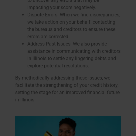
to uncover any errors that may be
impacting your score negatively.
Dispute Errors: When we find discrepancies,
we take action on your behalf, contacting
the bureaus and creditors to ensure these
errors are corrected.
Address Past Issues: We also provide
assistance in communicating with creditors
in Illinois to settle any lingering debts and
explore potential resolutions.
By methodically addressing these issues, we
facilitate the strengthening of your credit history,
setting the stage for an improved financial future
in Illinois.