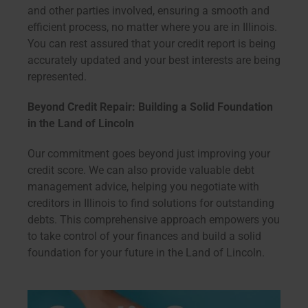
and other parties involved, ensuring a smooth and
efficient process, no matter where you are in Illinois.
You can rest assured that your credit report is being
accurately updated and your best interests are being
represented.
Beyond Credit Repair: Building a Solid Foundation
in the Land of Lincoln
Our commitment goes beyond just improving your
credit score. We can also provide valuable debt
management advice, helping you negotiate with
creditors in Illinois to find solutions for outstanding
debts. This comprehensive approach empowers you
to take control of your finances and build a solid
foundation for your future in the Land of Lincoln.