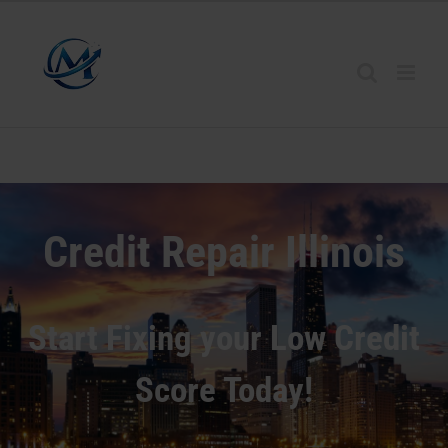
Credit Repair
Illinois
Start Fixing your Low Credit
Score Today!