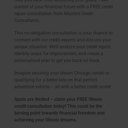
control of your financial future with a FREE credit
repair consultation from Masters Credit
Consultants.
This no-obligation consultation is your chance to
connect with our credit experts and discuss your
unique situation. We’ll analyze your credit report,
identify areas for improvement, and create a
personalized plan to get you back on track.
Imagine securing your dream Chicago condo or
qualifying for a better rate on that perfect
adventure vehicle – all with a better credit score!
Spots are limited – claim your FREE Illinois
credit consultation today! This could be the
turning point towards financial freedom and
achieving your Illinois dreams.