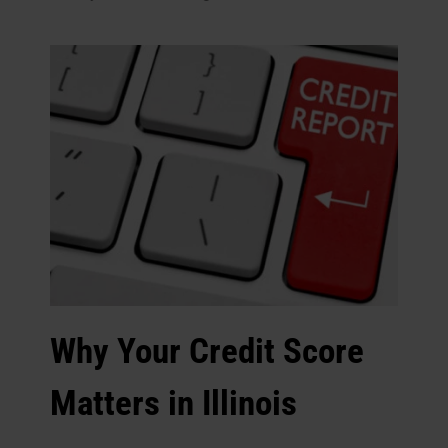
Why Your Credit Score
Matters in Illinois