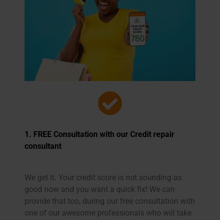
1. FREE Consultation with our
Credit repair
consultant
We get it. Your credit score is not sounding as
good now and you want a quick fix! We can
provide that too, during our free consultation with
one of our awesome professionals who will take