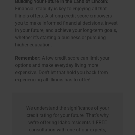
Building Your Future in the Land of Lincoln:
Financial stability is key to enjoying all that
Illinois offers. A strong credit score empowers
you to make informed financial decisions, invest
in your future, and achieve your long-term goals,
whether it’s starting a business or pursuing
higher education.
Remember:
A low credit score can limit your
options and make everyday living more
expensive. Don’t let that hold you back from
experiencing all Illinois has to offer!
We understand the significance of your
credit rating for your future. That’s why
we’re offering Idaho residents 1 FREE
consultation with one of our experts,