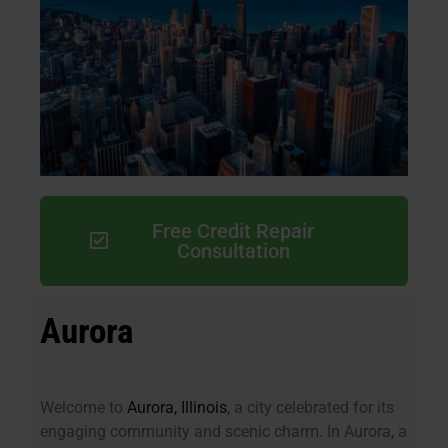
Free Credit Repair
Consultation
Aurora
Welcome to
Aurora, Illinois
, a city celebrated for its
engaging community and scenic charm. In Aurora, a