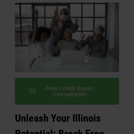
Free Credit Repair
Consultation
Unleash Your Illinois
Potential: Break Free