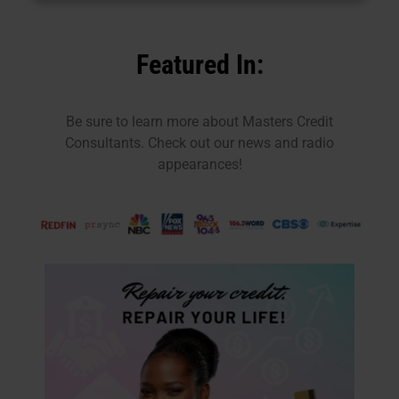
Featured In:
Be sure to learn more about Masters Credit
Consultants. Check out our news and radio
appearances!