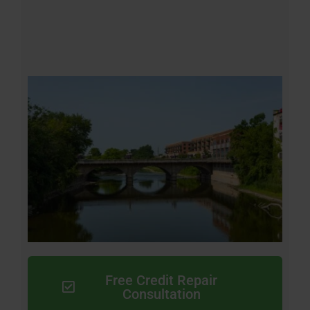
Free Credit Repair
Consultation