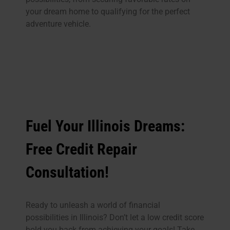
your dream home to qualifying for the perfect
adventure vehicle.
Fuel Your Illinois Dreams:
Free Credit Repair
Consultation!
Ready to unleash a world of financial
possibilities in Illinois? Don’t let a low credit score
hold you back from achieving your goals! Take