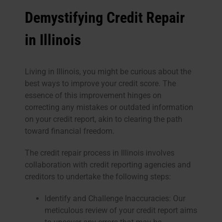
Demystifying Credit Repair
in Illinois
Living in Illinois, you might be curious about the
best ways to improve your credit score. The
essence of this improvement hinges on
correcting any mistakes or outdated information
on your credit report, akin to clearing the path
toward financial freedom.
The credit repair process in Illinois involves
collaboration with credit reporting agencies and
creditors to undertake the following steps:
Identify and Challenge Inaccuracies: Our
meticulous review of your credit report aims