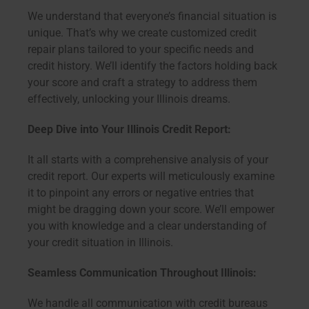
We understand that everyone’s financial situation is
unique. That’s why we create customized credit
repair plans tailored to your specific needs and
credit history. We’ll identify the factors holding back
your score and craft a strategy to address them
effectively, unlocking your Illinois dreams.
Deep Dive into Your Illinois Credit Report:
It all starts with a comprehensive analysis of your
credit report. Our experts will meticulously examine
it to pinpoint any errors or negative entries that
might be dragging down your score. We’ll empower
you with knowledge and a clear understanding of
your credit situation in Illinois.
Seamless Communication Throughout Illinois:
We handle all communication with credit bureaus