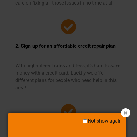
care on fixing all those issues in no time at all.
2. Sign-up for an affordable credit repair plan
With high-interest rates and fees, it’s hard to save
money with a credit card. Luckily we offer
different plans for people who need help in this
area!
Not show again
3. We aggressively work to improve your credit