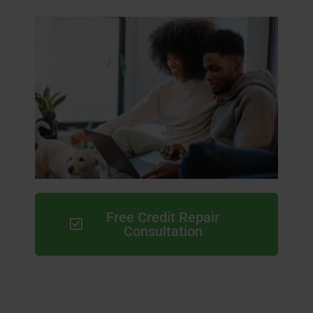
Free Credit Repair
Consultation