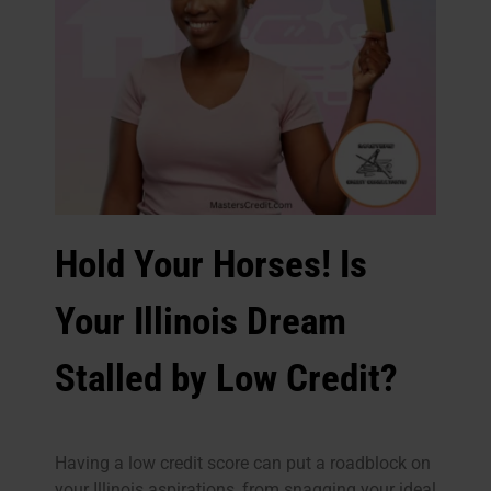
Hold Your Horses! Is
Your Illinois Dream
Stalled by Low Credit?
Having a low credit score can put a roadblock on
your Illinois aspirations, from snagging your ideal