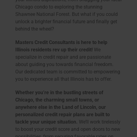
Chicago condo to exploring the stunning
Shawnee National Forest. But what if you could
unlock a brighter financial future and finally get
behind the wheel?
Masters Credit Consultants is here to help
Illinois residents rev up their credit!
We
specialize in credit repair and are passionate
about guiding you towards financial freedom.
Our dedicated team is committed to empowering
you to experience all that Illinois has to offer.
Whether you’re in the bustling streets of
Chicago, the charming small towns, or
anywhere else in the Land of Lincoln, our
personalized credit repair plans are built to
tackle your unique situation.
We’ll work tirelessly
to boost your credit score and open doors to new
possibilities, from securing favorable rates on