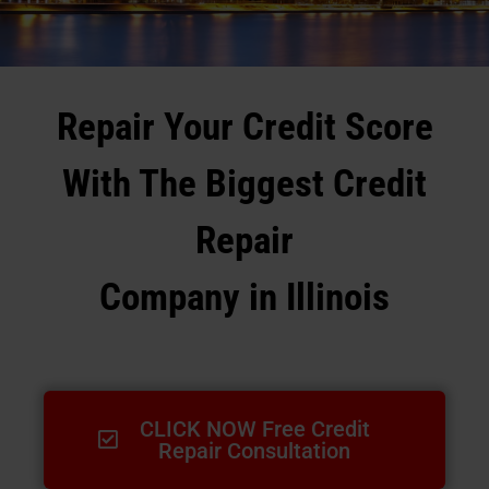
Repair Your Credit Score
With The Biggest Credit
Repair
Company in Illinois
CLICK NOW Free Credit
Repair Consultation