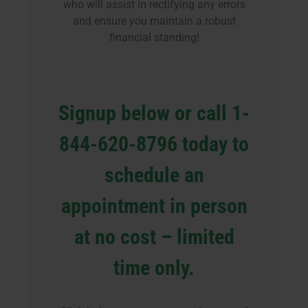
who will assist in rectifying any errors
and ensure you maintain a robust
financial standing!
Signup below or call 1-
844-620-8796 today to
schedule an
appointment in person
at no cost – limited
time only.