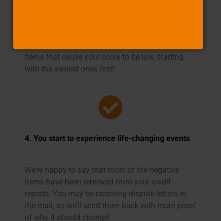
score
You deserve to have a clean credit report. We’ll
help you get there by removing any negative
items that cause your score to be low, starting
with the easiest ones first!
4. You start to experience life-changing events
We’re happy to say that most of the negative
items have been removed from your credit
reports. You may be receiving dispute letters in
the mail, so we’ll send them back with more proof
of why it should change!