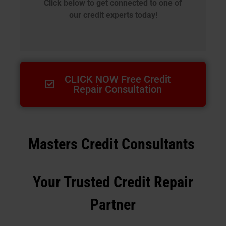
Click below to get connected to one of
our credit experts today!
CLICK NOW Free Credit
Repair Consultation
Masters Credit Consultants
Your Trusted Credit Repair
Partner