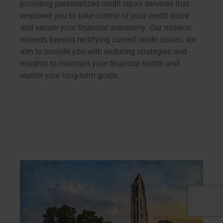
providing personalized credit repair services that
empower you to take control of your credit score
and secure your financial autonomy. Our mission
extends beyond rectifying current credit issues; we
aim to provide you with enduring strategies and
insights to maintain your financial health and
realize your long-term goals.