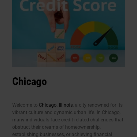
Chicago
Welcome to
Chicago, Illinois
, a city renowned for its
vibrant culture and dynamic urban life. In Chicago,
many individuals face credit-related challenges that
obstruct their dreams of homeownership,
establishing businesses, or achieving financial