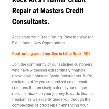
Repair at Masters Credit
Consultants.
Accelerate Your Credit Rating, Pave the Way for
Exhilarating New Opportunities.
Confronting credit hurdles in Little Rock, AR?
Join the community of our satisfied customers
who have witnessed extraordinary financial
revivals with Masters Credit Consultants. We’re
excited to offer you customized credit repair
solutions that precisely cater to your unique
needs. Embark on your journey towards financial
freedom as we expertly guide you through the
complexities of credit repair, enhancing your