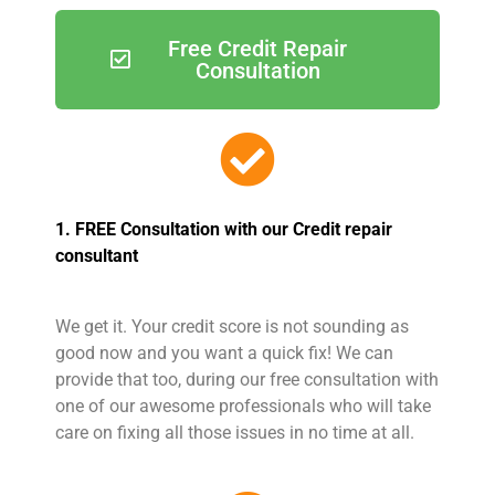
Free Credit Repair
Consultation
1. FREE Consultation with our Credit repair
consultant
We get it. Your credit score is not sounding as
good now and you want a quick fix! We can
provide that too, during our free consultation with
one of our awesome professionals who will take
care on fixing all those issues in no time at all.