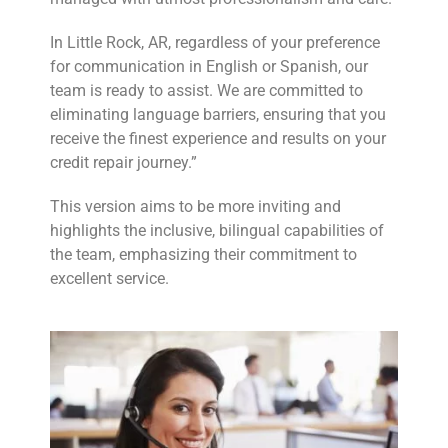
In Little Rock, AR, regardless of your preference
for communication in English or Spanish, our
team is ready to assist. We are committed to
eliminating language barriers, ensuring that you
receive the finest experience and results on your
credit repair journey.”
This version aims to be more inviting and
highlights the inclusive, bilingual capabilities of
the team, emphasizing their commitment to
excellent service.