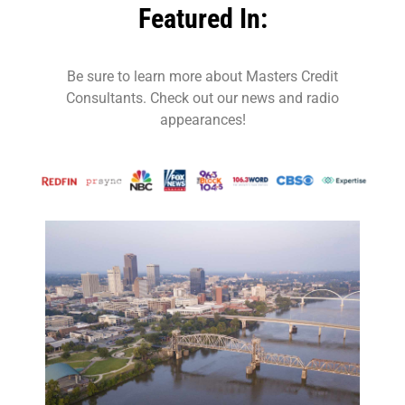
Featured In:
Be sure to learn more about Masters Credit
Consultants. Check out our news and radio
appearances!