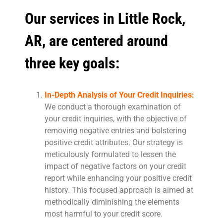
Our services in Little Rock,
AR, are centered around
three key goals:
In-Depth Analysis of Your Credit Inquiries:
We conduct a thorough examination of
your credit inquiries, with the objective of
removing negative entries and bolstering
positive credit attributes. Our strategy is
meticulously formulated to lessen the
impact of negative factors on your credit
report while enhancing your positive credit
history. This focused approach is aimed at
methodically diminishing the elements
most harmful to your credit score.