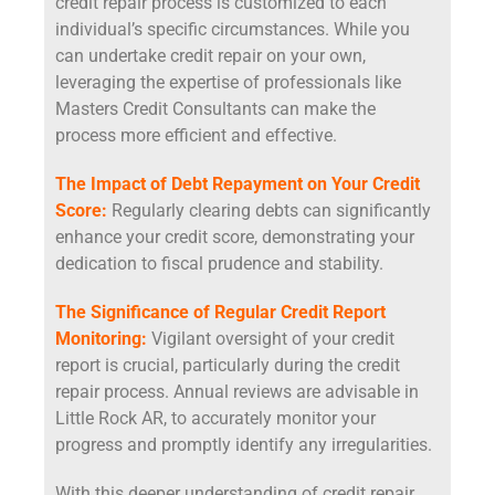
credit repair process is customized to each
individual’s specific circumstances. While you
can undertake credit repair on your own,
leveraging the expertise of professionals like
Masters Credit Consultants can make the
process more efficient and effective.
The Impact of Debt Repayment on Your Credit
Score:
Regularly clearing debts can significantly
enhance your credit score, demonstrating your
dedication to fiscal prudence and stability.
The Significance of Regular Credit Report
Monitoring:
Vigilant oversight of your credit
report is crucial, particularly during the credit
repair process. Annual reviews are advisable in
Little Rock AR, to accurately monitor your
progress and promptly identify any irregularities.
With this deeper understanding of credit repair,