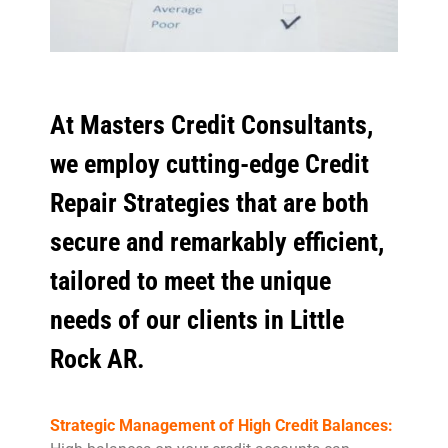
At Masters Credit Consultants,
we employ cutting-edge Credit
Repair Strategies that are both
secure and remarkably efficient,
tailored to meet the unique
needs of our clients in Little
Rock AR.
Strategic Management of High Credit Balances: