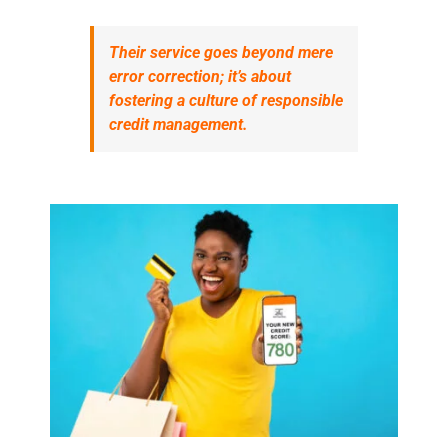
Their service goes beyond mere
error correction; it’s about
fostering a culture of responsible
credit management.