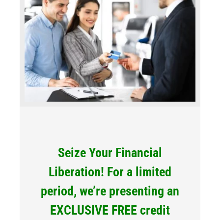
Seize Your Financial
Liberation! For a limited
period, we’re presenting an
EXCLUSIVE FREE credit