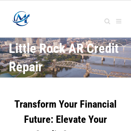
Little Rock AR Credit
Repair
Transform Your Financial
Future: Elevate Your