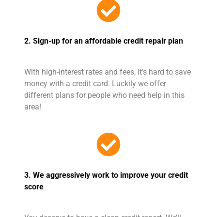
2. Sign-up for an affordable credit repair plan
With high-interest rates and fees, it’s hard to save
money with a credit card. Luckily we offer
different plans for people who need help in this
area!
3. We aggressively work to improve your credit
score