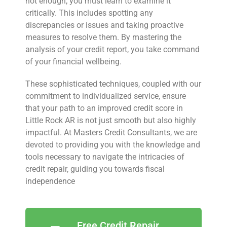
not enough; you must learn to examine it
critically. This includes spotting any
discrepancies or issues and taking proactive
measures to resolve them. By mastering the
analysis of your credit report, you take command
of your financial wellbeing.
These sophisticated techniques, coupled with our
commitment to individualized service, ensure
that your path to an improved credit score in
Little Rock AR is not just smooth but also highly
impactful. At Masters Credit Consultants, we are
devoted to providing you with the knowledge and
tools necessary to navigate the intricacies of
credit repair, guiding you towards fiscal
independence
Free Credit Repair