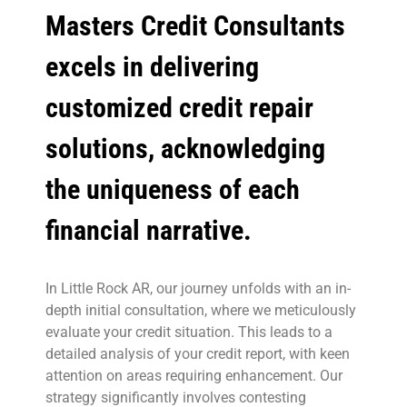
Masters Credit Consultants
excels in delivering
customized credit repair
solutions, acknowledging
the uniqueness of each
financial narrative.
In Little Rock AR, our journey unfolds with an in-
depth initial consultation, where we meticulously
evaluate your credit situation. This leads to a
detailed analysis of your credit report, with keen
attention on areas requiring enhancement. Our
strategy significantly involves contesting