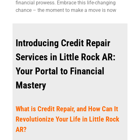
financial prowess. Embrace this life-changing
chance – the moment to make a move is now
Introducing Credit Repair
Services in Little Rock AR:
Your Portal to Financial
Mastery
What is Credit Repair, and How Can It
Revolutionize Your Life in Little Rock
AR?