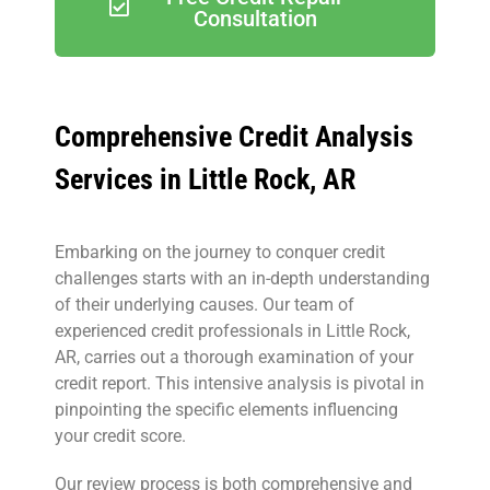
Consultation
Comprehensive Credit Analysis
Services in Little Rock, AR
Embarking on the journey to conquer credit
challenges starts with an in-depth understanding
of their underlying causes. Our team of
experienced credit professionals in Little Rock,
AR, carries out a thorough examination of your
credit report. This intensive analysis is pivotal in
pinpointing the specific elements influencing
your credit score.
Our review process is both comprehensive and