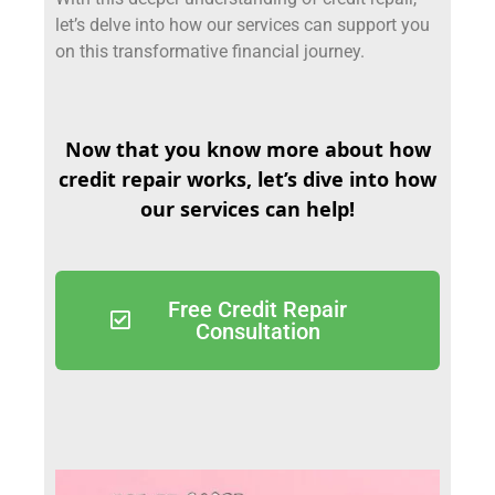
let’s delve into how our services can support you
on this transformative financial journey.
Now that you know more about how
credit repair works, let’s dive into how
our services can help!
Free Credit Repair
Consultation