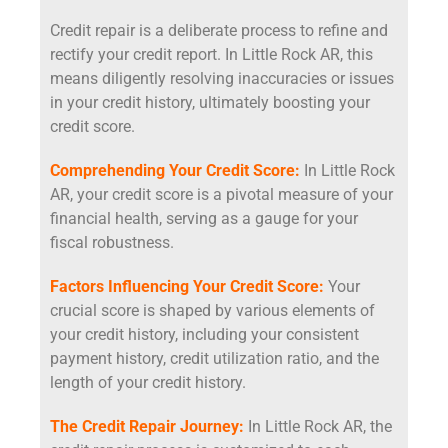
Credit repair is a deliberate process to refine and
rectify your credit report. In Little Rock AR, this
means diligently resolving inaccuracies or issues
in your credit history, ultimately boosting your
credit score.
Comprehending Your Credit Score:
In Little Rock
AR, your credit score is a pivotal measure of your
financial health, serving as a gauge for your
fiscal robustness.
Factors Influencing Your Credit Score:
Your
crucial score is shaped by various elements of
your credit history, including your consistent
payment history, credit utilization ratio, and the
length of your credit history.
The Credit Repair Journey:
In Little Rock AR, the