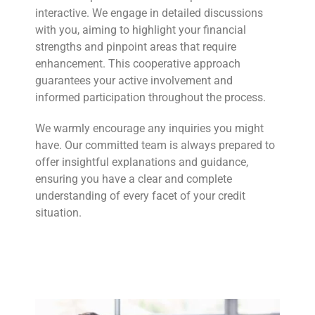
interactive. We engage in detailed discussions
with you, aiming to highlight your financial
strengths and pinpoint areas that require
enhancement. This cooperative approach
guarantees your active involvement and
informed participation throughout the process.
We warmly encourage any inquiries you might
have. Our committed team is always prepared to
offer insightful explanations and guidance,
ensuring you have a clear and complete
understanding of every facet of your credit
situation.