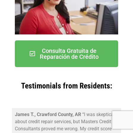
Consulta Gratuita de
Reparación de Crédito
Testimonials from Residents:
James T., Crawford County, AR
“I was skeptical
about credit repair services, but Masters Credit
Consultants proved me wrong. My credit score