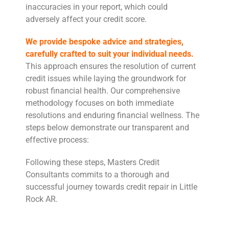
inaccuracies in your report, which could
adversely affect your credit score.
We provide bespoke advice and strategies,
carefully crafted to suit your individual needs.
This approach ensures the resolution of current
credit issues while laying the groundwork for
robust financial health. Our comprehensive
methodology focuses on both immediate
resolutions and enduring financial wellness. The
steps below demonstrate our transparent and
effective process:
Following these steps, Masters Credit
Consultants commits to a thorough and
successful journey towards credit repair in Little
Rock AR.