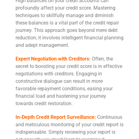
High balances on your credit accounts can
profoundly affect your credit score. Mastering
techniques to skillfully manage and diminish
these balances is a vital part of the credit repair
journey. This approach goes beyond mere debt
reduction; it involves intelligent financial planning
and adept management.
Expert Negotiation with Creditors:
Often, the
secret to boosting your credit score is in effective
negotiations with creditors. Engaging in
constructive dialogue can result in more
favorable repayment conditions, easing your
financial load and hastening your journey
towards credit restoration.
In-Depth Credit Report Surveillance:
Continuous
and meticulous monitoring of your credit report is
indispensable. Simply reviewing your report is