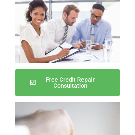
Free Credit Repair
Consultation