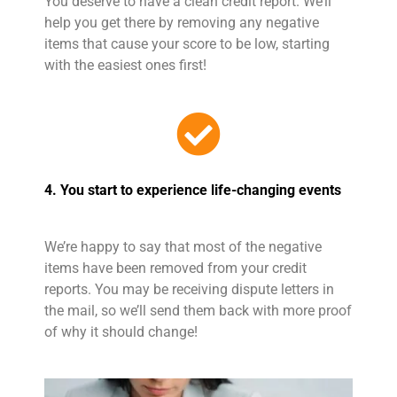
You deserve to have a clean credit report. We’ll
help you get there by removing any negative
items that cause your score to be low, starting
with the easiest ones first!
4. You start to experience life-changing events
We’re happy to say that most of the negative
items have been removed from your credit
reports. You may be receiving dispute letters in
the mail, so we’ll send them back with more proof
of why it should change!