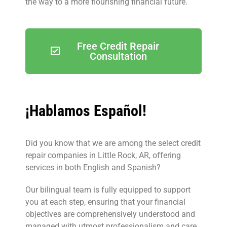
the way to a more flourishing financial future.
Free Credit Repair
Consultation
¡Hablamos Español!
Did you know that we are among the select credit
repair companies in Little Rock, AR, offering
services in both English and Spanish?
Our bilingual team is fully equipped to support
you at each step, ensuring that your financial
objectives are comprehensively understood and
managed with utmost professionalism and care.