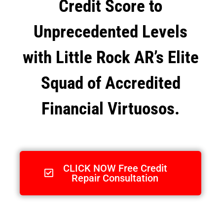
Credit Score to
Unprecedented Levels
with Little Rock AR’s Elite
Squad of Accredited
Financial Virtuosos.
CLICK NOW Free Credit
Repair Consultation