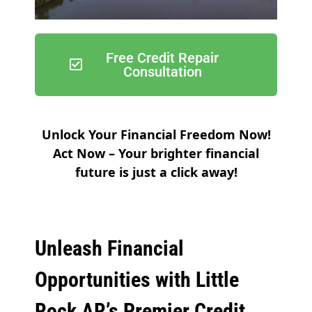
Free Credit Repair
Consultation
Unlock Your Financial Freedom Now!
Act Now – Your brighter financial
future is just a click away!
Unleash Financial
Opportunities with Little
Rock AR’s Premier Credit