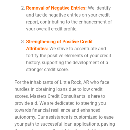
Removal of Negative Entries:
We identify
and tackle negative entries on your credit
report, contributing to the enhancement of
your overall credit profile.
Strengthening of Positive Credit
Attributes:
We strive to accentuate and
fortify the positive elements of your credit
history, supporting the development of a
stronger credit score.
For the inhabitants of Little Rock, AR who face
hurdles in obtaining loans due to low credit
scores, Masters Credit Consultants is here to
provide aid. We are dedicated to steering you
towards financial resilience and enhanced
autonomy. Our assistance is customized to ease
your path to successful loan applications, paving