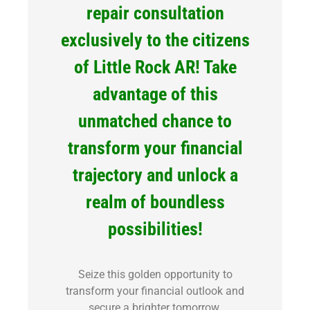
repair consultation
exclusively to the citizens
of Little Rock AR! Take
advantage of this
unmatched chance to
transform your financial
trajectory and unlock a
realm of boundless
possibilities!
Seize this golden opportunity to
transform your financial outlook and
secure a brighter tomorrow.