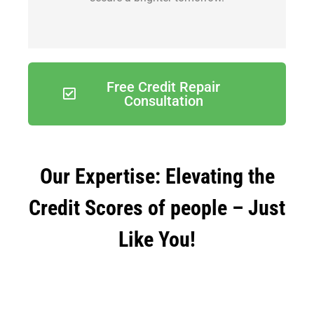
Free Credit Repair
Consultation
Our Expertise: Elevating the
Credit Scores of people – Just
Like You!