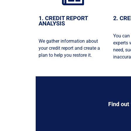
1. CREDIT REPORT
2. CR
ANALYSIS
You can 
We gather information about
experts 
your credit report and create a
need, su
plan to help you restore it.
inaccura
Find out