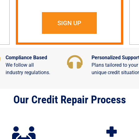
SIGN UP
Compliance Based
Personalized Suppor
We follow all
Plans tailored to your
industry regulations.
unique credit situatio
Our Credit Repair Process