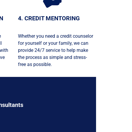
ON
4. CREDIT MENTORING
e
Whether you need a credit counselor
l
for yourself or your family, we can
with
provide 24/7 service to help make
ive
the process as simple and stress-
free as possible.
nsultants