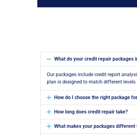
What do your credit repair packages 
Our packages include credit report analys
plan is designed to match different levels
How do I choose the right package fo
How long does credit repair take?
What makes your packages different 