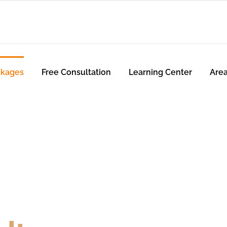
ckages
Free Consultation
Learning Center
Are
utions