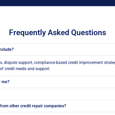
Frequently Asked Questions
include?
is, dispute support, compliance-based credit improvement strate
 of credit needs and support.
r me?
from other credit repair companies?