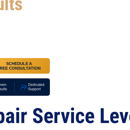
ults
, monitor
 have a
.
SCHEDULE A
REE CONSULTATION
oven
Dedicated
sults
Support
pair Service Lev