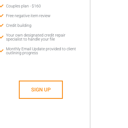
Couples plan - $160
Free negative item review
Credit building
Your own designated credit repair
specialist to handle your file
Monthly Email Update provided to client
outlining progress
SIGN UP