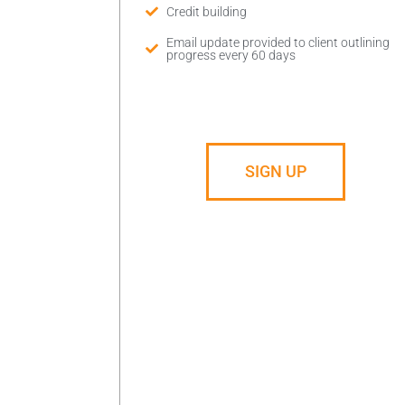
Credit building
Email update provided to client outlining
progress every 60 days
SIGN UP