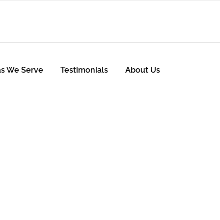
as We Serve
Testimonials
About Us