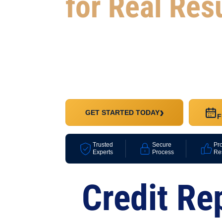
for Real Res
Whether you’re looking to improve your credit
your progress, or rebuild with confidence, we
package that fits your goals and your budget
›
GET STARTED TODAY
F
Trusted
Secure
Pr
Experts
Process
Re
Credit Re