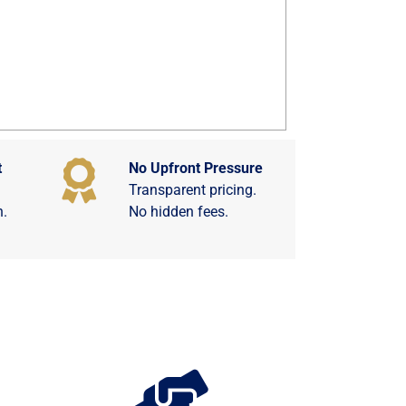
t
No Upfront Pressure
Transparent pricing.
n.
No hidden fees.