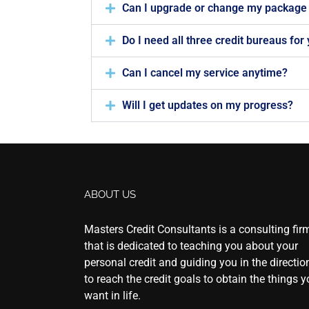
Can I upgrade or change my package 
Do I need all three credit bureaus for
Can I cancel my service anytime?
Will I get updates on my progress?
ABOUT US
Masters Credit Consultants is a consulting fir
that is dedicated to teaching you about your
personal credit and guiding you in the directio
to reach the credit goals to obtain the things 
want in life.