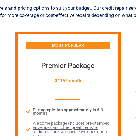
els and pricing options to suit your budget. Our credit repair ser
for more coverage or cost-effective repairs depending on what b
MOST POPULAR
Premier Package
$119/month
File completion approximately is 6-9
months
Welcome package (includes pre-stamped
envelopes and other great items) +
additional pre-stamped envelopes upon