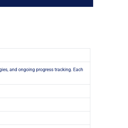
gies, and ongoing progress tracking. Each