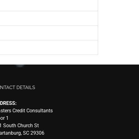
NTACT DETAILS
DRESS:
sters Credit Consultants
oor 1
1 South Church St
artanburg, SC 29306