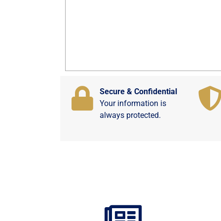
Secure & Confidential
Your information is
always protected.