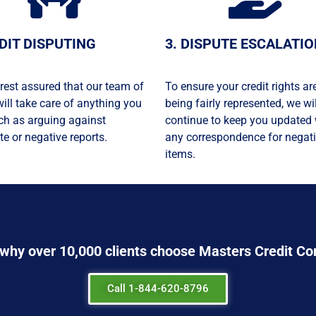
EDIT DISPUTING
3. DISPUTE ESCALATI
rest assured that our team of
To ensure your credit rights ar
will take care of anything you
being fairly represented, we wil
ch as arguing against
continue to keep you updated 
te or negative reports.
any correspondence for negat
items.
 why over 1
0,000
clients choose Masters Credit Co
Call 1-844-620-8796