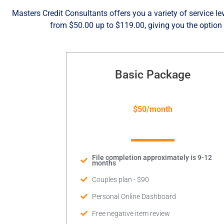
Masters Credit Consultants offers you a variety of service lev
from $50.00 up to $119.00, giving you the option 
Basic Package
$50/month
File completion approximately is 9-12
months
Couples plan - $90
Personal Online Dashboard
Free negative item review