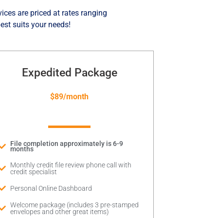
vices are priced at rates ranging
est suits your needs!
Expedited Package
$89/month
File completion approximately is 6-9
months
Monthly credit file review phone call with
credit specialist
Personal Online Dashboard
Welcome package (includes 3 pre-stamped
envelopes and other great items)