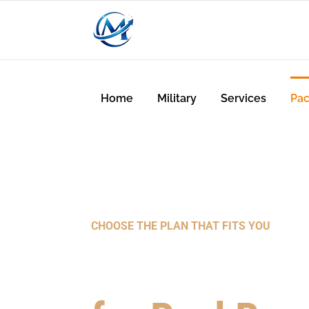
Home
Military
Services
Pa
CHOOSE THE PLAN THAT FITS YOU
Powerful Sol