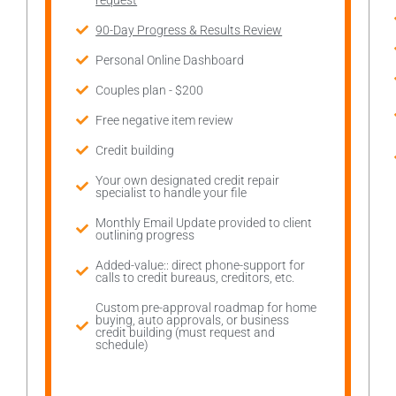
request
90-Day Progress & Results Review
Personal Online Dashboard
Couples plan - $200
Free negative item review
Credit building
Your own designated credit repair
specialist to handle your file
Monthly Email Update provided to client
outlining progress
Added-value:: direct phone-support for
calls to credit bureaus, creditors, etc.
Custom pre-approval roadmap for home
buying, auto approvals, or business
credit building (must request and
schedule)