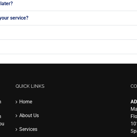
later?
 your service?
QUICK LINKS
CO
m
Home
AD
Ma
About Us
n
Fl
you
10
Services
Sp