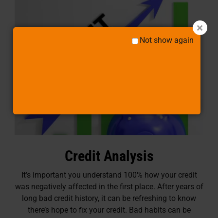
Not show again
Credit Analysis
It’s important you understand 100% how your credit
was negatively affected in the first place. After years of
long bad credit history, it can be refreshing to know
there’s hope to fix your credit. Bad habits can be