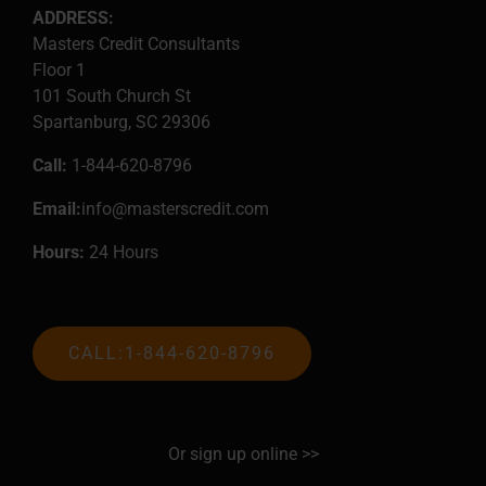
ADDRESS:
Masters Credit Consultants
Floor 1
101 South Church St
Spartanburg, SC 29306
Call:
1-844-620-8796
Email:
info@masterscredit.com
Hours:
24 Hours
CALL:1-844-620-8796
Or sign up online >>