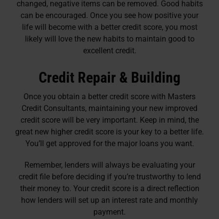
changed, negative items can be removed. Good habits
can be encouraged. Once you see how positive your
life will become with a better credit score, you most
likely will love the new habits to maintain good to
excellent credit.
Credit Repair & Building
Once you obtain a better credit score with Masters
Credit Consultants, maintaining your new improved
credit score will be very important. Keep in mind, the
great new higher credit score is your key to a better life.
You’ll get approved for the major loans you want.
Remember, lenders will always be evaluating your
credit file before deciding if you’re trustworthy to lend
their money to. Your credit score is a direct reflection
how lenders will set up an interest rate and monthly
payment.