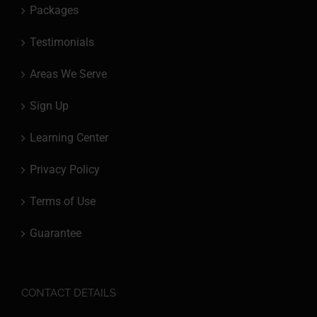
Packages
Testimonials
Areas We Serve
Sign Up
Learning Center
Privacy Policy
Terms of Use
Guarantee
CONTACT DETAILS