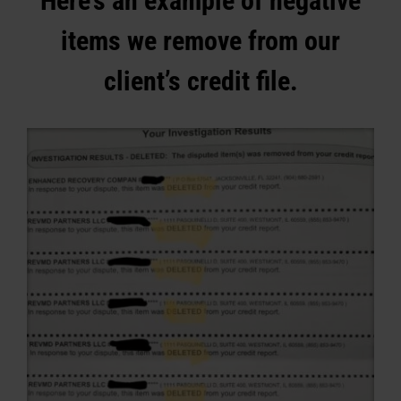
Here’s an example of negative
items we remove from our
client’s credit file.