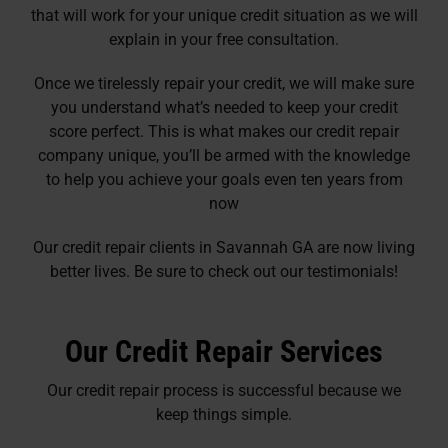
that will work for your unique credit situation as we will
explain in your free consultation.
Once we tirelessly repair your credit, we will make sure
you understand what’s needed to keep your credit
score perfect. This is what makes our credit repair
company unique, you’ll be armed with the knowledge
to help you achieve your goals even ten years from
now
Our credit repair clients in Savannah GA are now living
better lives. Be sure to check out our testimonials!
Our Credit Repair Services
Our credit repair process is successful because we
keep things simple.