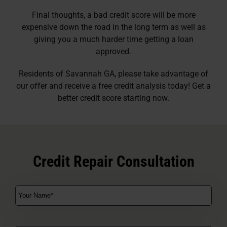
Final thoughts, a bad credit score will be more
expensive down the road in the long term as well as
giving you a much harder time getting a loan
approved.
Residents of Savannah GA, please take advantage of
our offer and receive a free credit analysis today! Get a
better credit score starting now.
Credit Repair Consultation