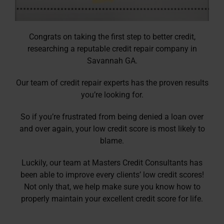
Congrats on taking the first step to better credit,
researching a reputable credit repair company in
Savannah GA.
Our team of credit repair experts has the proven results
you’re looking for.
So if you’re frustrated from being denied a loan over
and over again, your low credit score is most likely to
blame.
Luckily, our team at Masters Credit Consultants has
been able to improve every clients’ low credit scores!
Not only that, we help make sure you know how to
properly maintain your excellent credit score for life.