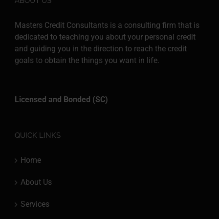
ABOUT US
Masters Credit Consultants is a consulting firm that is
dedicated to teaching you about your personal credit
and guiding you in the direction to reach the credit
goals to obtain the things you want in life.
Licensed and Bonded (SC)
QUICK LINKS
Home
About Us
Services