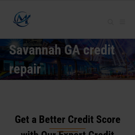
Skip
to
content
Savannah GA credit
repair
Get a Better Credit Score