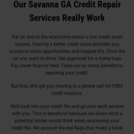
Our Savanna GA Credit Repair
Services Really Work
Put an end to the worrisome stress a low credit score
causes. Gaining a better credit score provides you
access to more opportunities and happier life. Drive the
car you want to drive. Get approved for a home loan.
Pay lower finance fees! There are so many benefits to
repairing your credit.
But first, let’s get you moving to a phone call for FREE
credit analysis.
We’ll look into your credit file and go over each section
with you. This is beneficial because we share what a
potential lender would think when examining your
credit file. We uncover the red flags that make a bank