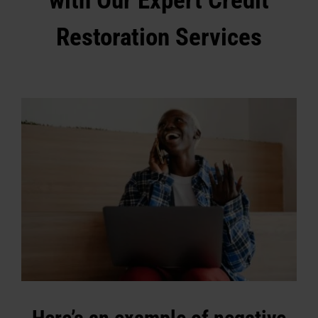
with Our Expert Credit
Restoration Services