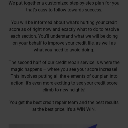
We put together a customized step-by-step plan for you
that’s easy to follow towards success.
You will be informed about what’s hurting your credit
score as of right now and exactly what to do to resolve
each section. You’ll understand what we will be doing
on your behalf to improve your credit file, as well as
what you need to avoid doing.
The second half of our credit repair service is where the
magic happens – where you see your score increase!
This involves putting all the elements of our plan into
action. It’s even more exciting to see your credit score
climb to new heights!
You get the best credit repair team and the best results
at the best price. It’s a WIN WIN.