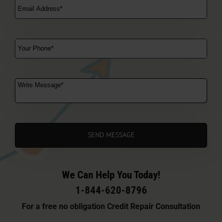
We Can Help You Today!
1-844-620-8796
For a free no obligation Credit Repair Consultation