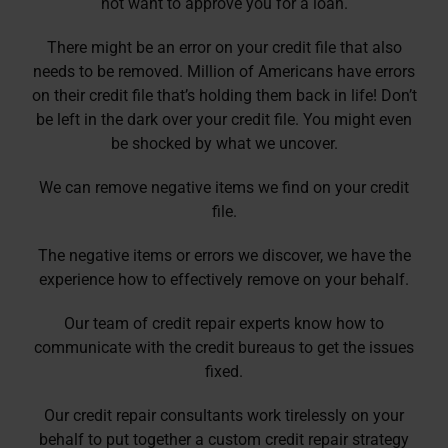
not want to approve you for a loan.
There might be an error on your credit file that also
needs to be removed. Million of Americans have errors
on their credit file that’s holding them back in life! Don’t
be left in the dark over your credit file. You might even
be shocked by what we uncover.
We can remove negative items we find on your credit
file.
The negative items or errors we discover, we have the
experience how to effectively remove on your behalf.
Our team of credit repair experts know how to
communicate with the credit bureaus to get the issues
fixed.
Our credit repair consultants work tirelessly on your
behalf to put together a custom credit repair strategy