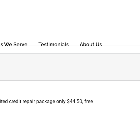
as We Serve
Testimonials
About Us