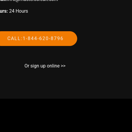
urs:
24 Hours
CALL:1-844-620-8796
Or sign up online >>