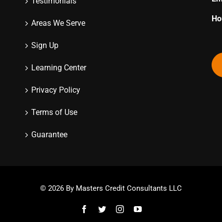
Testimonials
Ho
Areas We Serve
Sign Up
Learning Center
Privacy Policy
Terms of Use
Guarantee
© 2026 By Masters Credit Consultants LLC
Facebook
Twitter
Instagram
YouTube