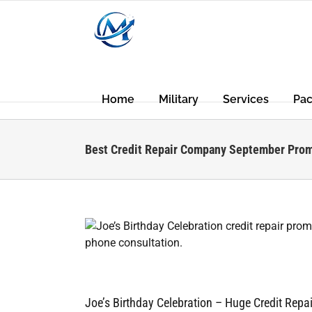
Skip
to
content
Home
Military
Services
Pa
Best Credit Repair Company September Pro
rends
Joe’s Birthday Celebration – Huge Credit Rep