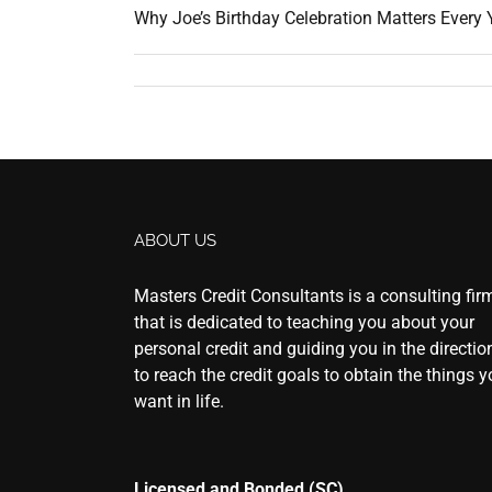
Why Joe’s Birthday Celebration Matters Every Ye
ABOUT US
Masters Credit Consultants is a consulting fir
that is dedicated to teaching you about your
personal credit and guiding you in the directio
to reach the credit goals to obtain the things 
want in life.
Licensed and Bonded (SC)