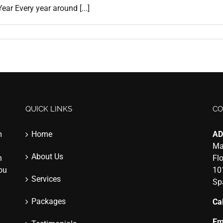
ar Every year around [...]
QUICK LINKS
CO
m
Home
AD
Ma
About Us
n
Fl
you
10
Services
Sp
Packages
Cal
Em