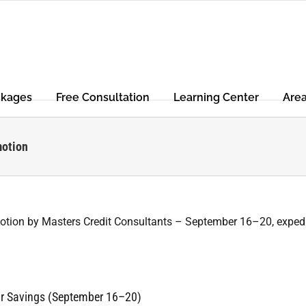
ckages
Free Consultation
Learning Center
Are
motion
air Savings (September 16–20)