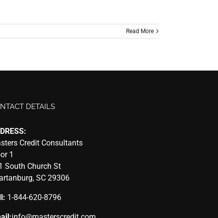
Read More
NTACT DETAILS
DRESS:
sters Credit Consultants
oor 1
1 South Church St
artanburg, SC 29306
l:
1-844-620-8796
ail:
info@masterscredit.com