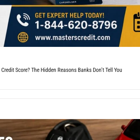
 Credit Score? The Hidden Reasons Banks Don’t Tell You