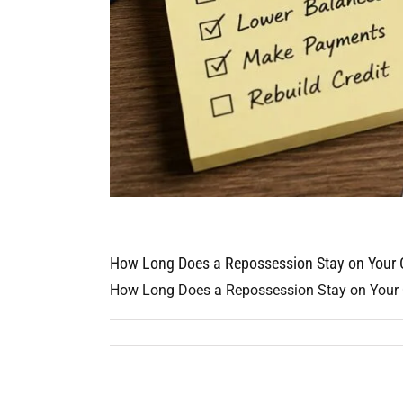
How Long Does a Repossession Stay on Your C
How Long Does a Repossession Stay on Your Cre