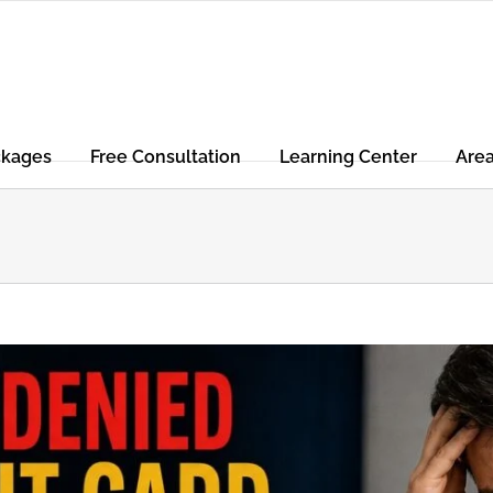
ckages
Free Consultation
Learning Center
Are