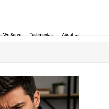
as We Serve
Testimonials
About Us