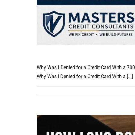
Why Was I Denied for a Credit Card With a 700
Why Was I Denied for a Credit Card With a [...]