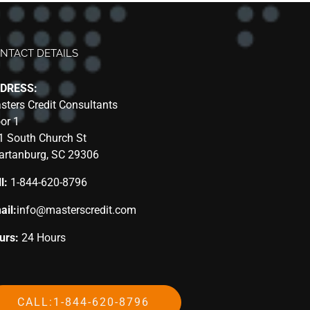
NTACT DETAILS
DRESS:
sters Credit Consultants
oor 1
1 South Church St
artanburg, SC 29306
l:
1-844-620-8796
ail:
info@masterscredit.com
urs:
24 Hours
CALL:1-844-620-8796