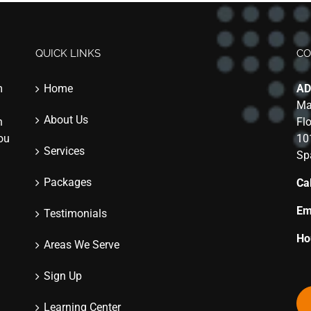
QUICK LINKS
CO
m
Home
AD
Ma
About Us
n
Fl
you
10
Services
Sp
Packages
Cal
Em
Testimonials
Ho
Areas We Serve
Sign Up
Learning Center