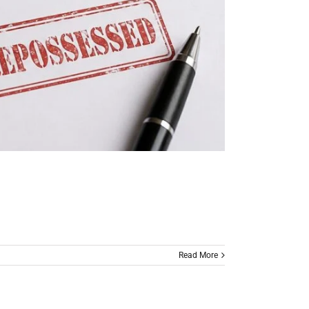
Read More