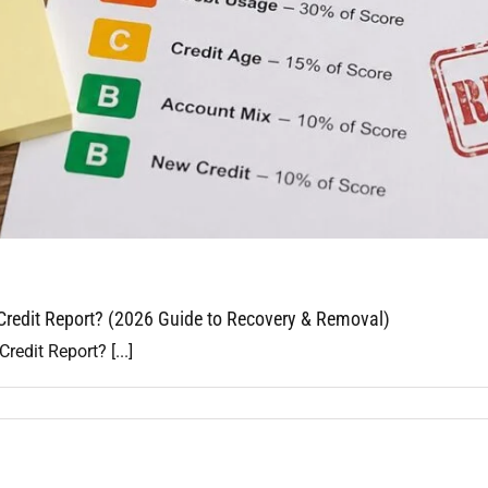
redit Report? (2026 Guide to Recovery & Removal)
dit Report? [...]