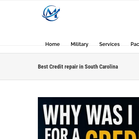
Skip
to
content
Home
Military
Services
Pa
Best Credit repair in South Carolina