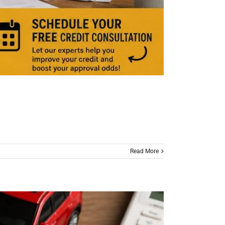
Read More