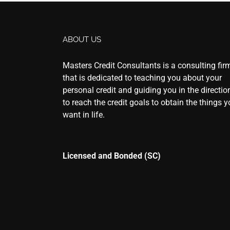
ABOUT US
Masters Credit Consultants is a consulting fir
that is dedicated to teaching you about your
personal credit and guiding you in the directio
to reach the credit goals to obtain the things 
want in life.
Licensed and Bonded (SC)