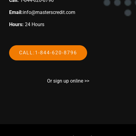
Call:
1-844-620-8796
Email:
info@masterscredit.com
Hours:
24 Hours
CALL:1-844-620-8796
Or sign up online >>