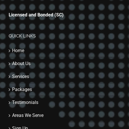
Licensed and Bonded (SC)
QUICK LINKS
Home
About Us
Services
Packages
Testimonials
Areas We Serve
Sign Up