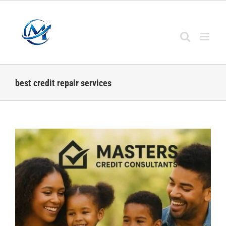
Skip
to
content
best credit repair services