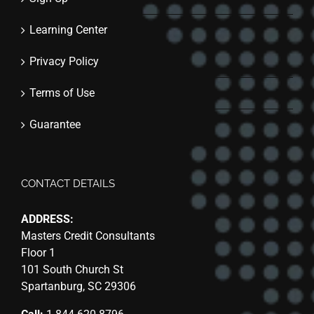
Learning Center
Privacy Policy
Terms of Use
Guarantee
CONTACT DETAILS
ADDRESS:
Masters Credit Consultants
Floor 1
101 South Church St
Spartanburg, SC 29306