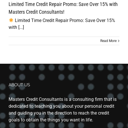
Limited Time Credit Repair Promo: Save Over 15% with
Masters Credit Consultants!
Limited Time Credit Repair Promo: Save Over 15%
with [...]
Read More
ABOUT US
Masters Credit Consultants is a consulting firm that is
dedicated to teaching you about your personal credit
and guiding you in the direction to reach the credit
goals to obtain the things you want in life.