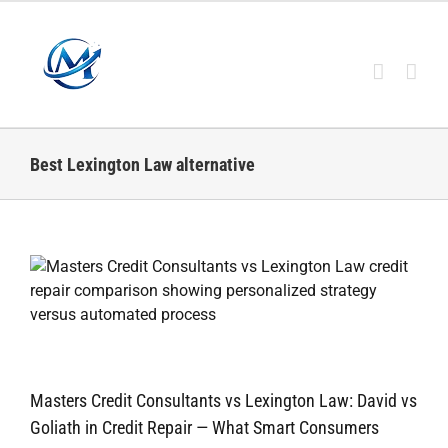
Skip
to
content
Best Lexington Law alternative
Masters Credit Consultants vs Lexington Law: David vs
Goliath in Credit Repair — What Smart Consumers