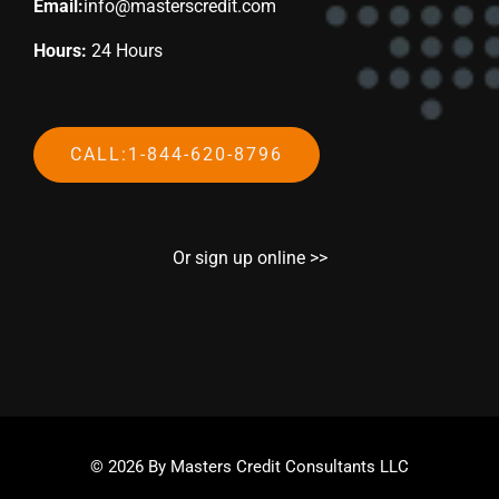
Email:
info@masterscredit.com
Hours:
24 Hours
CALL:1-844-620-8796
Or sign up online >>
© 2026 By Masters Credit Consultants LLC