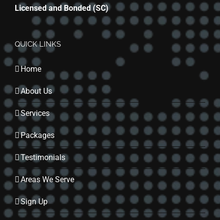
Licensed and Bonded (SC)
QUICK LINKS
Home
About Us
Services
Packages
Testimonials
Areas We Serve
Sign Up