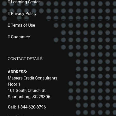
Learning Center
Privacy Policy
Terms of Use
Guarantee
CONTACT DETAILS
ADDRESS:
Masters Credit Consultants
Floor 1
101 South Church St
Spartanburg, SC 29306
Call:
1-844-620-8796