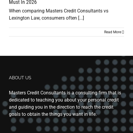
Must In 2026
When comparing Masters Credit Consultants vs
Lexington Law, consumers often [...]
Read More
ABOUT US
Masters Credit Consultants is a consulting firm that is
dedicated to teaching you about your personal credit
and guiding you in the direction to reach the credit
goals to obtain the things you want in life.