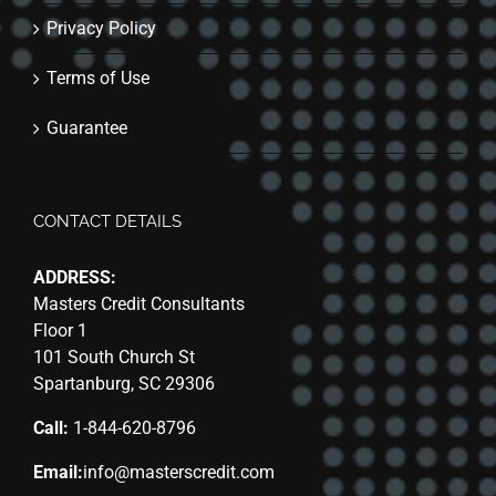
Privacy Policy
Terms of Use
Guarantee
CONTACT DETAILS
ADDRESS:
Masters Credit Consultants
Floor 1
101 South Church St
Spartanburg, SC 29306
Call:
1-844-620-8796
Email:
info@masterscredit.com