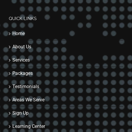
QUICK LINKS
Home
About Us
Services
Packages
Testimonials
Areas We Serve
Sign Up
Learning Center