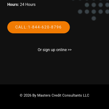
Hours:
24 Hours
CALL:1-844-620-8796
Or sign up online >>
© 2026 By Masters Credit Consultants LLC