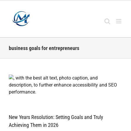
Skip
to
content
business goals for entrepreneurs
New Years Resolution: Setting Goals and Truly
Achieving Them in 2026