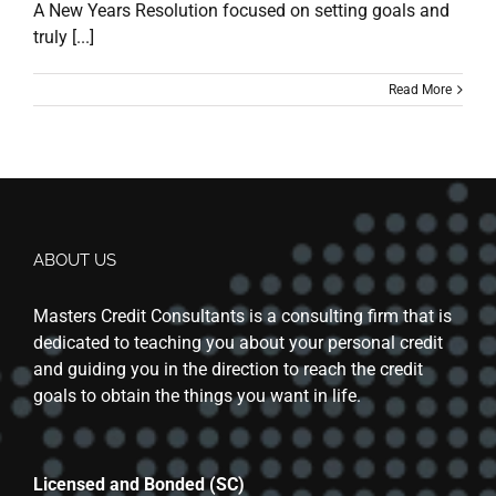
A New Years Resolution focused on setting goals and
truly [...]
Read More
ABOUT US
Masters Credit Consultants is a consulting firm that is
dedicated to teaching you about your personal credit
and guiding you in the direction to reach the credit
goals to obtain the things you want in life.
Licensed and Bonded (SC)