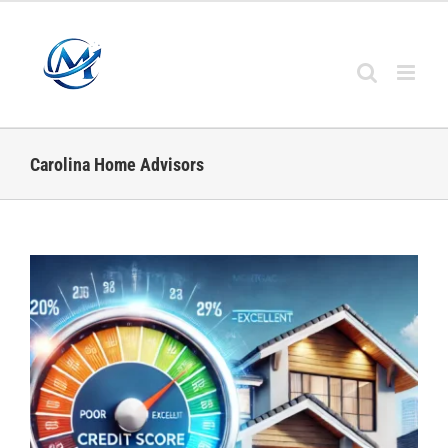
Skip
to
content
Carolina Home Advisors