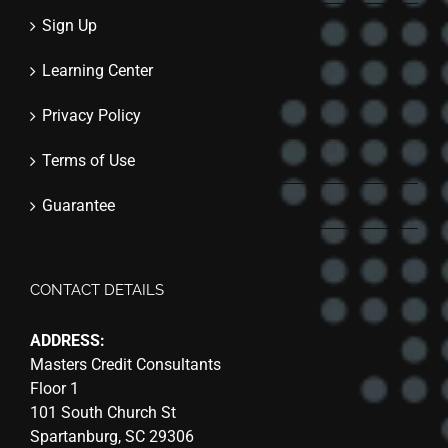
Sign Up
Learning Center
Privacy Policy
Terms of Use
Guarantee
CONTACT DETAILS
ADDRESS:
Masters Credit Consultants
Floor 1
101 South Church St
Spartanburg, SC 29306