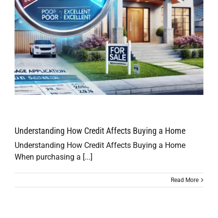
Understanding How Credit Affects Buying a Home
Understanding How Credit Affects Buying a Home
When purchasing a [...]
Read More