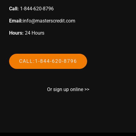
Call:
1-844-620-8796
Email:
info@masterscredit.com
Hours:
24 Hours
CALL:1-844-620-8796
Or sign up online >>