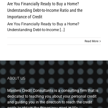
Are You Financially Ready to Buy a Home?
Understanding Debt-to-Income Ratio and the
Importance of Credit
Are You Financially Ready to Buy a Home?
Understanding Debt-to-Income [...]
Read More
ABOUT US
Masters Credit Consultants is a consulting firm that is
dedicated to teaching you about your personal credit
and guiding you in the direction to reach the credit
goals to obtain the things you want in life.