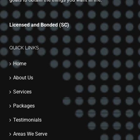
Licensed and Bonded (SC)
QUICK LINKS
Home
About Us
Services
Packages
Testimonials
Areas We Serve