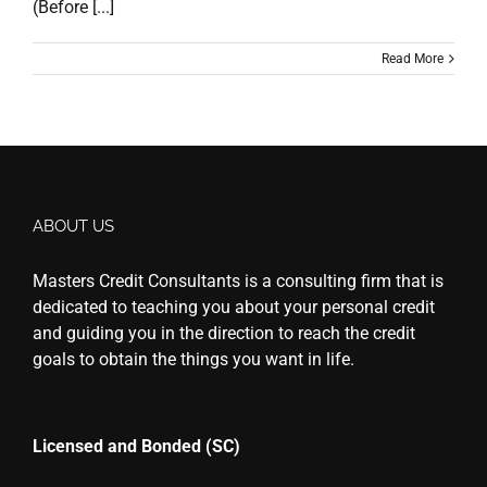
(Before [...]
Read More
ABOUT US
Masters Credit Consultants is a consulting firm that is
dedicated to teaching you about your personal credit
and guiding you in the direction to reach the credit
goals to obtain the things you want in life.
Licensed and Bonded (SC)