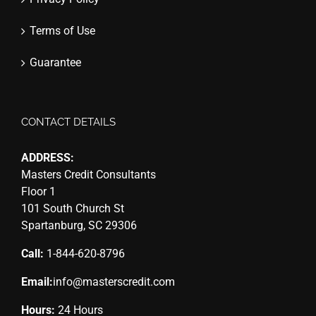
Terms of Use
Guarantee
CONTACT DETAILS
ADDRESS:
Masters Credit Consultants
Floor 1
101 South Church St
Spartanburg, SC 29306
Call:
1-844-620-8796
Email:
info@masterscredit.com
Hours:
24 Hours