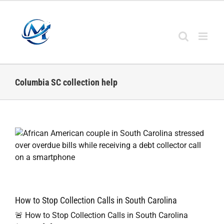
Skip
to
content
Columbia SC collection help
How to Stop Collection Calls in South Carolina
🚨 How to Stop Collection Calls in South Carolina