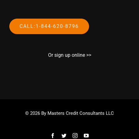
CALL:1-844-620-8796
Or sign up online >>
© 2026 By Masters Credit Consultants LLC
Facebook
Twitter
Instagram
YouTube