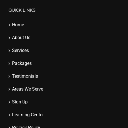
QUICK LINKS
Home
About Us
Services
Packages
Testimonials
Areas We Serve
Sign Up
Learning Center
Privacy Policy