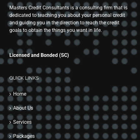
Masters Credit Consultants is a consulting firm that is
dedicated to teaching you about your personal credit
and guiding you in the direction to reach the credit
goals to obtain the things you want in life.
Licensed and Bonded (SC)
QUICK LINKS
Home
About Us
Services
Packages