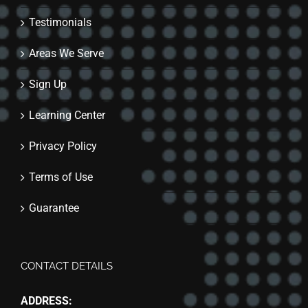
Testimonials
Areas We Serve
Sign Up
Learning Center
Privacy Policy
Terms of Use
Guarantee
CONTACT DETAILS
ADDRESS: