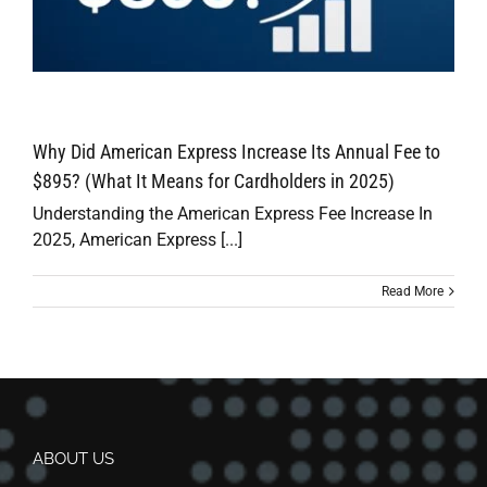
Why Did American Express Increase Its Annual Fee to
$895? (What It Means for Cardholders in 2025)
Understanding the American Express Fee Increase In
2025, American Express [...]
Read More
ABOUT US