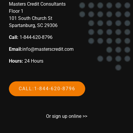
Masters Credit Consultants
Floor 1
101 South Church St
Spartanburg, SC 29306
Call:
1-844-620-8796
Email:
info@masterscredit.com
Hours:
24 Hours
CALL:1-844-620-8796
Or sign up online >>