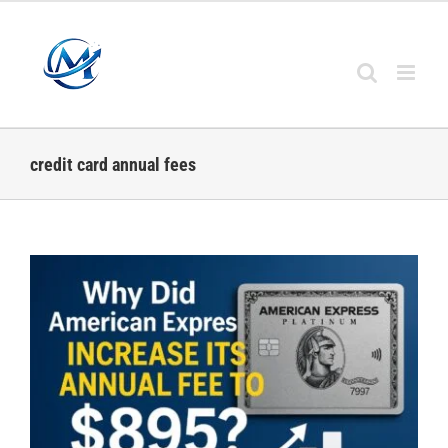
Skip
to
content
credit card annual fees