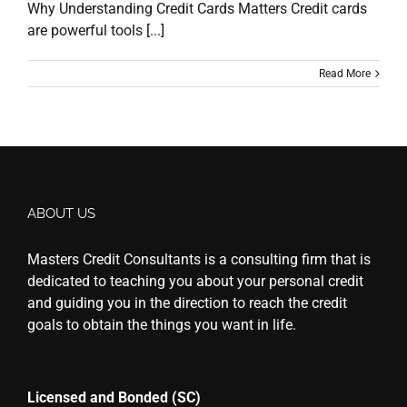
Why Understanding Credit Cards Matters Credit cards
are powerful tools [...]
Read More
ABOUT US
Masters Credit Consultants is a consulting firm that is
dedicated to teaching you about your personal credit
and guiding you in the direction to reach the credit
goals to obtain the things you want in life.
Licensed and Bonded (SC)