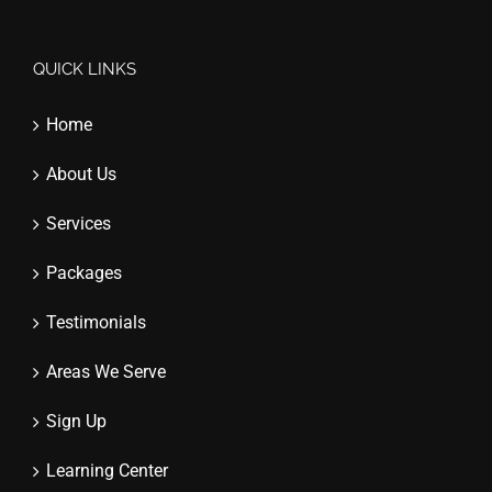
QUICK LINKS
Home
About Us
Services
Packages
Testimonials
Areas We Serve
Sign Up
Learning Center