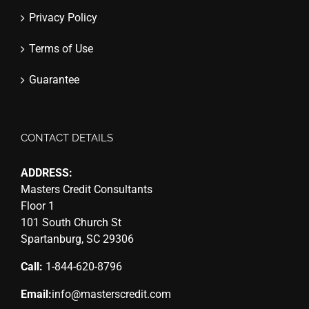
Privacy Policy
Terms of Use
Guarantee
CONTACT DETAILS
ADDRESS:
Masters Credit Consultants
Floor 1
101 South Church St
Spartanburg, SC 29306
Call:
1-844-620-8796
Email:
info@masterscredit.com