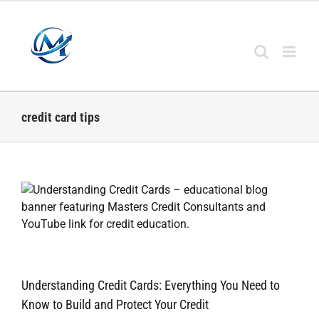
Skip
to
content
credit card tips
Understanding Credit Cards: Everything You Need to
Know to Build and Protect Your Credit