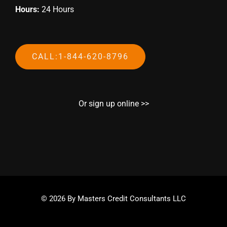
Hours:
24 Hours
CALL:1-844-620-8796
Or sign up online >>
© 2026 By Masters Credit Consultants LLC