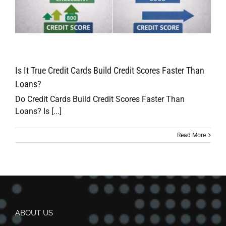
Is It True Credit Cards Build Credit Scores Faster Than
Loans?
Do Credit Cards Build Credit Scores Faster Than
Loans? Is [...]
Read More
ABOUT US