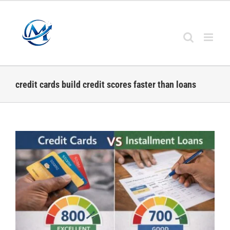
Skip
to
content
credit cards build credit scores faster than loans