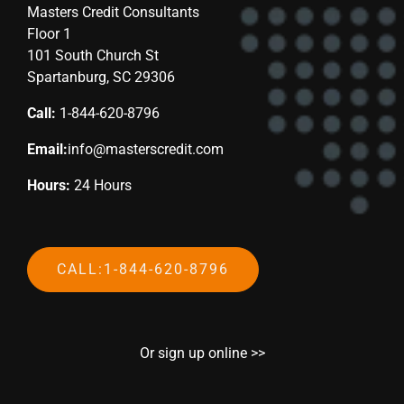
Masters Credit Consultants
Floor 1
101 South Church St
Spartanburg, SC 29306
Call:
1-844-620-8796
Email:
info@masterscredit.com
Hours:
24 Hours
CALL:1-844-620-8796
Or sign up online >>