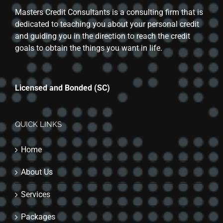
Masters Credit Consultants is a consulting firm that is
dedicated to teaching you about your personal credit
and guiding you in the direction to reach the credit
goals to obtain the things you want in life.
Licensed and Bonded (SC)
QUICK LINKS
Home
About Us
Services
Packages