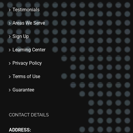
Testimonials
Areas We Serve
Sign Up
Learning Center
Privacy Policy
Terms of Use
Guarantee
CONTACT DETAILS
ADDRESS: