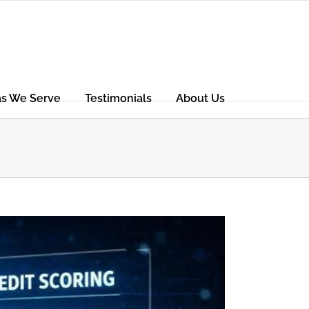
as We Serve
Testimonials
About Us