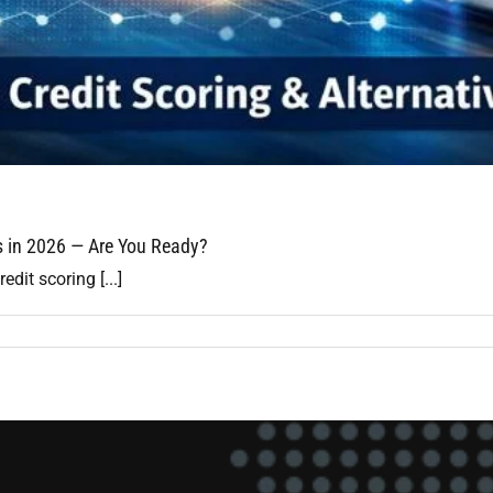
ls in 2026 — Are You Ready?
edit scoring [...]