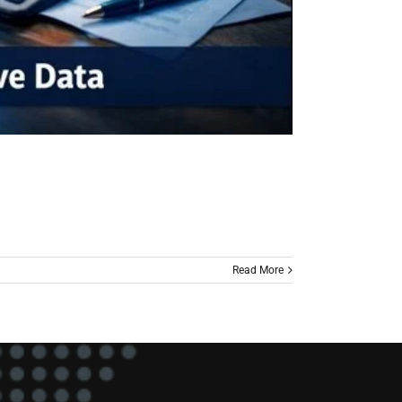
Read More