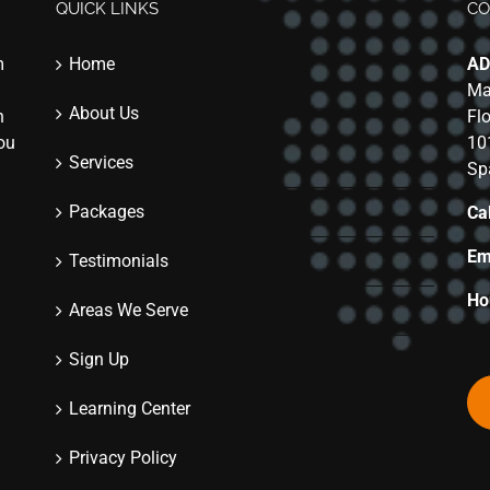
QUICK LINKS
CO
m
Home
AD
Ma
About Us
n
Fl
you
10
Services
Sp
Packages
Cal
Em
Testimonials
Ho
Areas We Serve
Sign Up
Learning Center
Privacy Policy