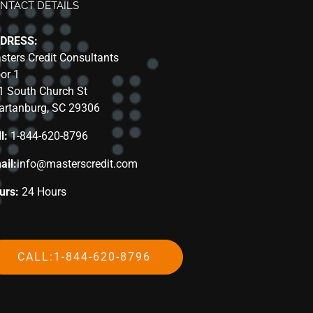
NTACT DETAILS
DRESS:
sters Credit Consultants
oor 1
1 South Church St
artanburg, SC 29306
l:
1-844-620-8796
ail:
info@masterscredit.com
urs:
24 Hours
CALL:1-844-620-8796