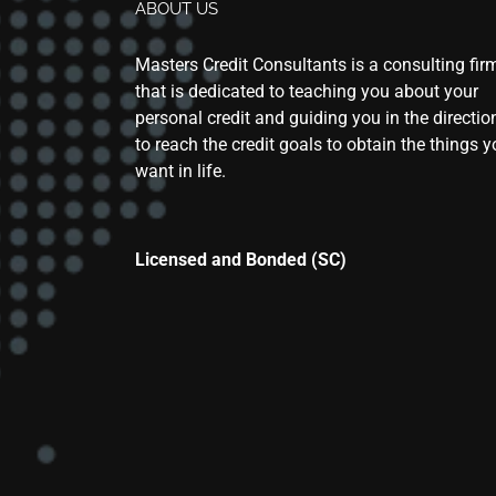
ABOUT US
Masters Credit Consultants is a consulting fir
that is dedicated to teaching you about your
personal credit and guiding you in the directio
to reach the credit goals to obtain the things 
want in life.
Licensed and Bonded (SC)