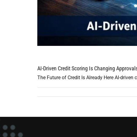
AI-Driven Credit Scoring Is Changing Approva
The Future of Credit Is Already Here AI-driven cr