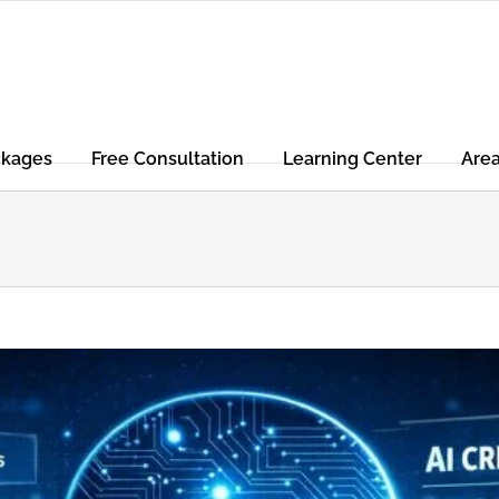
ckages
Free Consultation
Learning Center
Are