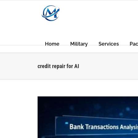
Skip
to
content
Home
Military
Services
Pa
credit repair for AI