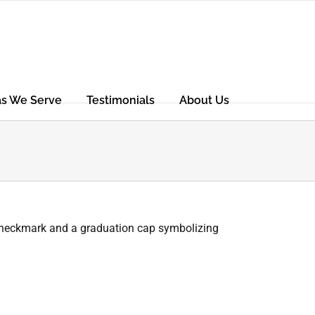
as We Serve
Testimonials
About Us