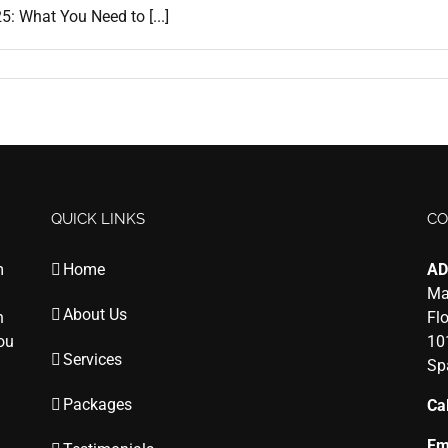
: What You Need to [...]
QUICK LINKS
CO
m
Home
AD
Ma
About Us
n
Fl
you
10
Services
Sp
Packages
Cal
Em