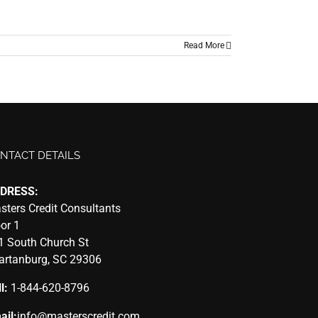
Read More
NTACT DETAILS
DRESS:
sters Credit Consultants
oor 1
1 South Church St
artanburg, SC 29306
l:
1-844-620-8796
ail:
info@masterscredit.com