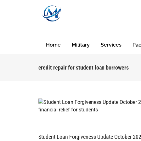
Skip
to
content
Home
Military
Services
Pa
credit repair for student loan borrowers
Student Loan Forgiveness Update October 20