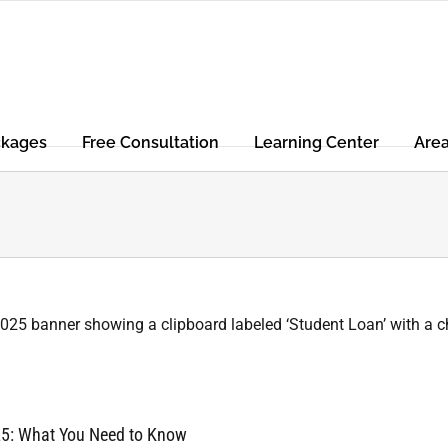
ckages
Free Consultation
Learning Center
Are
25: What You Need to Know