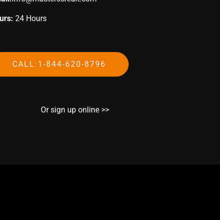
urs:
24 Hours
CALL:1-844-620-8796
Or sign up online >>