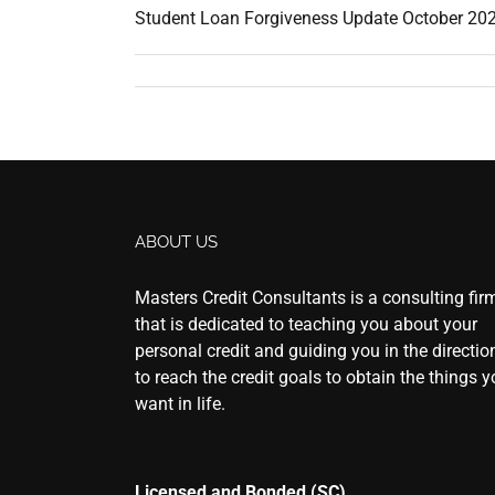
Student Loan Forgiveness Update October 2025
ABOUT US
Masters Credit Consultants is a consulting fir
that is dedicated to teaching you about your
personal credit and guiding you in the directio
to reach the credit goals to obtain the things 
want in life.
Licensed and Bonded (SC)