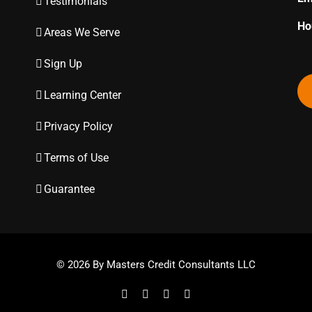
Testimonials
Ho
Areas We Serve
Sign Up
Learning Center
Privacy Policy
Terms of Use
Guarantee
© 2026 By Masters Credit Consultants LLC
Facebook
Twitter
Instagram
YouTube