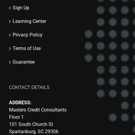
Sign Up
Learning Center
Privacy Policy
Terms of Use
Guarantee
CONTACT DETAILS
ADDRESS:
Masters Credit Consultants
Floor 1
101 South Church St
Spartanburg, SC 29306