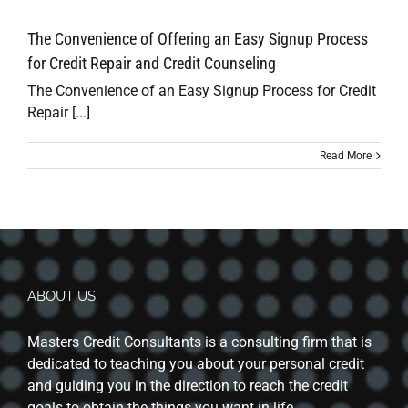
The Convenience of Offering an Easy Signup Process
for Credit Repair and Credit Counseling
The Convenience of an Easy Signup Process for Credit
Repair [...]
Read More
ABOUT US
Masters Credit Consultants is a consulting firm that is
dedicated to teaching you about your personal credit
and guiding you in the direction to reach the credit
goals to obtain the things you want in life.