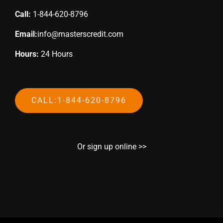
Call:
1-844-620-8796
Email:
info@masterscredit.com
Hours:
24 Hours
CALL:1-844-620-8796
Or sign up online >>