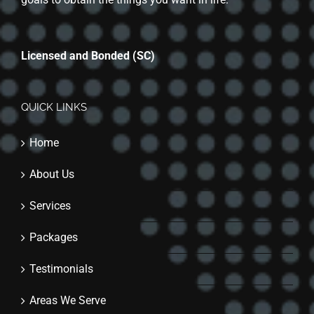
Licensed and Bonded (SC)
QUICK LINKS
Home
About Us
Services
Packages
Testimonials
Areas We Serve