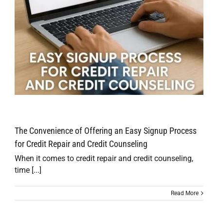
The Convenience of Offering an Easy Signup Process
for Credit Repair and Credit Counseling
When it comes to credit repair and credit counseling,
time [...]
Read More