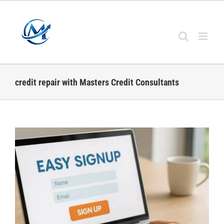
Skip
to
content
credit repair with Masters Credit Consultants