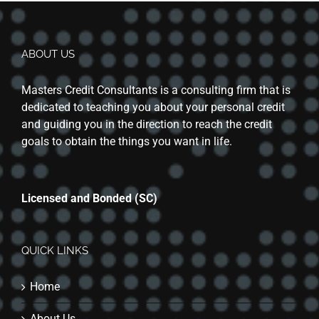
ABOUT US
Masters Credit Consultants is a consulting firm that is
dedicated to teaching you about your personal credit
and guiding you in the direction to reach the credit
goals to obtain the things you want in life.
Licensed and Bonded (SC)
QUICK LINKS
Home
About Us