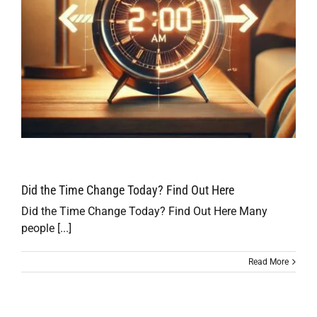
Did the Time Change Today? Find Out Here
Did the Time Change Today? Find Out Here Many
people [...]
Read More