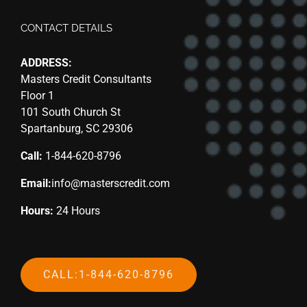
CONTACT DETAILS
ADDRESS:
Masters Credit Consultants
Floor 1
101 South Church St
Spartanburg, SC 29306
Call:
1-844-620-8796
Email:
info@masterscredit.com
Hours:
24 Hours
CALL:1-844-620-8796