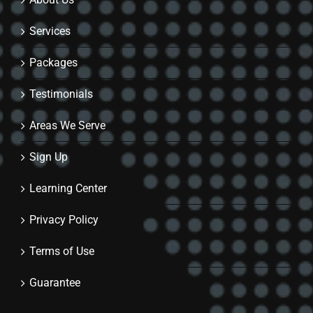
Services
Packages
Testimonials
Areas We Serve
Sign Up
Learning Center
Privacy Policy
Terms of Use
Guarantee