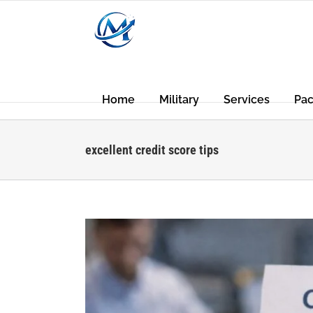
Skip
to
content
Home
Military
Services
Pa
excellent credit score tips