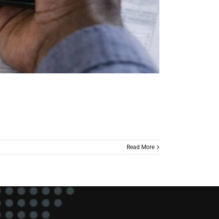
Read More