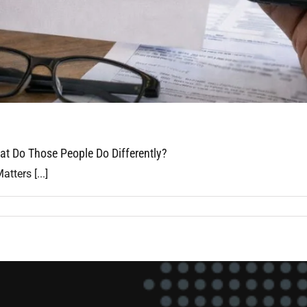
t Do Those People Do Differently?
ters [...]