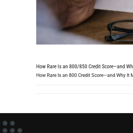
How Rare Is an 800/850 Credit Score—and Wha
How Rare Is an 800 Credit Score—and Why It Mat