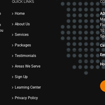
QUICK LINKS
CO
m
Home
AD
Ma
About Us
n
Fl
you
10
Services
Sp
Packages
Cal
Em
Testimonials
Ho
Areas We Serve
Sign Up
Learning Center
Privacy Policy