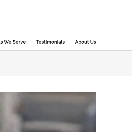
as We Serve
Testimonials
About Us