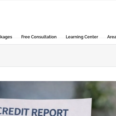
ckages
Free Consultation
Learning Center
Are