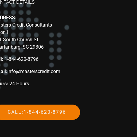
NTACT DETAILS
DRESS:
sters Credit Consultants
oor 1
1 South Church St
artanburg, SC 29306
l:
1-844-620-8796
ail:
info@masterscredit.com
urs:
24 Hours
CALL:1-844-620-8796