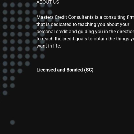
ABOUT US
Masters Credit Consultants is a consulting fir
that is dedicated to teaching you about your
personal credit and guiding you in the directio
to reach the credit goals to obtain the things 
want in life.
Licensed and Bonded (SC)