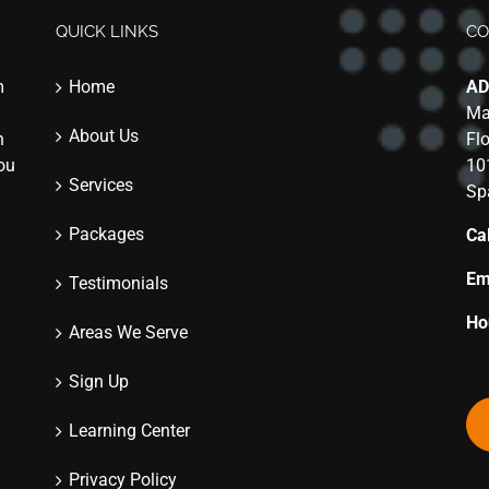
QUICK LINKS
CO
m
Home
AD
Ma
About Us
n
Fl
you
10
Services
Sp
Packages
Cal
Em
Testimonials
Ho
Areas We Serve
Sign Up
Learning Center
Privacy Policy