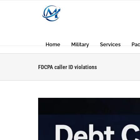
Skip
to
content
Home
Military
Services
Pa
FDCPA caller ID violations