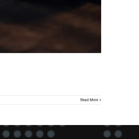
Read More