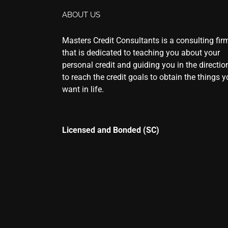
ABOUT US
Masters Credit Consultants is a consulting fir
that is dedicated to teaching you about your
personal credit and guiding you in the directio
to reach the credit goals to obtain the things 
want in life.
Licensed and Bonded (SC)