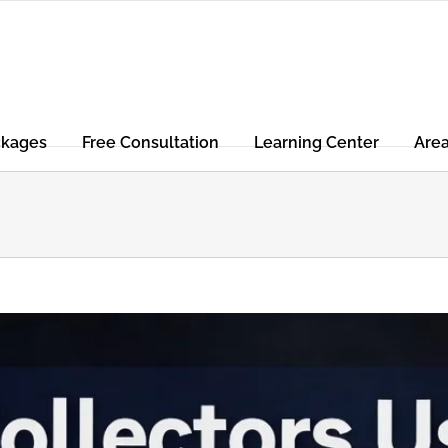
ckages
Free Consultation
Learning Center
Are