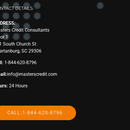
NTACT DETAILS
DRESS:
sters Credit Consultants
oor 1
1 South Church St
artanburg, SC 29306
l:
1-844-620-8796
ail:
info@masterscredit.com
urs:
24 Hours
CALL:1-844-620-8796