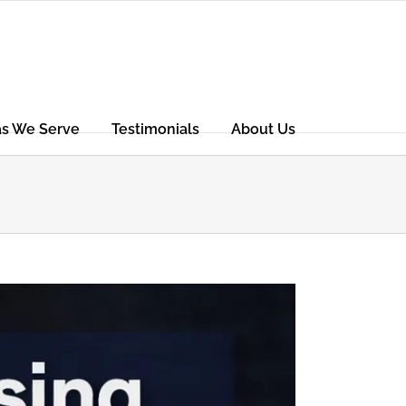
as We Serve
Testimonials
About Us