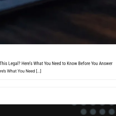
 This Legal? Here’s What You Need to Know Before You Answer
e’s What You Need [...]