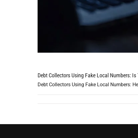
Debt Collectors Using Fake Local Numbers: Is
Debt Collectors Using Fake Local Numbers: Her