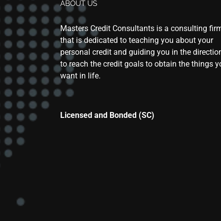
ABOUT US
Masters Credit Consultants is a consulting fir
that is dedicated to teaching you about your
personal credit and guiding you in the directio
to reach the credit goals to obtain the things 
want in life.
Licensed and Bonded (SC)