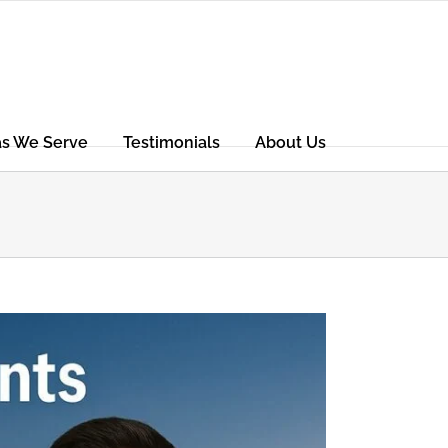
as We Serve
Testimonials
About Us