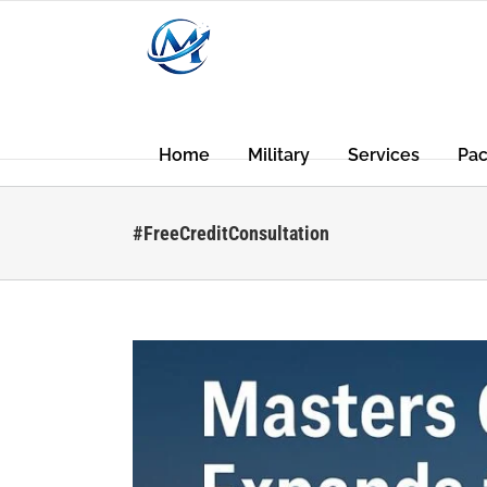
Skip
to
content
Home
Military
Services
Pa
#FreeCreditConsultation