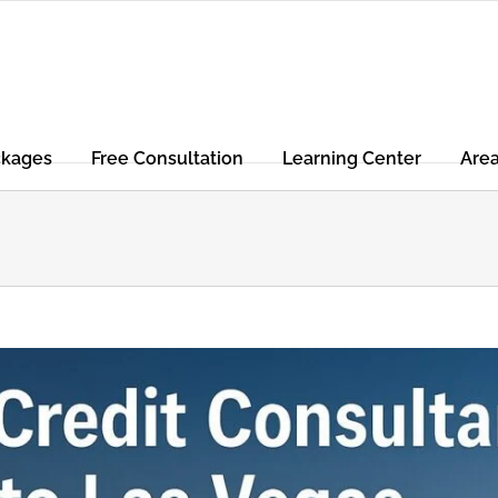
ckages
Free Consultation
Learning Center
Are