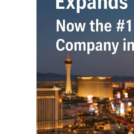
n the