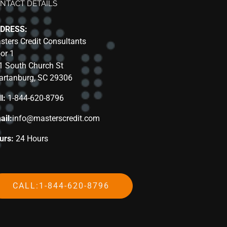
NTACT DETAILS
DRESS:
sters Credit Consultants
oor 1
1 South Church St
artanburg, SC 29306
l:
1-844-620-8796
ail:
info@masterscredit.com
urs:
24 Hours
CALL:1-844-620-8796