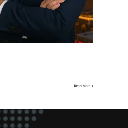
Read More