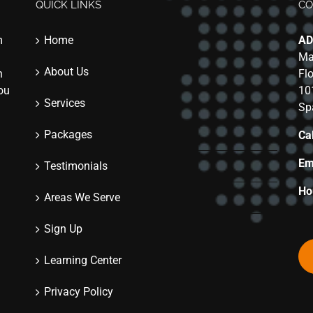
QUICK LINKS
CO
m
Home
AD
Ma
About Us
n
Fl
you
10
Services
Sp
Packages
Cal
Em
Testimonials
Ho
Areas We Serve
Sign Up
Learning Center
Privacy Policy