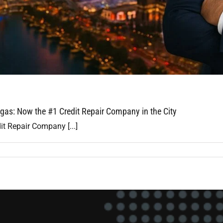
gas: Now the #1 Credit Repair Company in the City
it Repair Company [...]