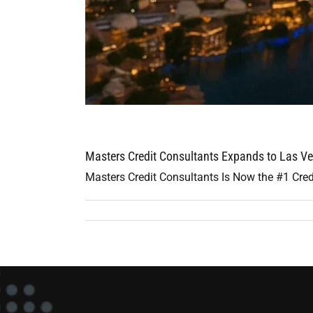
Masters Credit Consultants Expands to Las Ve
Masters Credit Consultants Is Now the #1 Cred