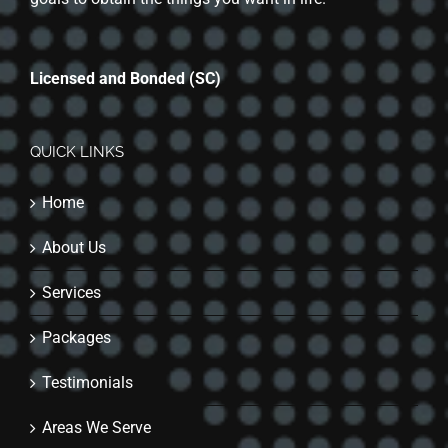
Licensed and Bonded (SC)
QUICK LINKS
Home
About Us
Services
Packages
Testimonials
Areas We Serve