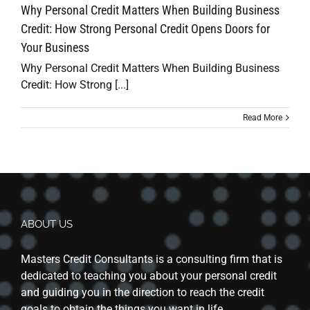
Why Personal Credit Matters When Building Business
Credit: How Strong Personal Credit Opens Doors for
Your Business
Why Personal Credit Matters When Building Business
Credit: How Strong [...]
Read More
ABOUT US
Masters Credit Consultants is a consulting firm that is
dedicated to teaching you about your personal credit
and guiding you in the direction to reach the credit
goals to obtain the things you want in life.