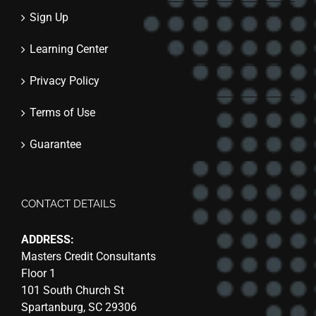
Sign Up
Learning Center
Privacy Policy
Terms of Use
Guarantee
CONTACT DETAILS
ADDRESS:
Masters Credit Consultants
Floor 1
101 South Church St
Spartanburg, SC 29306