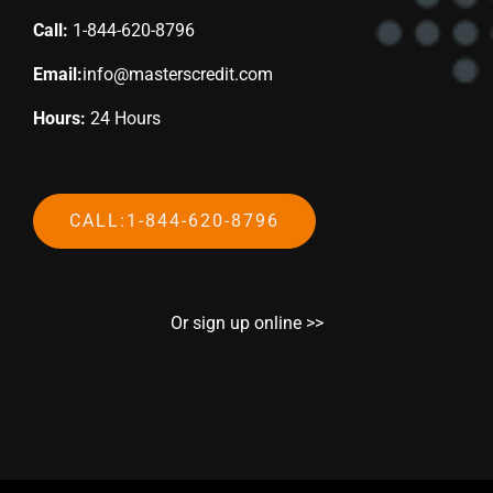
Call:
1-844-620-8796
Email:
info@masterscredit.com
Hours:
24 Hours
CALL:1-844-620-8796
Or sign up online >>