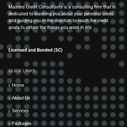
Masters Credit Consultants is a consulting firm that is
dedicated to teaching you about your personal credit
and guiding you in the direction to reach the credit
goals to obtain the things you want in life.
Licensed and Bonded (SC)
QUICK LINKS
Home
About Us
Services
Packages