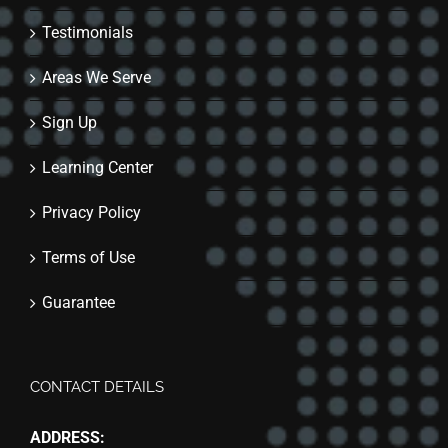
Testimonials
Areas We Serve
Sign Up
Learning Center
Privacy Policy
Terms of Use
Guarantee
CONTACT DETAILS
ADDRESS: