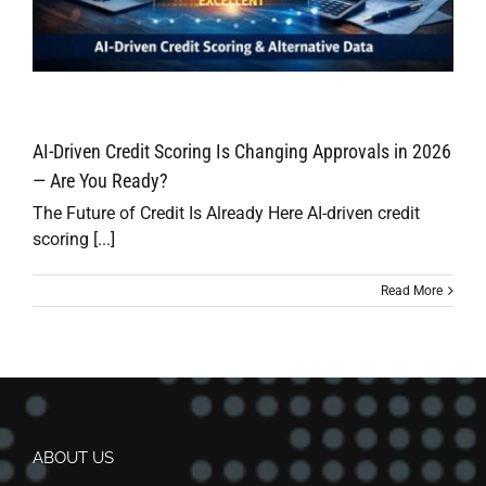
AI-Driven Credit Scoring Is Changing Approvals in 2026
— Are You Ready?
The Future of Credit Is Already Here AI-driven credit
scoring [...]
Read More
ABOUT US