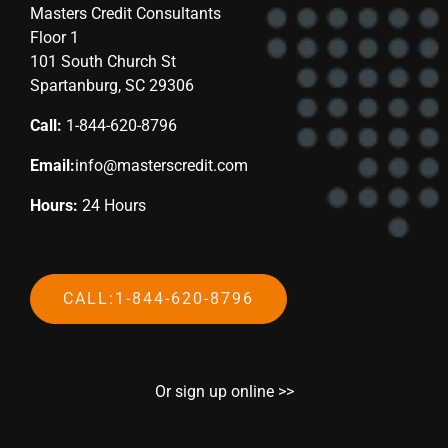
Masters Credit Consultants
Floor 1
101 South Church St
Spartanburg, SC 29306
Call:
1-844-620-8796
Email:
info@masterscredit.com
Hours:
24 Hours
CALL:1-844-620-8796
Or sign up online >>