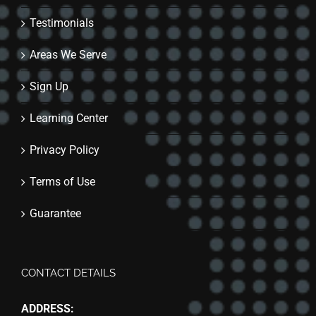
Testimonials
Areas We Serve
Sign Up
Learning Center
Privacy Policy
Terms of Use
Guarantee
CONTACT DETAILS
ADDRESS: