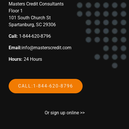
Masters Credit Consultants
Floor 1
101 South Church St
Spartanburg, SC 29306
Call:
1-844-620-8796
Email:
info@masterscredit.com
Hours:
24 Hours
CALL:1-844-620-8796
Or sign up online >>