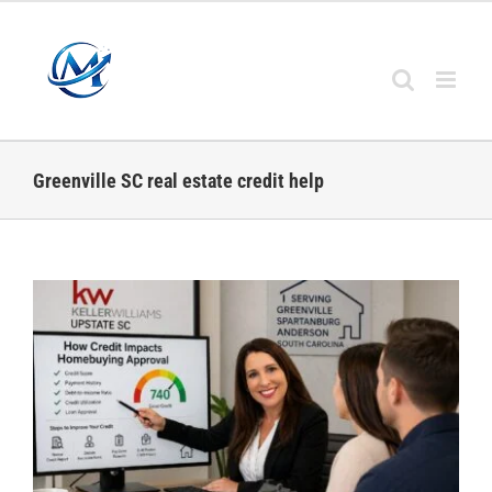
Skip
to
content
Greenville SC real estate credit help