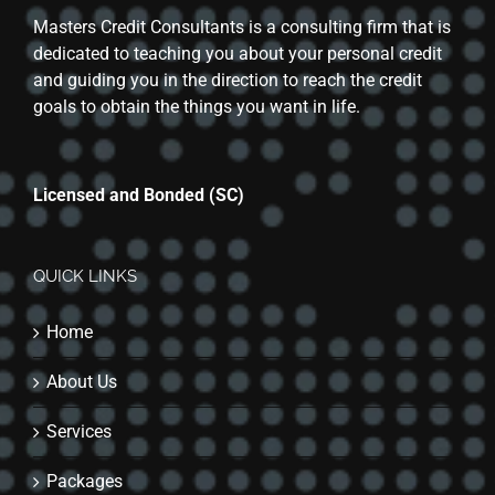
Masters Credit Consultants is a consulting firm that is
dedicated to teaching you about your personal credit
and guiding you in the direction to reach the credit
goals to obtain the things you want in life.
Licensed and Bonded (SC)
QUICK LINKS
Home
About Us
Services
Packages