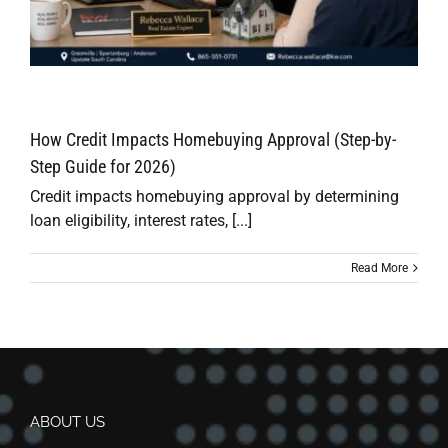
How Credit Impacts Homebuying Approval (Step-by-
Step Guide for 2026)
Credit impacts homebuying approval by determining
loan eligibility, interest rates, [...]
Read More
ABOUT US