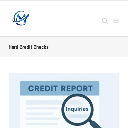
Skip
to
content
Hard Credit Checks