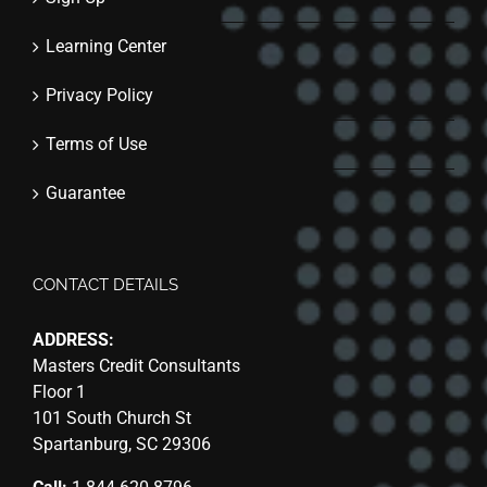
Learning Center
Privacy Policy
Terms of Use
Guarantee
CONTACT DETAILS
ADDRESS:
Masters Credit Consultants
Floor 1
101 South Church St
Spartanburg, SC 29306