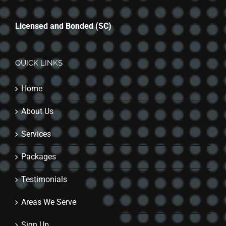
Licensed and Bonded (SC)
QUICK LINKS
Home
About Us
Services
Packages
Testimonials
Areas We Serve
Sign Up