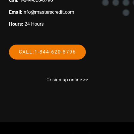
Call:
1-844-620-8796
Email:
info@masterscredit.com
Hours:
24 Hours
CALL:1-844-620-8796
Or sign up online >>