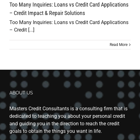
Too Many Inquiries: Loans vs Credit Card Applications
– Credit Impact & Repair Solutions
Too Many Inquiries: Loans vs Credit Card Applications
– Credit [...]
Read More
ABOUT US
Masters Credit Consultants is a consulting firm that is
dedicated to teaching you about your personal credit
and guiding you in the direction to reach the credit
goals to obtain the things you want in life.