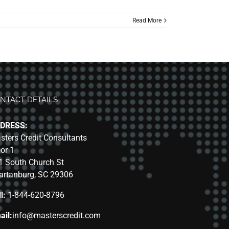
Read More
NTACT DETAILS
DRESS:
sters Credit Consultants
oor 1
1 South Church St
artanburg, SC 29306
l:
1-844-620-8796
ail:
info@masterscredit.com