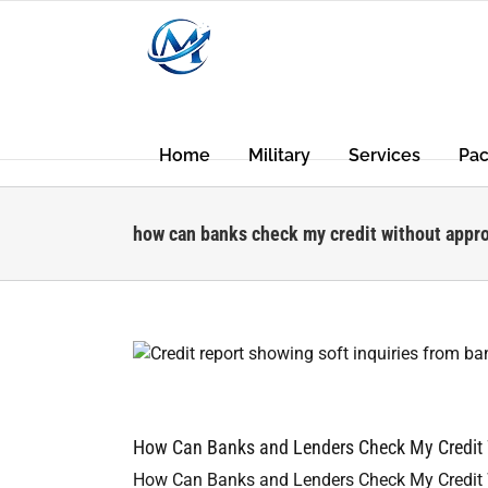
Skip
to
content
Home
Military
Services
Pa
how can banks check my credit without appr
s
How Can Banks and Lenders Check My Credit W
How Can Banks and Lenders Check My Credit W