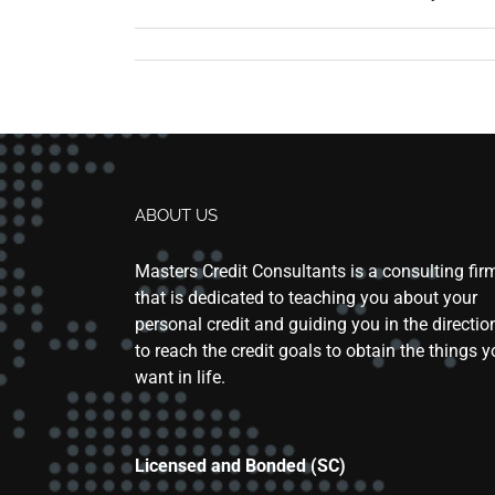
ABOUT US
Masters Credit Consultants is a consulting fir
that is dedicated to teaching you about your
personal credit and guiding you in the directio
to reach the credit goals to obtain the things 
want in life.
Licensed and Bonded (SC)