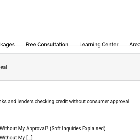
ckages
Free Consultation
Learning Center
Are
oval
ithout My Approval? (Soft Inquiries Explained)
ithout My [...]