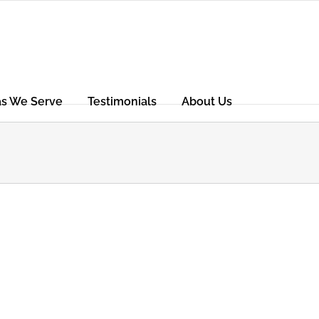
as We Serve
Testimonials
About Us