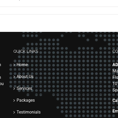
QUICK LINKS
CO
m
Home
AD
Ma
About Us
n
Fl
you
10
Services
Sp
Packages
Cal
Em
Testimonials