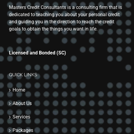
Masters Credit Consultants is a consulting firm that is
dedicated to teaching you about your personal credit
and guiding you in the direction to reach the credit
goals to obtain the things you want in life.
Licensed and Bonded (SC)
QUICK LINKS
Home
About Us
Services
Packages