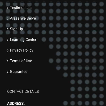
Testimonials
Areas We Serve
Sign Up
Learning Center
Privacy Policy
Terms of Use
Guarantee
CONTACT DETAILS
ADDRESS: