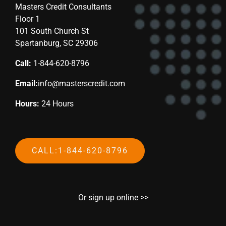
Masters Credit Consultants
Floor 1
101 South Church St
Spartanburg, SC 29306
Call:
1-844-620-8796
Email:
info@masterscredit.com
Hours:
24 Hours
CALL:1-844-620-8796
Or sign up online >>