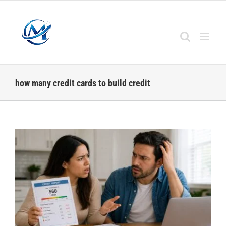
Skip
to
content
how many credit cards to build credit