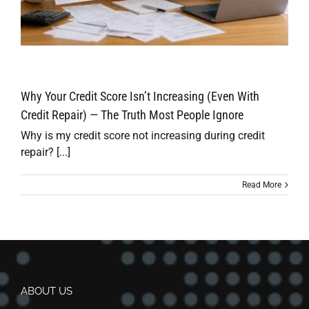
Why Your Credit Score Isn’t Increasing (Even With
Credit Repair) — The Truth Most People Ignore
Why is my credit score not increasing during credit
repair? [...]
Read More
ABOUT US