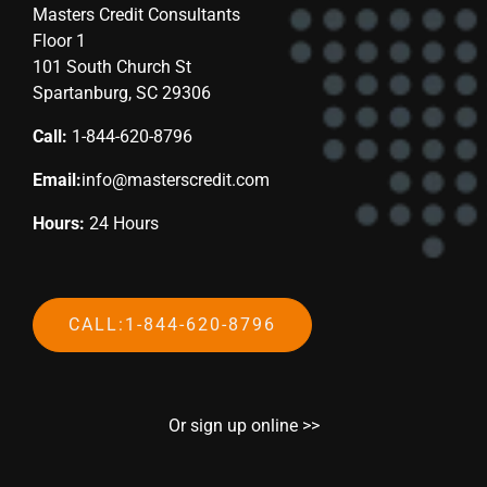
Masters Credit Consultants
Floor 1
101 South Church St
Spartanburg, SC 29306
Call:
1-844-620-8796
Email:
info@masterscredit.com
Hours:
24 Hours
CALL:1-844-620-8796
Or sign up online >>