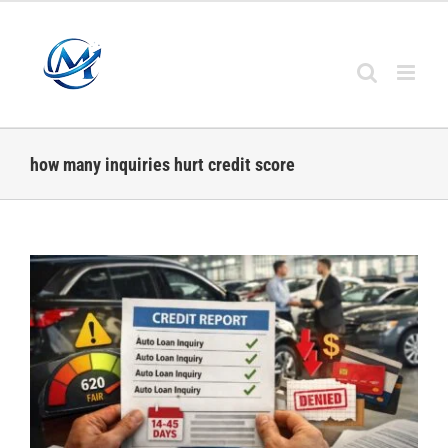
Skip
to
content
how many inquiries hurt credit score