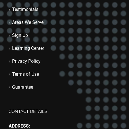
Testimonials
Areas We Serve
Sign Up
Learning Center
Privacy Policy
Terms of Use
Guarantee
CONTACT DETAILS
ADDRESS: