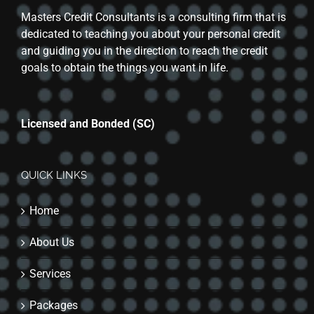
Masters Credit Consultants is a consulting firm that is
dedicated to teaching you about your personal credit
and guiding you in the direction to reach the credit
goals to obtain the things you want in life.
Licensed and Bonded (SC)
QUICK LINKS
Home
About Us
Services
Packages