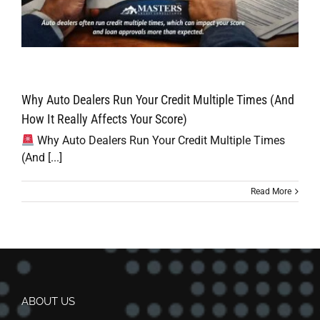
Why Auto Dealers Run Your Credit Multiple Times (And
How It Really Affects Your Score)
Why Auto Dealers Run Your Credit Multiple Times
(And [...]
Read More
ABOUT US