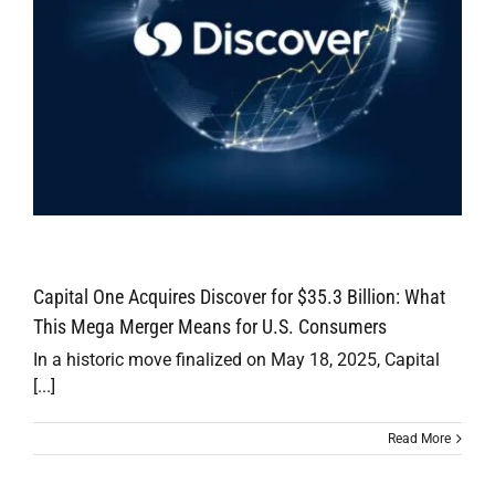
Capital One Acquires Discover for $35.3 Billion: What
This Mega Merger Means for U.S. Consumers
In a historic move finalized on May 18, 2025, Capital
[...]
Read More