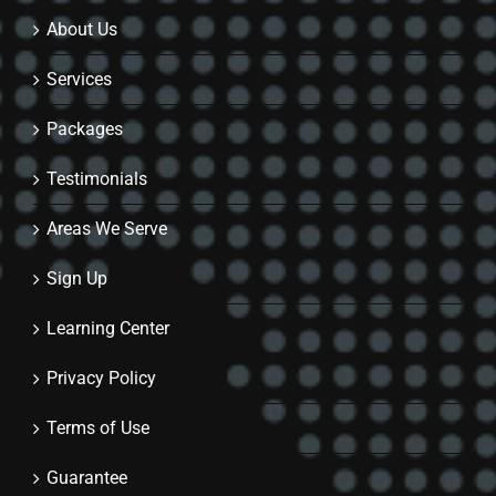
About Us
Services
Packages
Testimonials
Areas We Serve
Sign Up
Learning Center
Privacy Policy
Terms of Use
Guarantee