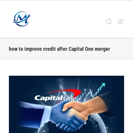
Skip
to
content
how to improve credit after Capital One merger