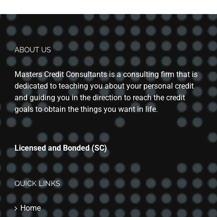
ABOUT US
Masters Credit Consultants is a consulting firm that is
dedicated to teaching you about your personal credit
and guiding you in the direction to reach the credit
goals to obtain the things you want in life.
Licensed and Bonded (SC)
QUICK LINKS
Home