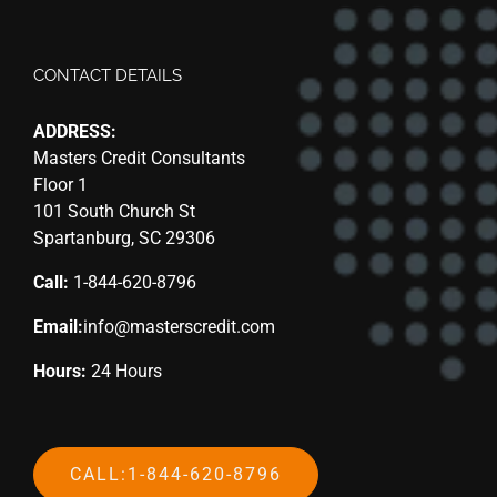
CONTACT DETAILS
ADDRESS:
Masters Credit Consultants
Floor 1
101 South Church St
Spartanburg, SC 29306
Call:
1-844-620-8796
Email:
info@masterscredit.com
Hours:
24 Hours
CALL:1-844-620-8796