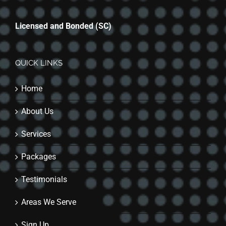
Licensed and Bonded (SC)
QUICK LINKS
Home
About Us
Services
Packages
Testimonials
Areas We Serve
Sign Up