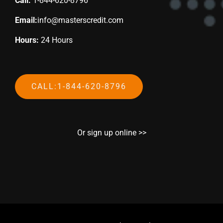
Call:
1-844-620-8796
Email:
info@masterscredit.com
Hours:
24 Hours
CALL:1-844-620-8796
Or sign up online >>