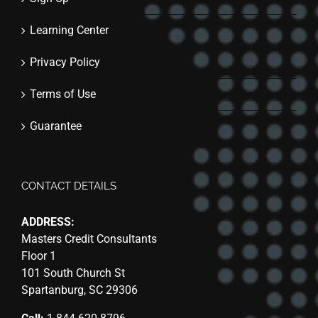
Learning Center
Privacy Policy
Terms of Use
Guarantee
CONTACT DETAILS
ADDRESS:
Masters Credit Consultants
Floor 1
101 South Church St
Spartanburg, SC 29306