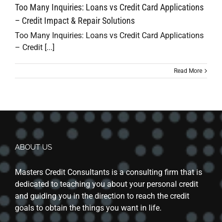
Too Many Inquiries: Loans vs Credit Card Applications
– Credit Impact & Repair Solutions
Too Many Inquiries: Loans vs Credit Card Applications
– Credit [...]
Read More
ABOUT US
Masters Credit Consultants is a consulting firm that is
dedicated to teaching you about your personal credit
and guiding you in the direction to reach the credit
goals to obtain the things you want in life.