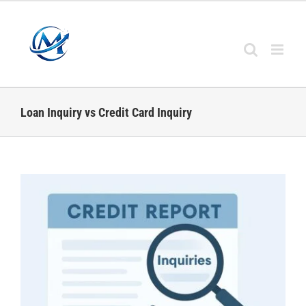
Skip
to
content
Loan Inquiry vs Credit Card Inquiry