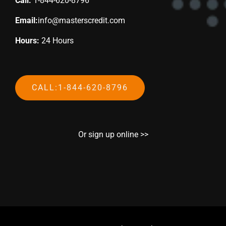
Call:
1-844-620-8796
Email:
info@masterscredit.com
Hours:
24 Hours
CALL:1-844-620-8796
Or sign up online >>