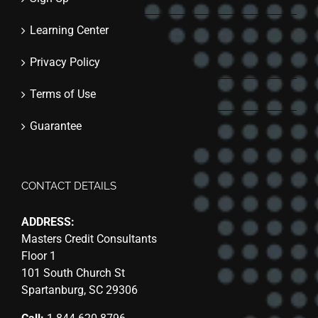
Learning Center
Privacy Policy
Terms of Use
Guarantee
CONTACT DETAILS
ADDRESS:
Masters Credit Consultants
Floor 1
101 South Church St
Spartanburg, SC 29306