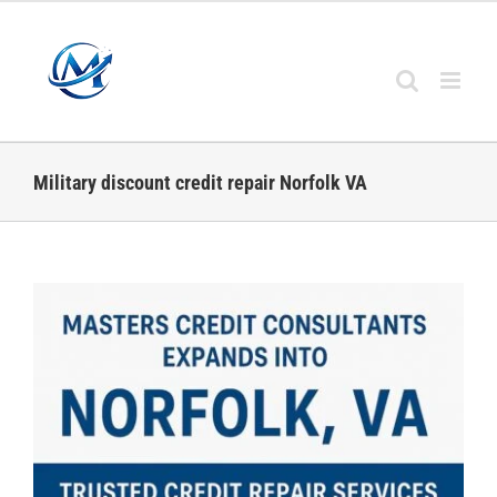
Skip
to
content
Military discount credit repair Norfolk VA