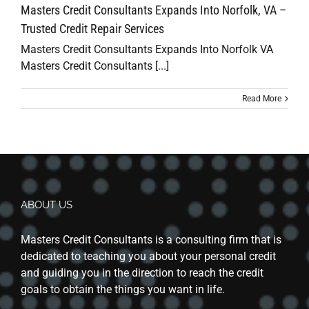
Masters Credit Consultants Expands Into Norfolk, VA –
Trusted Credit Repair Services
Masters Credit Consultants Expands Into Norfolk VA
Masters Credit Consultants [...]
Read More
ABOUT US
Masters Credit Consultants is a consulting firm that is
dedicated to teaching you about your personal credit
and guiding you in the direction to reach the credit
goals to obtain the things you want in life.