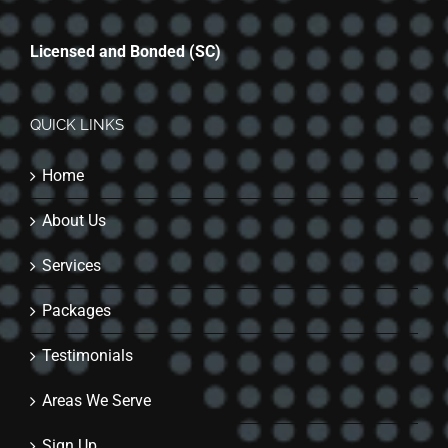
Licensed and Bonded (SC)
QUICK LINKS
Home
About Us
Services
Packages
Testimonials
Areas We Serve
Sign Up