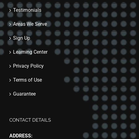
Testimonials
Areas We Serve
Sign Up
Learning Center
Privacy Policy
Terms of Use
Guarantee
CONTACT DETAILS
ADDRESS: