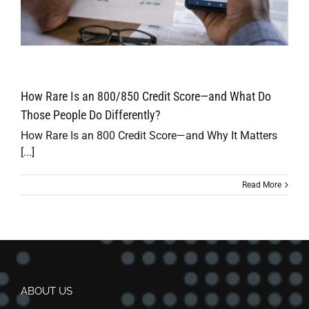
How Rare Is an 800/850 Credit Score—and What Do
Those People Do Differently?
How Rare Is an 800 Credit Score—and Why It Matters
[...]
Read More
ABOUT US