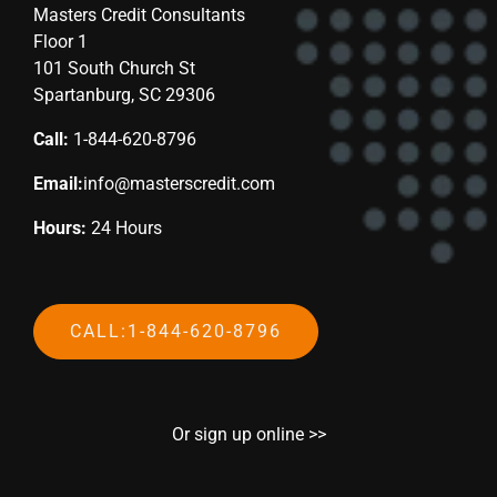
Masters Credit Consultants
Floor 1
101 South Church St
Spartanburg, SC 29306
Call:
1-844-620-8796
Email:
info@masterscredit.com
Hours:
24 Hours
CALL:1-844-620-8796
Or sign up online >>