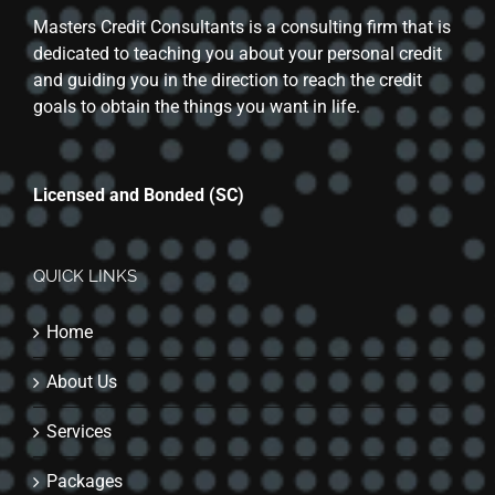
Masters Credit Consultants is a consulting firm that is
dedicated to teaching you about your personal credit
and guiding you in the direction to reach the credit
goals to obtain the things you want in life.
Licensed and Bonded (SC)
QUICK LINKS
Home
About Us
Services
Packages