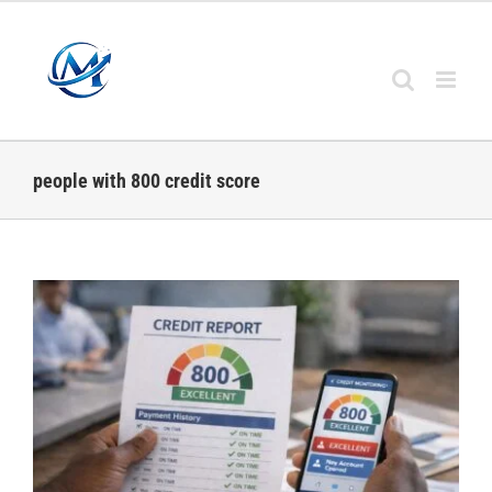
Skip
to
content
people with 800 credit score