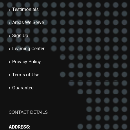
Testimonials
Areas We Serve
Sign Up
Learning Center
Privacy Policy
Terms of Use
Guarantee
CONTACT DETAILS
ADDRESS: