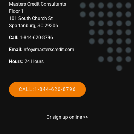
Masters Credit Consultants
Floor 1
101 South Church St
Spartanburg, SC 29306
Call:
1-844-620-8796
Email:
info@masterscredit.com
Hours:
24 Hours
CALL:1-844-620-8796
Or sign up online >>