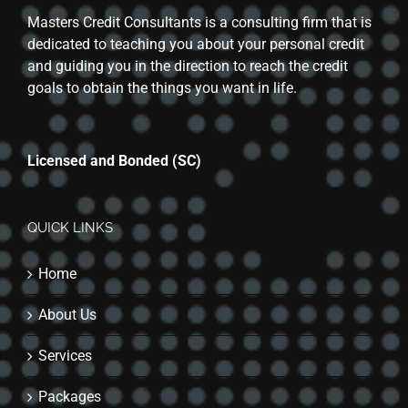
Masters Credit Consultants is a consulting firm that is
dedicated to teaching you about your personal credit
and guiding you in the direction to reach the credit
goals to obtain the things you want in life.
Licensed and Bonded (SC)
QUICK LINKS
Home
About Us
Services
Packages