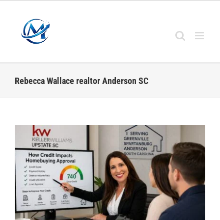
Skip
to
content
Rebecca Wallace realtor Anderson SC