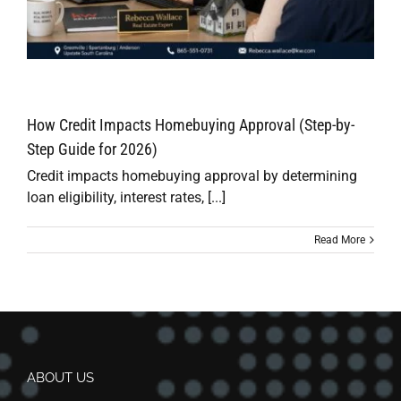
How Credit Impacts Homebuying Approval (Step-by-
Step Guide for 2026)
Credit impacts homebuying approval by determining
loan eligibility, interest rates, [...]
Read More
ABOUT US