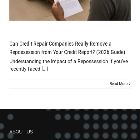
Can Credit Repair Companies Really Remove a
Repossession from Your Credit Report? (2026 Guide)
Understanding the Impact of a Repossession If you’ve
recently faced [...]
Read More
ABOUT US