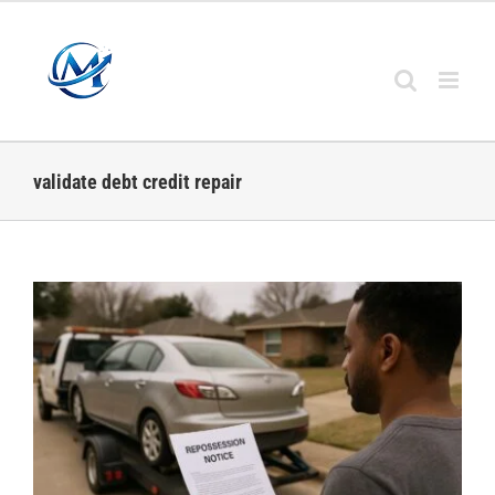
Skip
to
content
validate debt credit repair