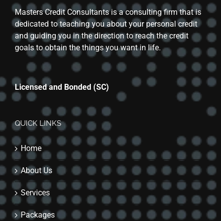
Masters Credit Consultants is a consulting firm that is
dedicated to teaching you about your personal credit
and guiding you in the direction to reach the credit
goals to obtain the things you want in life.
Licensed and Bonded (SC)
QUICK LINKS
Home
About Us
Services
Packages