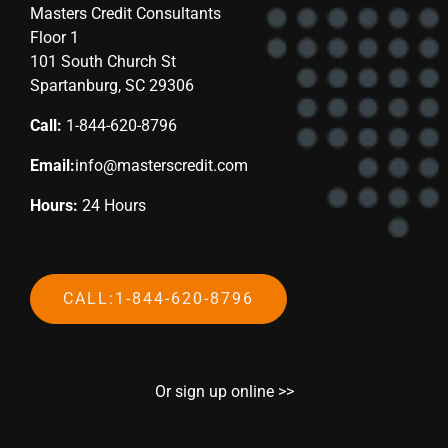
Masters Credit Consultants
Floor 1
101 South Church St
Spartanburg, SC 29306
Call:
1-844-620-8796
Email:
info@masterscredit.com
Hours:
24 Hours
CALL:1-844-620-8796
Or sign up online >>