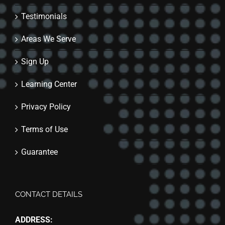
Testimonials
Areas We Serve
Sign Up
Learning Center
Privacy Policy
Terms of Use
Guarantee
CONTACT DETAILS
ADDRESS: