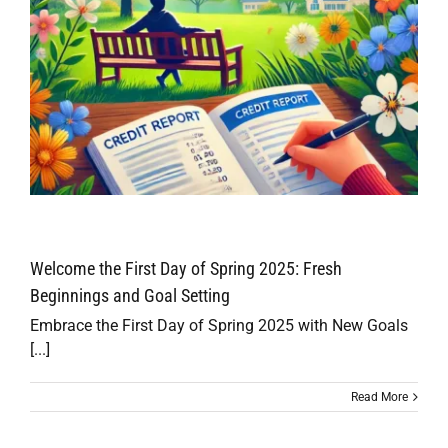
Welcome the First Day of Spring 2025: Fresh
Beginnings and Goal Setting
Embrace the First Day of Spring 2025 with New Goals
[...]
Read More