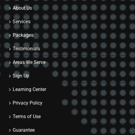
About Us
Services
Packages
Testimonials
Areas We Serve
Sign Up
Learning Center
Privacy Policy
Terms of Use
Guarantee