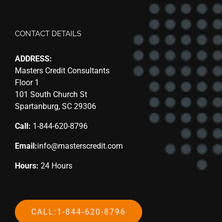
CONTACT DETAILS
ADDRESS:
Masters Credit Consultants
Floor 1
101 South Church St
Spartanburg, SC 29306
Call:
1-844-620-8796
Email:
info@masterscredit.com
Hours:
24 Hours
CALL:1-844-620-8796