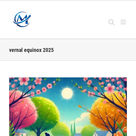
Skip
to
content
vernal equinox 2025