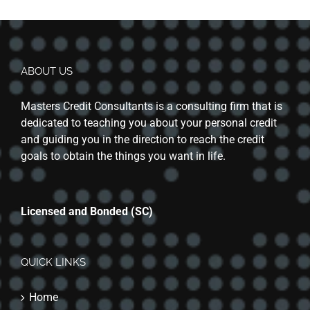
ABOUT US
Masters Credit Consultants is a consulting firm that is
dedicated to teaching you about your personal credit
and guiding you in the direction to reach the credit
goals to obtain the things you want in life.
Licensed and Bonded (SC)
QUICK LINKS
Home