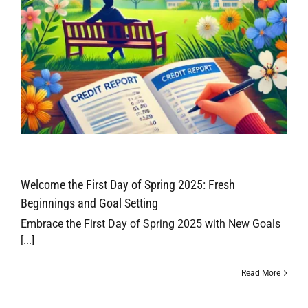
Welcome the First Day of Spring 2025: Fresh
Beginnings and Goal Setting
Embrace the First Day of Spring 2025 with New Goals
[...]
Read More