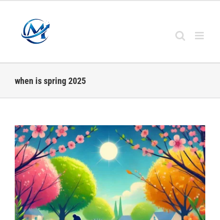
Skip
to
content
when is spring 2025