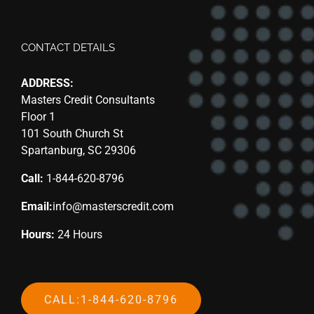
CONTACT DETAILS
ADDRESS:
Masters Credit Consultants
Floor 1
101 South Church St
Spartanburg, SC 29306
Call:
1-844-620-8796
Email:
info@masterscredit.com
Hours:
24 Hours
CALL:1-844-620-8796