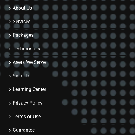
About Us
Services
Packages
Testimonials
Areas We Serve
Sign Up
Learning Center
Privacy Policy
Terms of Use
Guarantee