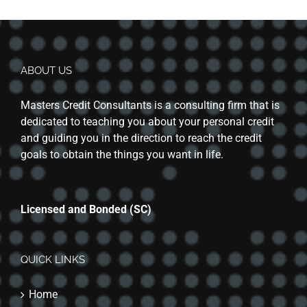
ABOUT US
Masters Credit Consultants is a consulting firm that is
dedicated to teaching you about your personal credit
and guiding you in the direction to reach the credit
goals to obtain the things you want in life.
Licensed and Bonded (SC)
QUICK LINKS
Home