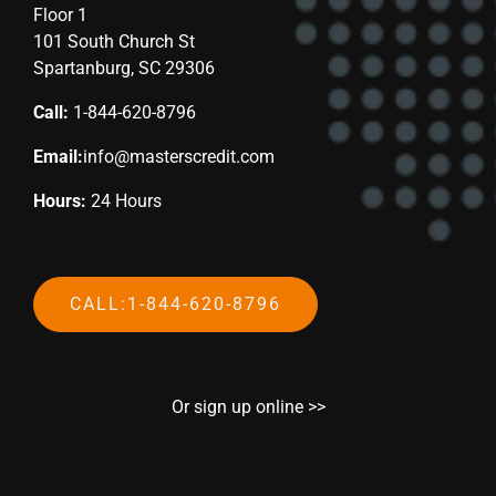
Floor 1
101 South Church St
Spartanburg, SC 29306
Call:
1-844-620-8796
Email:
info@masterscredit.com
Hours:
24 Hours
CALL:1-844-620-8796
Or sign up online >>