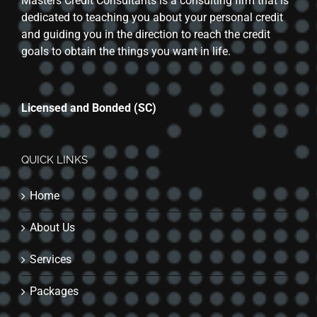
Masters Credit Consultants is a consulting firm that is
dedicated to teaching you about your personal credit
and guiding you in the direction to reach the credit
goals to obtain the things you want in life.
Licensed and Bonded (SC)
QUICK LINKS
Home
About Us
Services
Packages