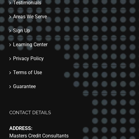
Testimonials
Areas We Serve
Sign Up
Learning Center
Privacy Policy
Terms of Use
Guarantee
CONTACT DETAILS
ADDRESS:
Masters Credit Consultants