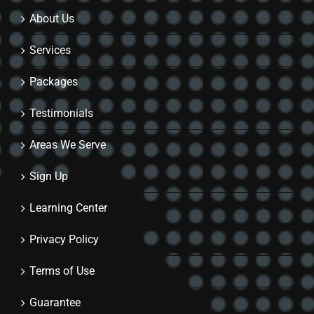
About Us
Services
Packages
Testimonials
Areas We Serve
Sign Up
Learning Center
Privacy Policy
Terms of Use
Guarantee