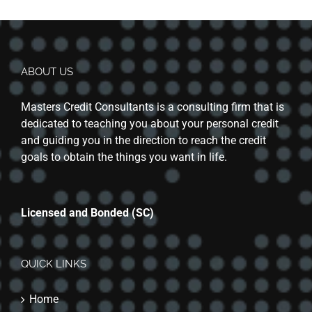
ABOUT US
Masters Credit Consultants is a consulting firm that is
dedicated to teaching you about your personal credit
and guiding you in the direction to reach the credit
goals to obtain the things you want in life.
Licensed and Bonded (SC)
QUICK LINKS
Home