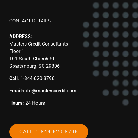
CONTACT DETAILS
ADDRESS:
Masters Credit Consultants
Floor 1
101 South Church St
Spartanburg, SC 29306
Call:
1-844-620-8796
Email:
info@masterscredit.com
Hours:
24 Hours
CALL:1-844-620-8796