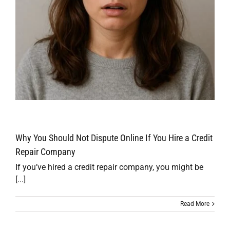
Why You Should Not Dispute Online If You Hire a Credit
Repair Company
If you’ve hired a credit repair company, you might be
[...]
Read More