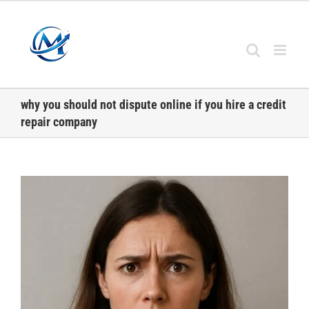
Skip
to
content
why you should not dispute online if you hire a credit
repair company