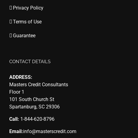
Privacy Policy
Terms of Use
Guarantee
CONTACT DETAILS
ADDRESS:
Masters Credit Consultants
Floor 1
101 South Church St
Spartanburg, SC 29306
Call:
1-844-620-8796
Email:
info@masterscredit.com