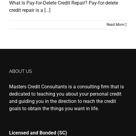
What Is Pay-for-Delete Credit Repair? Pay-for-delete
credit repair is a [...]
Read More
ABOUT US
Masters Credit Consultants is a consulting firm that is
dedicated to teaching you about your personal credit
and guiding you in the direction to reach the credit
goals to obtain the things you want in life.
Licensed and Bonded (SC)