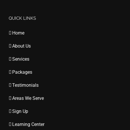
QUICK LINKS
Home
About Us
Services
Packages
Testimonials
Areas We Serve
Sign Up
Learning Center