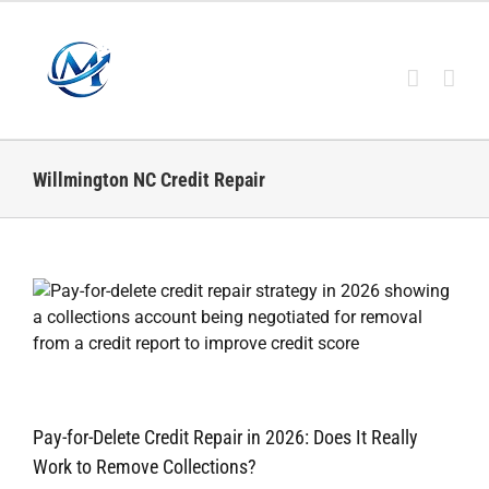
Skip
to
content
Willmington NC Credit Repair
Pay-for-Delete Credit Repair in 2026: Does It Really
Work to Remove Collections?