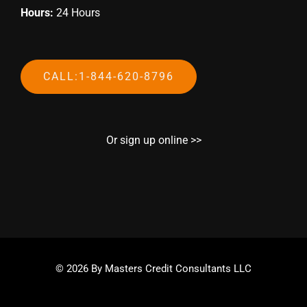
Hours:
24 Hours
CALL:1-844-620-8796
Or sign up online >>
© 2026 By Masters Credit Consultants LLC