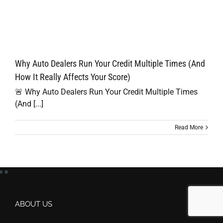
Why Auto Dealers Run Your Credit Multiple Times (And
How It Really Affects Your Score)
🚨 Why Auto Dealers Run Your Credit Multiple Times
(And [...]
Read More
ABOUT US