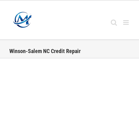
Skip
to
content
Winson-Salem NC Credit Repair