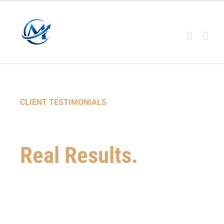
CLIENT TESTIMONIALS
Real Stories.
Real Results.
See how Masters Credit has helped
thousands of individuals and families
improve their credit, overcome challenges, &
achieve their financial goals.